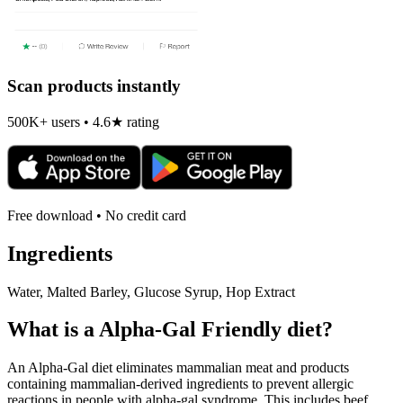
Scan products instantly
500K+ users • 4.6★ rating
Free download • No credit card
Ingredients
Water, Malted Barley, Glucose Syrup, Hop Extract
What is a
Alpha-Gal Friendly
diet?
An Alpha-Gal diet eliminates mammalian meat and products
containing mammalian-derived ingredients to prevent allergic
reactions in people with alpha-gal syndrome. This includes beef,