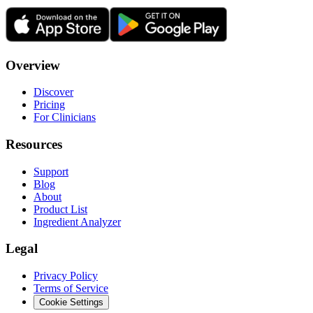
Overview
Discover
Pricing
For Clinicians
Resources
Support
Blog
About
Product List
Ingredient Analyzer
Legal
Privacy Policy
Terms of Service
Cookie Settings