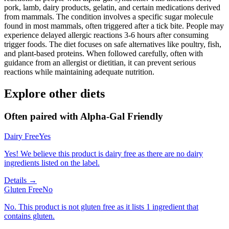
pork, lamb, dairy products, gelatin, and certain medications derived
from mammals. The condition involves a specific sugar molecule
found in most mammals, often triggered after a tick bite. People may
experience delayed allergic reactions 3-6 hours after consuming
trigger foods. The diet focuses on safe alternatives like poultry, fish,
and plant-based proteins. When followed carefully, often with
guidance from an allergist or dietitian, it can prevent serious
reactions while maintaining adequate nutrition.
Explore other diets
Often paired with
Alpha-Gal Friendly
Dairy Free
Yes
Yes! We believe this product is dairy free as there are no dairy
ingredients listed on the label.
Details →
Gluten Free
No
No. This product is not gluten free as it lists 1 ingredient that
contains gluten.