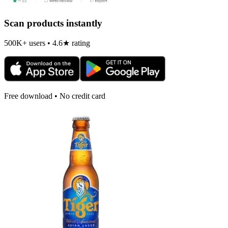
Scan products instantly
500K+ users • 4.6★ rating
Free download • No credit card