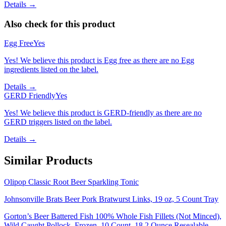
Details →
Also check for this product
Egg Free
Yes
Yes! We believe this product is Egg free as there are no Egg
ingredients listed on the label.
Details →
GERD Friendly
Yes
Yes! We believe this product is GERD-friendly as there are no
GERD triggers listed on the label.
Details →
Similar Products
Olipop Classic Root Beer Sparkling Tonic
Johnsonville Brats Beer Pork Bratwurst Links, 19 oz, 5 Count Tray
Gorton’s Beer Battered Fish 100% Whole Fish Fillets (Not Minced),
Wild Caught Pollock, Frozen, 10 Count, 18.2 Ounce Resealable