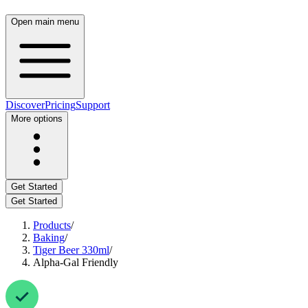
Open main menu
Discover
Pricing
Support
More options
Get Started
Get Started
Products
/
Baking
/
Tiger Beer 330ml
/
Alpha-Gal Friendly