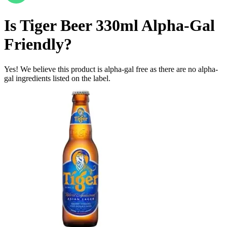
Is
Tiger Beer 330ml
Alpha-Gal
Friendly
?
Yes! We believe this product is alpha-gal free as there are no alpha-
gal ingredients listed on the label.