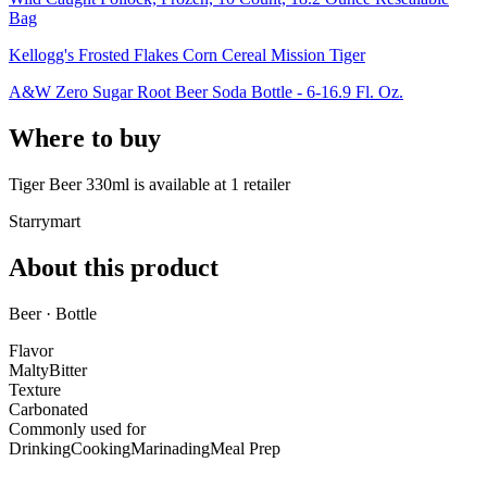
Bag
Kellogg's Frosted Flakes Corn Cereal Mission Tiger
A&W Zero Sugar Root Beer Soda Bottle - 6-16.9 Fl. Oz.
Where to buy
Tiger Beer 330ml is
available at
1
retailer
Starrymart
About this product
Beer · Bottle
Flavor
Malty
Bitter
Texture
Carbonated
Commonly used for
Drinking
Cooking
Marinading
Meal Prep