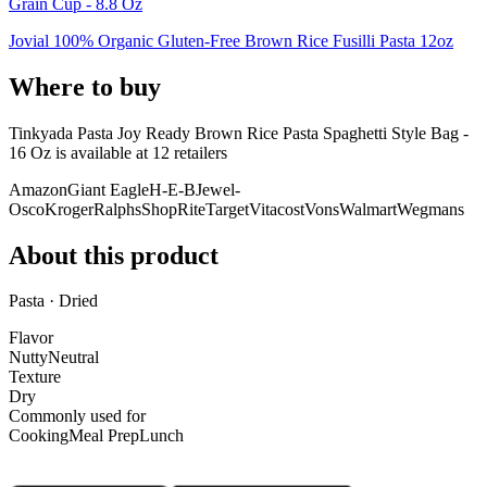
Grain Cup - 8.8 Oz
Jovial 100% Organic Gluten-Free Brown Rice Fusilli Pasta 12oz
Where to buy
Tinkyada Pasta Joy Ready Brown Rice Pasta Spaghetti Style Bag -
16 Oz is
available at
12
retailer
s
Amazon
Giant Eagle
H-E-B
Jewel-
Osco
Kroger
Ralphs
ShopRite
Target
Vitacost
Vons
Walmart
Wegmans
About this product
Pasta · Dried
Flavor
Nutty
Neutral
Texture
Dry
Commonly used for
Cooking
Meal Prep
Lunch