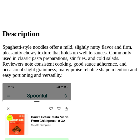
Description
Spaghetti-style noodles offer a mild, slightly nutty flavor and firm,
pleasantly chewy texture that holds up well to sauces. Commonly
used in classic pasta preparations, stir-fries, and cold salads.
Reviewers note consistent cooking, good sauce adherence, and
occasional slight graininess; many praise reliable shape retention and
easy portioning and versatility.