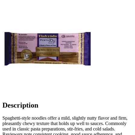
Description
Spaghetti-style noodles offer a mild, slightly nutty flavor and firm,
pleasantly chewy texture that holds up well to sauces. Commonly
used in classic pasta preparations, stir-fries, and cold salads.
Reviewers note consistent cooking, good sauce adherence, and