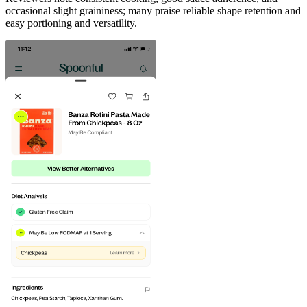
occasional slight graininess; many praise reliable shape retention and
easy portioning and versatility.