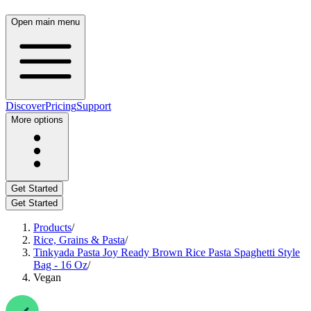
Open main menu
Discover
Pricing
Support
More options
Get Started
Get Started
Products
/
Rice, Grains & Pasta
/
Tinkyada Pasta Joy Ready Brown Rice Pasta Spaghetti Style
Bag - 16 Oz
/
Vegan