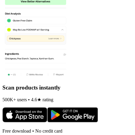
Scan products instantly
500K+ users • 4.6★ rating
Free download • No credit card