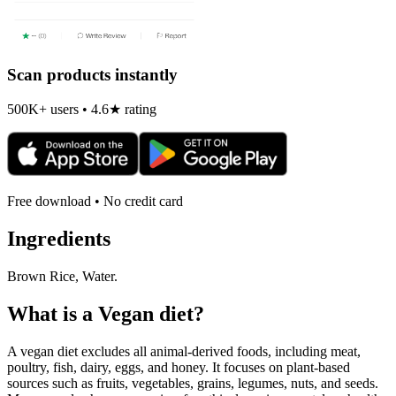
Scan products instantly
500K+ users • 4.6★ rating
Free download • No credit card
Ingredients
Brown Rice, Water.
What is a
Vegan
diet?
A vegan diet excludes all animal-derived foods, including meat,
poultry, fish, dairy, eggs, and honey. It focuses on plant-based
sources such as fruits, vegetables, grains, legumes, nuts, and seeds.