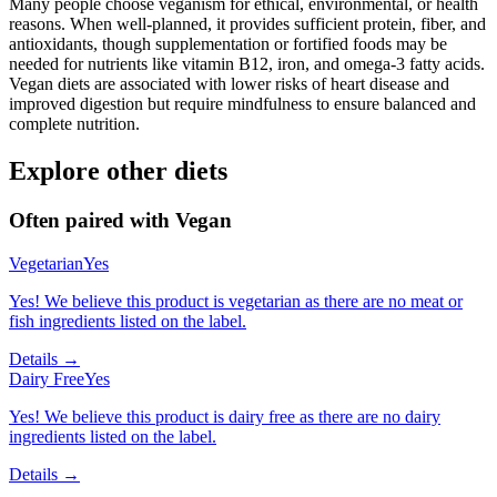
Many people choose veganism for ethical, environmental, or health
reasons. When well-planned, it provides sufficient protein, fiber, and
antioxidants, though supplementation or fortified foods may be
needed for nutrients like vitamin B12, iron, and omega-3 fatty acids.
Vegan diets are associated with lower risks of heart disease and
improved digestion but require mindfulness to ensure balanced and
complete nutrition.
Explore other diets
Often paired with
Vegan
Vegetarian
Yes
Yes! We believe this product is vegetarian as there are no meat or
fish ingredients listed on the label.
Details →
Dairy Free
Yes
Yes! We believe this product is dairy free as there are no dairy
ingredients listed on the label.
Details →