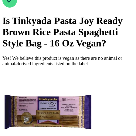
Is
Tinkyada Pasta Joy Ready
Brown Rice Pasta Spaghetti
Style Bag - 16 Oz
Vegan
?
Yes! We believe this product is vegan as there are no animal or
animal-derived ingredients listed on the label.