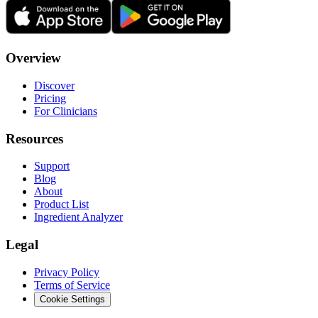
Overview
Discover
Pricing
For Clinicians
Resources
Support
Blog
About
Product List
Ingredient Analyzer
Legal
Privacy Policy
Terms of Service
Cookie Settings