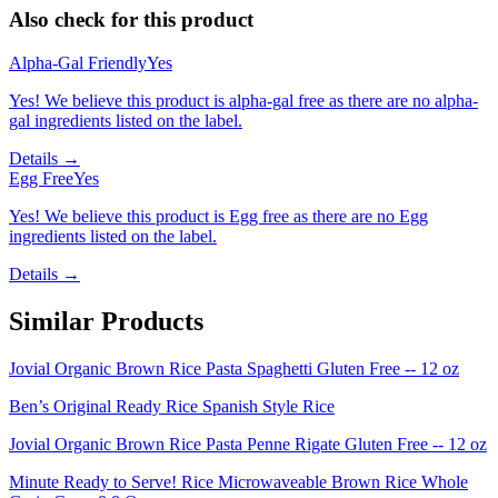
Also check for this product
Alpha-Gal Friendly
Yes
Yes! We believe this product is alpha-gal free as there are no alpha-
gal ingredients listed on the label.
Details →
Egg Free
Yes
Yes! We believe this product is Egg free as there are no Egg
ingredients listed on the label.
Details →
Similar Products
Jovial Organic Brown Rice Pasta Spaghetti Gluten Free -- 12 oz
Ben’s Original Ready Rice Spanish Style Rice
Jovial Organic Brown Rice Pasta Penne Rigate Gluten Free -- 12 oz
Minute Ready to Serve! Rice Microwaveable Brown Rice Whole