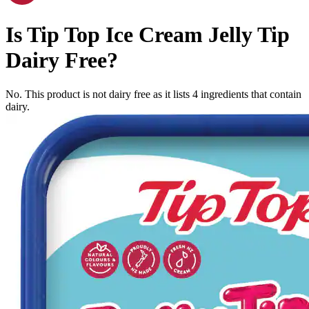
Is
Tip Top Ice Cream Jelly Tip
Dairy Free
?
No. This product is not dairy free as it lists
4
ingredients
that contain
dairy.