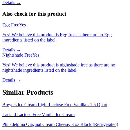
Details →
Also check for this product
Egg Free
Yes
Yes! We believe this product is Egg free as there are no Egg
ingredients listed on the label.
Details →
Nightshade Free
Yes
Yes! We believe this product is nightshade free as there are no
nightshade ingredients listed on the label.
Details →
Similar Products
Breyers Ice Cream Light Lactose Free Vanilla - 1.5 Quart
Lactaid Lactose Free Vanilla Ice Cream
Philadelphia Original Cream Cheese, 8 oz Block (Refrigerated)