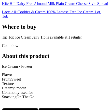
Kite Hill Dairy Free Almond Milk Plain Cream Cheese Style Spread
Lactaid® Cookies & Cream 100% Lactose Free Ice Cream 1 qt.
Tub
Where to buy
Tip Top Ice Cream Jelly Tip is
available at
1
retailer
Countdown
About this product
Ice Cream · Frozen
Flavor
Fruity
Sweet
Texture
Creamy
Smooth
Commonly used for
Snacking
On The Go