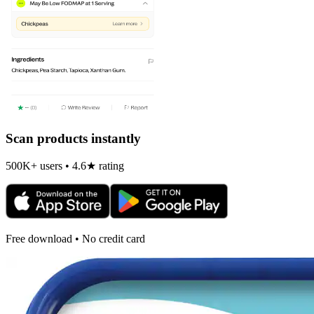
Scan products instantly
500K+ users • 4.6★ rating
Free download • No credit card