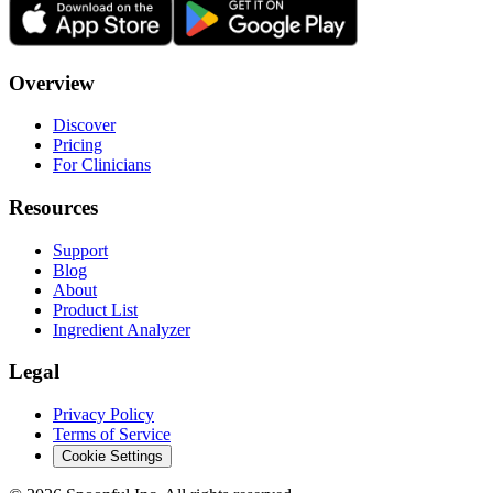
Overview
Discover
Pricing
For Clinicians
Resources
Support
Blog
About
Product List
Ingredient Analyzer
Legal
Privacy Policy
Terms of Service
Cookie Settings