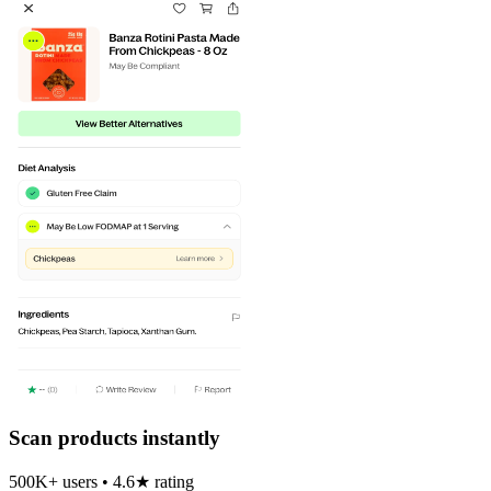
Scan products instantly
500K+ users • 4.6★ rating