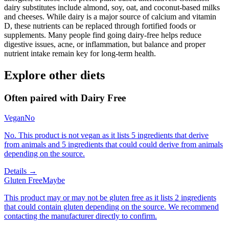
dairy substitutes include almond, soy, oat, and coconut-based milks
and cheeses. While dairy is a major source of calcium and vitamin
D, these nutrients can be replaced through fortified foods or
supplements. Many people find going dairy-free helps reduce
digestive issues, acne, or inflammation, but balance and proper
nutrient intake remain key for long-term health.
Explore other diets
Often paired with
Dairy Free
Vegan
No
No. This product is not vegan as it lists 5 ingredients that derive
from animals and 5 ingredients that could could derive from animals
depending on the source.
Details →
Gluten Free
Maybe
This product may or may not be gluten free as it lists 2 ingredients
that could contain gluten depending on the source. We recommend
contacting the manufacturer directly to confirm.