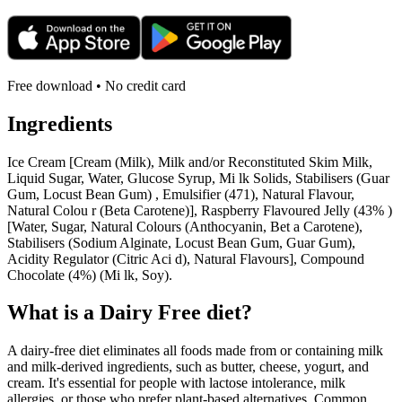
Free download • No credit card
Ingredients
Ice Cream [Cream (Milk), Milk and/or Reconstituted Skim Milk,
Liquid Sugar, Water, Glucose Syrup, Mi lk Solids, Stabilisers (Guar
Gum, Locust Bean Gum) , Emulsifier (471), Natural Flavour,
Natural Colou r (Beta Carotene)], Raspberry Flavoured Jelly (43% )
[Water, Sugar, Natural Colours (Anthocyanin, Bet a Carotene),
Stabilisers (Sodium Alginate, Locust Bean Gum, Guar Gum),
Acidity Regulator (Citric Aci d), Natural Flavours], Compound
Chocolate (4%) (Mi lk, Soy).
What is a
Dairy Free
diet?
A dairy-free diet eliminates all foods made from or containing milk
and milk-derived ingredients, such as butter, cheese, yogurt, and
cream. It's essential for people with lactose intolerance, milk
allergies, or those who prefer plant-based alternatives. Common