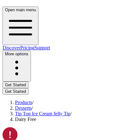
Open main menu
Discover
Pricing
Support
More options
Get Started
Get Started
Products
/
Desserts
/
Tip Top Ice Cream Jelly Tip
/
Dairy Free