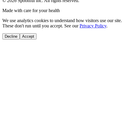
©
2026
Spoonful Inc. All rights reserved.
Made with care for your health
We use analytics cookies to understand how visitors use our site.
These don't run until you accept. See our
Privacy Policy
.
Decline
Accept