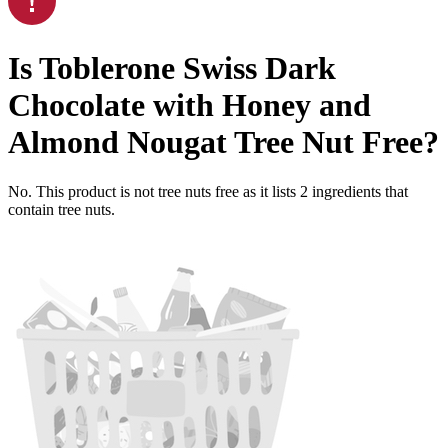
Is
Toblerone Swiss Dark
Chocolate with Honey and
Almond Nougat
Tree Nut Free
?
No. This product is not tree nuts free as it lists
2
ingredients
that
contain tree nuts.