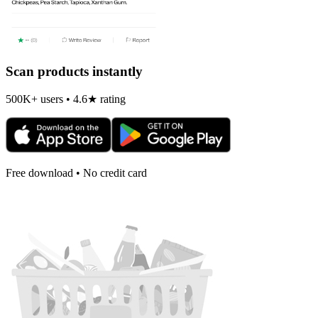
Scan products instantly
500K+ users • 4.6★ rating
Free download • No credit card