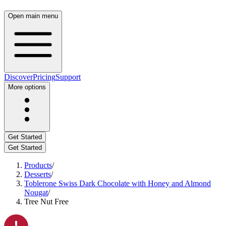
Open main menu
Discover
Pricing
Support
More options
Get Started
Get Started
Products
/
Desserts
/
Toblerone Swiss Dark Chocolate with Honey and Almond
Nougat
/
Tree Nut Free