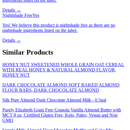
ingredients listed on the label.
Details →
Nightshade Free
Yes
Yes! We believe this product is nightshade free as there are no
nightshade ingredients listed on the label.
Details →
Similar Products
HONEY NUT SWEETENED WHOLE GRAIN OAT CEREAL
WITH REAL HONEY & NATURAL ALMOND FLAVOR,
HONEY NUT
DARK CHOCOLATE ALMOND SOFT BAKED ALMOND
FLOUR BARS, DARK CHOCOLATE ALMOND
Silk Pure Almond Dark Chocolate Almond Milk - 0.5gal
Purely Elizabeth Grain Free Granola Vanilla Almond Butter with
MCT 8 oz, Certified Gluten Free, Keto, Paleo, Vegan and Non
GMO