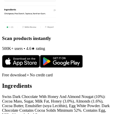
Scan products instantly
500K+ users • 4.6★ rating
Free download • No credit card
Ingredients
Swiss Dark Chocolate With Honey And Almond Nougat (10%):
Cocoa Mass, Sugar, Milk Fat, Honey (3.0%), Almonds (1.6%),
Cocoa Butter, Emulsifier (soya Lecithin), Egg White Powder. Dark
Chocolate Contains Cocoa Solids Minimum 52%. Contains Egg,