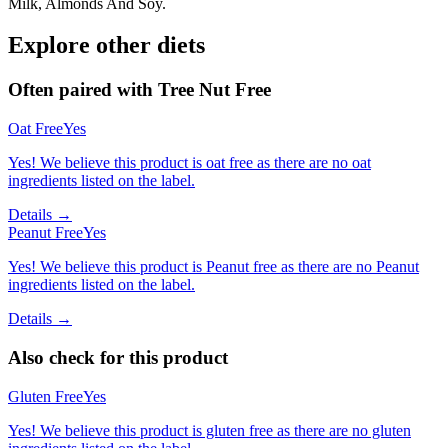
Milk, Almonds And Soy.
Explore other diets
Often paired with
Tree Nut Free
Oat Free
Yes
Yes! We believe this product is oat free as there are no oat
ingredients listed on the label.
Details →
Peanut Free
Yes
Yes! We believe this product is Peanut free as there are no Peanut
ingredients listed on the label.
Details →
Also check for this product
Gluten Free
Yes
Yes! We believe this product is gluten free as there are no gluten