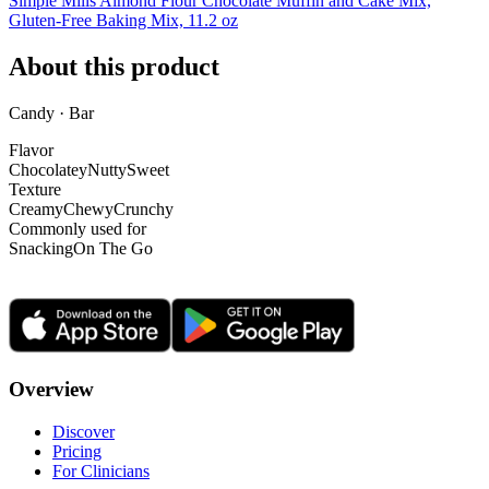
Simple Mills Almond Flour Chocolate Muffin and Cake Mix,
Gluten-Free Baking Mix, 11.2 oz
About this product
Candy · Bar
Flavor
Chocolatey
Nutty
Sweet
Texture
Creamy
Chewy
Crunchy
Commonly used for
Snacking
On The Go
Overview
Discover
Pricing
For Clinicians