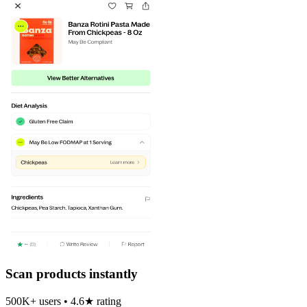
Scan products instantly
500K+ users • 4.6★ rating