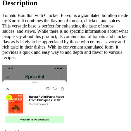
Description
Tomato Bouillon with Chicken Flavor is a granulated bouillon made
by Knorr. It combines the flavors of tomato, chicken, and spices.
This versatile base is perfect for enhancing the taste of soups,
sauces, and stews. While there is no specific information about what
people say about this product, its combination of tomato and chicken
flavors is likely to be appreciated by those who enjoy a savory and
rich taste in their dishes. With its convenient granulated form, it
provides a quick and easy way to add depth and flavor to various
recipes.