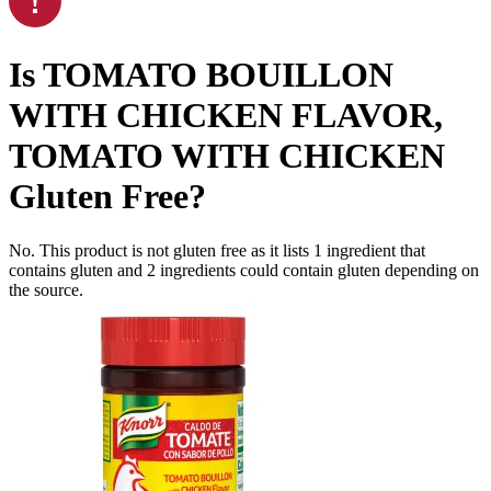
Is
TOMATO BOUILLON
WITH CHICKEN FLAVOR,
TOMATO WITH CHICKEN
Gluten Free
?
No. This product is not gluten free as it lists
1
ingredient
that
contains gluten and
2
ingredients
could contain gluten depending on
the source.