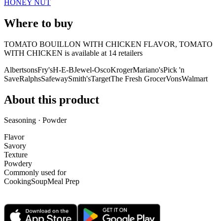
HONEY NUT
Where to buy
TOMATO BOUILLON WITH CHICKEN FLAVOR, TOMATO
WITH CHICKEN is
available at
14
retailer
s
Albertsons
Fry's
H-E-B
Jewel-Osco
Kroger
Mariano's
Pick 'n
Save
Ralphs
Safeway
Smith's
Target
The Fresh Grocer
Vons
Walmart
About this product
Seasoning · Powder
Flavor
Savory
Texture
Powdery
Commonly used for
Cooking
Soup
Meal Prep