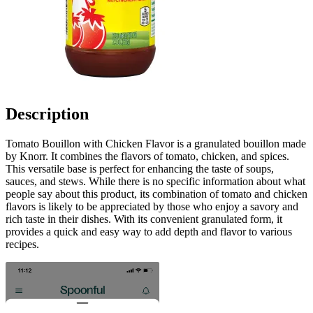
Description
Tomato Bouillon with Chicken Flavor is a granulated bouillon made
by Knorr. It combines the flavors of tomato, chicken, and spices.
This versatile base is perfect for enhancing the taste of soups,
sauces, and stews. While there is no specific information about what
people say about this product, its combination of tomato and chicken
flavors is likely to be appreciated by those who enjoy a savory and
rich taste in their dishes. With its convenient granulated form, it
provides a quick and easy way to add depth and flavor to various
recipes.