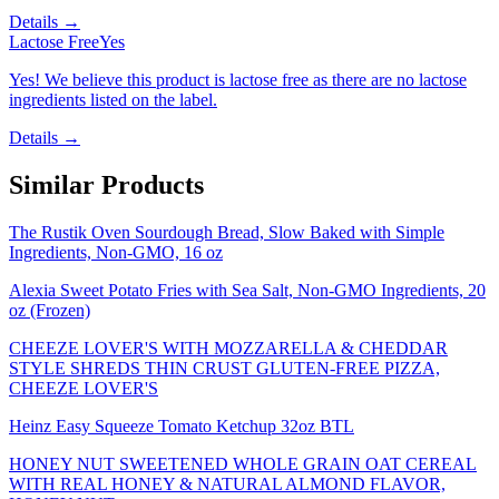
Details →
Lactose Free
Yes
Yes! We believe this product is lactose free as there are no lactose
ingredients listed on the label.
Details →
Similar Products
The Rustik Oven Sourdough Bread, Slow Baked with Simple
Ingredients, Non-GMO, 16 oz
Alexia Sweet Potato Fries with Sea Salt, Non-GMO Ingredients, 20
oz (Frozen)
CHEEZE LOVER'S WITH MOZZARELLA & CHEDDAR
STYLE SHREDS THIN CRUST GLUTEN-FREE PIZZA,
CHEEZE LOVER'S
Heinz Easy Squeeze Tomato Ketchup 32oz BTL
HONEY NUT SWEETENED WHOLE GRAIN OAT CEREAL
WITH REAL HONEY & NATURAL ALMOND FLAVOR,