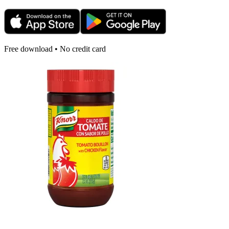
Free download • No credit card