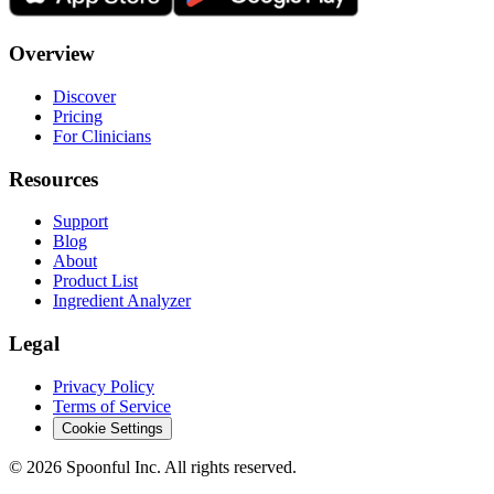
Overview
Discover
Pricing
For Clinicians
Resources
Support
Blog
About
Product List
Ingredient Analyzer
Legal
Privacy Policy
Terms of Service
Cookie Settings
©
2026
Spoonful Inc. All rights reserved.