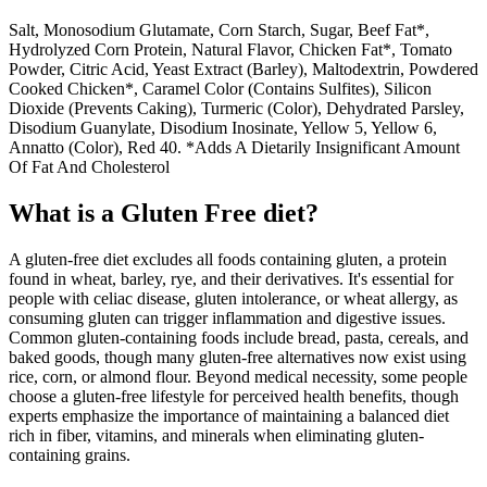
Salt, Monosodium Glutamate, Corn Starch, Sugar, Beef Fat*,
Hydrolyzed Corn Protein, Natural Flavor, Chicken Fat*, Tomato
Powder, Citric Acid, Yeast Extract (Barley), Maltodextrin, Powdered
Cooked Chicken*, Caramel Color (Contains Sulfites), Silicon
Dioxide (Prevents Caking), Turmeric (Color), Dehydrated Parsley,
Disodium Guanylate, Disodium Inosinate, Yellow 5, Yellow 6,
Annatto (Color), Red 40. *Adds A Dietarily Insignificant Amount
Of Fat And Cholesterol
What is a
Gluten Free
diet?
A gluten-free diet excludes all foods containing gluten, a protein
found in wheat, barley, rye, and their derivatives. It's essential for
people with celiac disease, gluten intolerance, or wheat allergy, as
consuming gluten can trigger inflammation and digestive issues.
Common gluten-containing foods include bread, pasta, cereals, and
baked goods, though many gluten-free alternatives now exist using
rice, corn, or almond flour. Beyond medical necessity, some people
choose a gluten-free lifestyle for perceived health benefits, though
experts emphasize the importance of maintaining a balanced diet
rich in fiber, vitamins, and minerals when eliminating gluten-
containing grains.