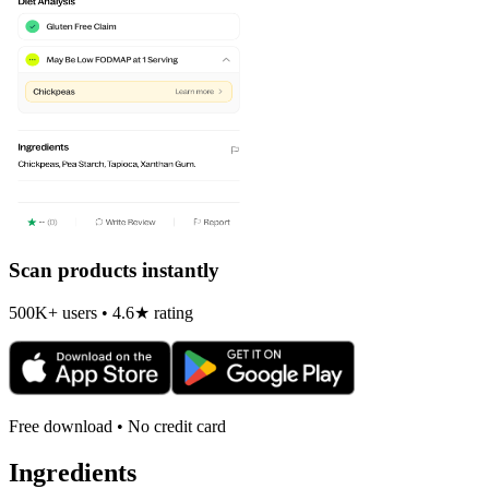
Scan products instantly
500K+ users • 4.6★ rating
Free download • No credit card
Ingredients