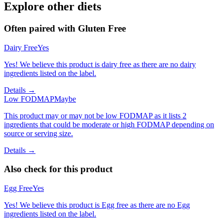
Explore other diets
Often paired with
Gluten Free
Dairy Free
Yes
Yes! We believe this product is dairy free as there are no dairy
ingredients listed on the label.
Details →
Low FODMAP
Maybe
This product may or may not be low FODMAP as it lists 2
ingredients that could be moderate or high FODMAP depending on
source or serving size.
Details →
Also check for this product
Egg Free
Yes
Yes! We believe this product is Egg free as there are no Egg
ingredients listed on the label.