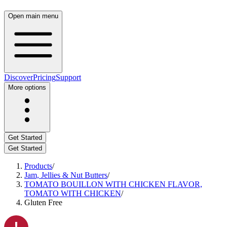
Open main menu
Discover
Pricing
Support
More options
Get Started
Get Started
Products
/
Jam, Jellies & Nut Butters
/
TOMATO BOUILLON WITH CHICKEN FLAVOR,
TOMATO WITH CHICKEN
/
Gluten Free