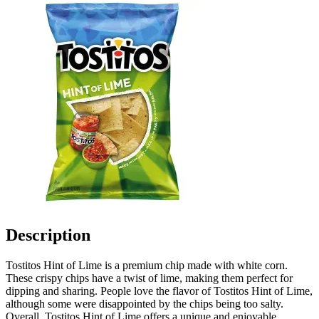
Description
Tostitos Hint of Lime is a premium chip made with white corn.
These crispy chips have a twist of lime, making them perfect for
dipping and sharing. People love the flavor of Tostitos Hint of Lime,
although some were disappointed by the chips being too salty.
Overall, Tostitos Hint of Lime offers a unique and enjoyable