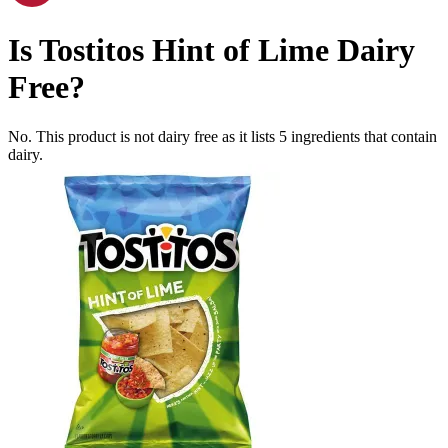
Is
Tostitos Hint of Lime
Dairy
Free
?
No. This product is not dairy free as it lists
5
ingredients
that contain
dairy.