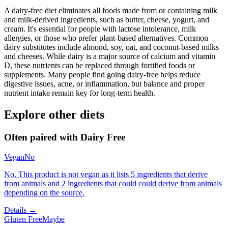
A dairy-free diet eliminates all foods made from or containing milk
and milk-derived ingredients, such as butter, cheese, yogurt, and
cream. It's essential for people with lactose intolerance, milk
allergies, or those who prefer plant-based alternatives. Common
dairy substitutes include almond, soy, oat, and coconut-based milks
and cheeses. While dairy is a major source of calcium and vitamin
D, these nutrients can be replaced through fortified foods or
supplements. Many people find going dairy-free helps reduce
digestive issues, acne, or inflammation, but balance and proper
nutrient intake remain key for long-term health.
Explore other diets
Often paired with
Dairy Free
Vegan
No
No. This product is not vegan as it lists 5 ingredients that derive
from animals and 2 ingredients that could could derive from animals
depending on the source.
Details →
Gluten Free
Maybe