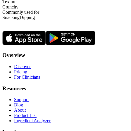
Texture
Crunchy
Commonly used for
Snacking
Dipping
Overview
Discover
Pricing
For Clinicians
Resources
Support
Blog
About
Product List
Ingredient Analyzer