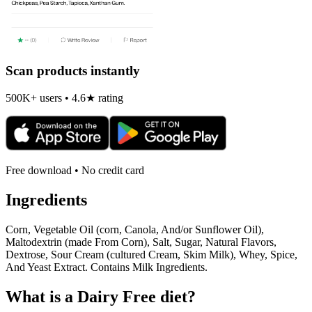
Scan products instantly
500K+ users • 4.6★ rating
Free download • No credit card
Ingredients
Corn, Vegetable Oil (corn, Canola, And/or Sunflower Oil),
Maltodextrin (made From Corn), Salt, Sugar, Natural Flavors,
Dextrose, Sour Cream (cultured Cream, Skim Milk), Whey, Spice,
And Yeast Extract. Contains Milk Ingredients.
What is a
Dairy Free
diet?