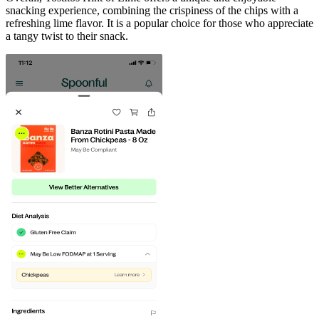
snacking experience, combining the crispiness of the chips with a
refreshing lime flavor. It is a popular choice for those who appreciate
a tangy twist to their snack.