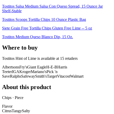
Tostitos Salsa Medium Salsa Con Queso Spread, 15 Ounce Jar
Shelf-Stable
Tostitos Scoops Tortilla Chips 10 Ounce Plastic Bag
Siete Grain Free Tortilla Chips Gluten Free Lime -- 5 oz
Tostitos Medium Queso Blanco Dip, 15 Oz.
Where to buy
Tostitos Hint of Lime is
available at
15
retailer
s
Albertsons
Fry's
Giant Eagle
H-E-B
Harris
Teeter
IGA
Kroger
Mariano's
Pick 'n
Save
Ralphs
Safeway
Smith's
Target
Vitacost
Walmart
About this product
Chips · Piece
Flavor
Citrus
Tangy
Salty