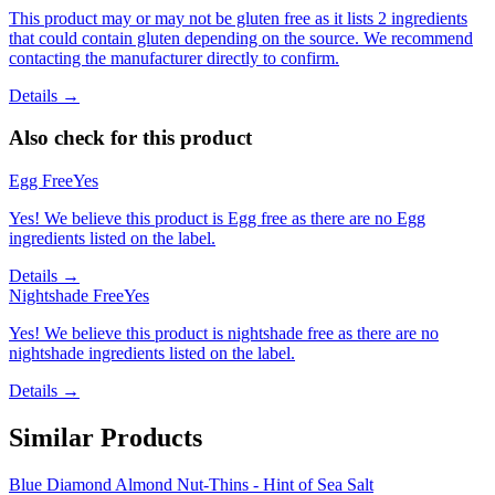
This product may or may not be gluten free as it lists 2 ingredients
that could contain gluten depending on the source. We recommend
contacting the manufacturer directly to confirm.
Details →
Also check for this product
Egg Free
Yes
Yes! We believe this product is Egg free as there are no Egg
ingredients listed on the label.
Details →
Nightshade Free
Yes
Yes! We believe this product is nightshade free as there are no
nightshade ingredients listed on the label.
Details →
Similar Products
Blue Diamond Almond Nut-Thins - Hint of Sea Salt