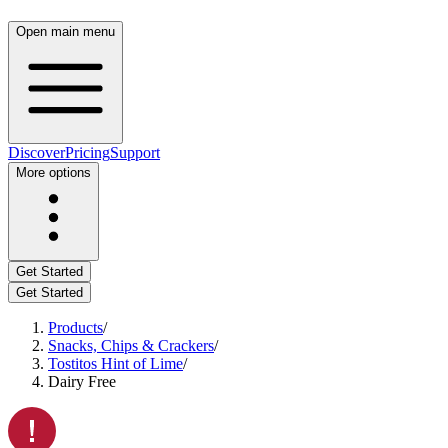
Open main menu
Discover
Pricing
Support
More options
Get Started
Get Started
Products
/
Snacks, Chips & Crackers
/
Tostitos Hint of Lime
/
Dairy Free