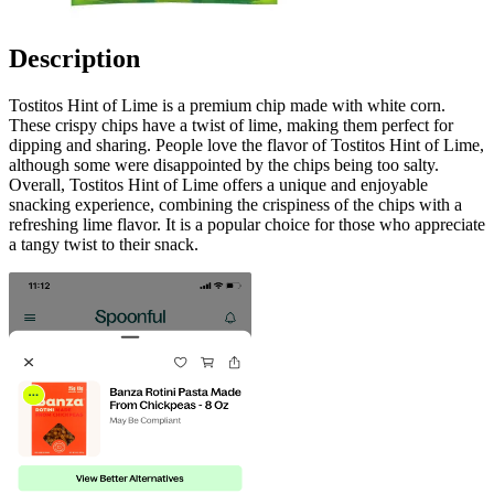
Description
Tostitos Hint of Lime is a premium chip made with white corn.
These crispy chips have a twist of lime, making them perfect for
dipping and sharing. People love the flavor of Tostitos Hint of Lime,
although some were disappointed by the chips being too salty.
Overall, Tostitos Hint of Lime offers a unique and enjoyable
snacking experience, combining the crispiness of the chips with a
refreshing lime flavor. It is a popular choice for those who appreciate
a tangy twist to their snack.