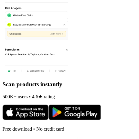
Scan products instantly
500K+ users • 4.6★ rating
Free download • No credit card