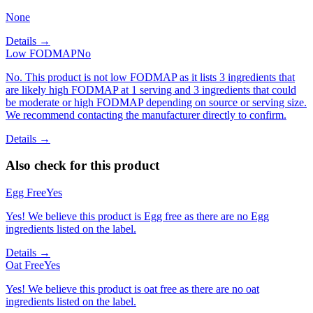
None
Details →
Low FODMAP
No
No. This product is not low FODMAP as it lists 3 ingredients that
are likely high FODMAP at 1 serving and 3 ingredients that could
be moderate or high FODMAP depending on source or serving size.
We recommend contacting the manufacturer directly to confirm.
Details →
Also check for this product
Egg Free
Yes
Yes! We believe this product is Egg free as there are no Egg
ingredients listed on the label.
Details →
Oat Free
Yes
Yes! We believe this product is oat free as there are no oat
ingredients listed on the label.