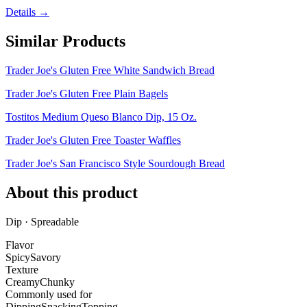
Details →
Similar Products
Trader Joe's Gluten Free White Sandwich Bread
Trader Joe's Gluten Free Plain Bagels
Tostitos Medium Queso Blanco Dip, 15 Oz.
Trader Joe's Gluten Free Toaster Waffles
Trader Joe's San Francisco Style Sourdough Bread
About this product
Dip · Spreadable
Flavor
Spicy
Savory
Texture
Creamy
Chunky
Commonly used for
Dipping
Snacking
Topping