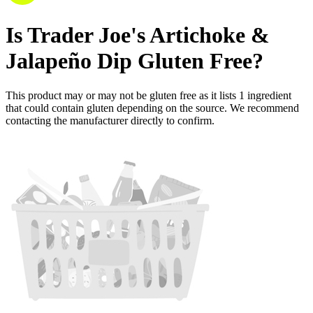
Is
Trader Joe's Artichoke &
Jalapeño Dip
Gluten Free
?
This product may or may not be gluten free as it lists
1
ingredient
that could contain gluten depending on the source. We recommend
contacting the manufacturer directly to confirm.