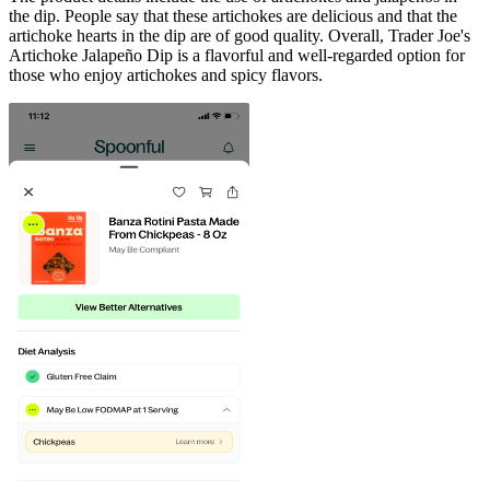
the dip. People say that these artichokes are delicious and that the
artichoke hearts in the dip are of good quality. Overall, Trader Joe's
Artichoke Jalapeño Dip is a flavorful and well-regarded option for
those who enjoy artichokes and spicy flavors.