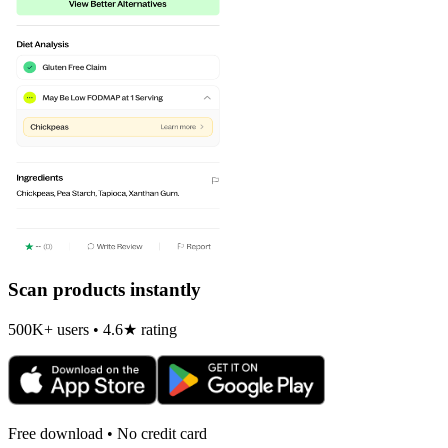
Scan products instantly
500K+ users • 4.6★ rating
Free download • No credit card