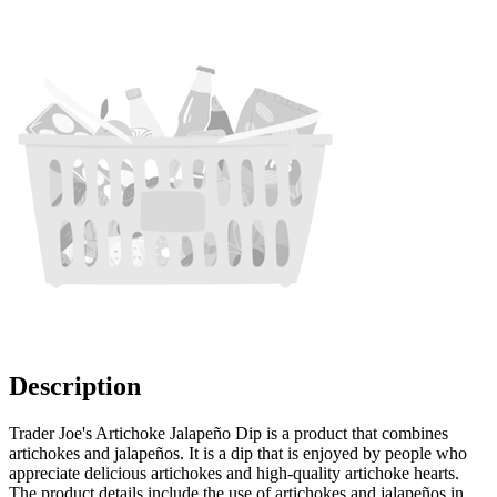
Description
Trader Joe's Artichoke Jalapeño Dip is a product that combines
artichokes and jalapeños. It is a dip that is enjoyed by people who
appreciate delicious artichokes and high-quality artichoke hearts.
The product details include the use of artichokes and jalapeños in