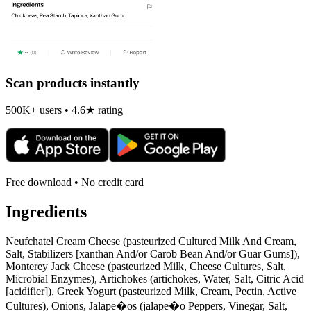
Scan products instantly
500K+ users • 4.6★ rating
Free download • No credit card
Ingredients
Neufchatel Cream Cheese (pasteurized Cultured Milk And Cream,
Salt, Stabilizers [xanthan And/or Carob Bean And/or Guar Gums]),
Monterey Jack Cheese (pasteurized Milk, Cheese Cultures, Salt,
Microbial Enzymes), Artichokes (artichokes, Water, Salt, Citric Acid
[acidifier]), Greek Yogurt (pasteurized Milk, Cream, Pectin, Active
Cultures), Onions, Jalape�os (jalape�o Peppers, Vinegar, Salt,