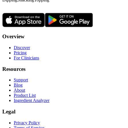
Overview
Discover
Pricing
For Clinicians
Resources
Support
Blog
About
Product List
Ingredient Analyzer
Legal
Privacy Policy
Terms of Service