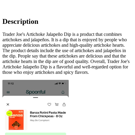
Description
Trader Joe's Artichoke Jalapeño Dip is a product that combines
artichokes and jalapeños. It is a dip that is enjoyed by people who
appreciate delicious artichokes and high-quality artichoke hearts.
The product details include the use of artichokes and jalapeños in
the dip. People say that these artichokes are delicious and that the
artichoke hearts in the dip are of good quality. Overall, Trader Joe's
Artichoke Jalapeño Dip is a flavorful and well-regarded option for
those who enjoy artichokes and spicy flavors.