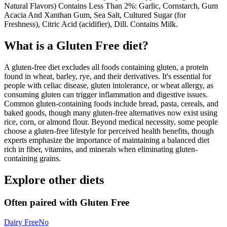
Natural Flavors) Contains Less Than 2%: Garlic, Cornstarch, Gum
Acacia And Xanthan Gum, Sea Salt, Cultured Sugar (for
Freshness), Citric Acid (acidifier), Dill. Contains Milk.
What is a
Gluten Free
diet?
A gluten-free diet excludes all foods containing gluten, a protein
found in wheat, barley, rye, and their derivatives. It's essential for
people with celiac disease, gluten intolerance, or wheat allergy, as
consuming gluten can trigger inflammation and digestive issues.
Common gluten-containing foods include bread, pasta, cereals, and
baked goods, though many gluten-free alternatives now exist using
rice, corn, or almond flour. Beyond medical necessity, some people
choose a gluten-free lifestyle for perceived health benefits, though
experts emphasize the importance of maintaining a balanced diet
rich in fiber, vitamins, and minerals when eliminating gluten-
containing grains.
Explore other diets
Often paired with
Gluten Free
Dairy Free
No