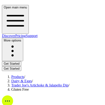
Open main menu
Discover
Pricing
Support
More options
Get Started
Get Started
Products
/
Dairy & Eggs
/
Trader Joe's Artichoke & Jalapeño Dip
/
Gluten Free