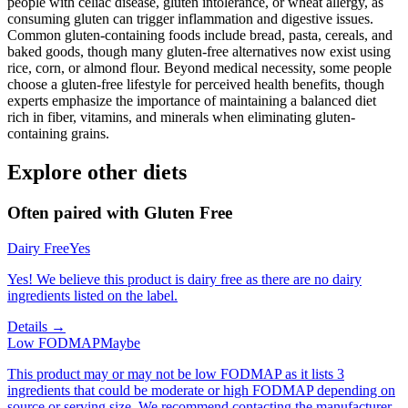
people with celiac disease, gluten intolerance, or wheat allergy, as
consuming gluten can trigger inflammation and digestive issues.
Common gluten-containing foods include bread, pasta, cereals, and
baked goods, though many gluten-free alternatives now exist using
rice, corn, or almond flour. Beyond medical necessity, some people
choose a gluten-free lifestyle for perceived health benefits, though
experts emphasize the importance of maintaining a balanced diet
rich in fiber, vitamins, and minerals when eliminating gluten-
containing grains.
Explore other diets
Often paired with
Gluten Free
Dairy Free
Yes
Yes! We believe this product is dairy free as there are no dairy
ingredients listed on the label.
Details →
Low FODMAP
Maybe
This product may or may not be low FODMAP as it lists 3
ingredients that could be moderate or high FODMAP depending on
source or serving size. We recommend contacting the manufacturer