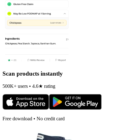
Scan products instantly
500K+ users • 4.6★ rating
Free download • No credit card