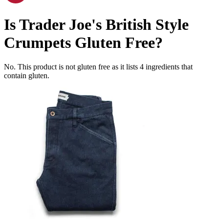
Is
Trader Joe's British Style
Crumpets
Gluten Free
?
No. This product is not gluten free as it lists
4
ingredients
that
contain gluten.