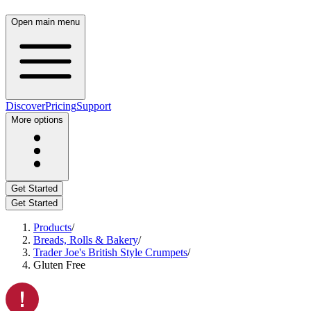
Open main menu
Discover
Pricing
Support
More options
Get Started
Get Started
Products
/
Breads, Rolls & Bakery
/
Trader Joe's British Style Crumpets
/
Gluten Free