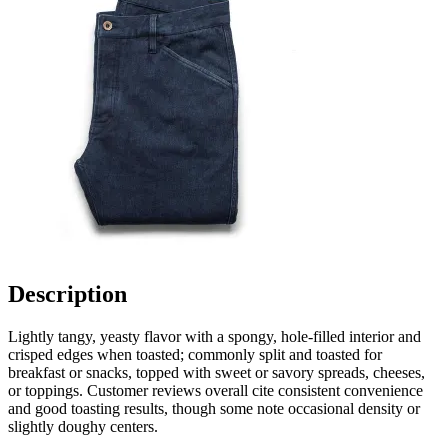
Description
Lightly tangy, yeasty flavor with a spongy, hole-filled interior and
crisped edges when toasted; commonly split and toasted for
breakfast or snacks, topped with sweet or savory spreads, cheeses,
or toppings. Customer reviews overall cite consistent convenience
and good toasting results, though some note occasional density or
slightly doughy centers.