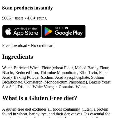
Scan products instantly
500K+ users • 4.6★ rating
Free download • No credit card
Ingredients
Water, Enriched Wheat Flour (wheat Flour, Malted Barley Flour,
Niacin, Reduced Iron, Thiamine Mononitrate, Riboflavin, Folic
Acid), Baking Powder (sodium Acid Pyrophosphate, Sodium
Bicarbonate, Cornstarch, Monocalcium Phosphate), Bakers Yeast,
Sea Salt, Distilled White Vinegar. Contains: Wheat.
What is a
Gluten Free
diet?
A gluten-free diet excludes all foods containing gluten, a protein
found in wheat, barley, rye, and their derivatives. It's essential for