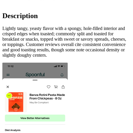
Description
Lightly tangy, yeasty flavor with a spongy, hole-filled interior and
crisped edges when toasted; commonly split and toasted for
breakfast or snacks, topped with sweet or savory spreads, cheeses,
or toppings. Customer reviews overall cite consistent convenience
and good toasting results, though some note occasional density or
slightly doughy centers.