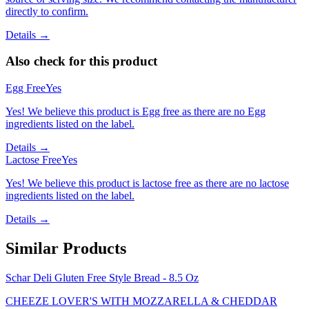
directly to confirm.
Details →
Also check for this product
Egg Free
Yes
Yes! We believe this product is Egg free as there are no Egg
ingredients listed on the label.
Details →
Lactose Free
Yes
Yes! We believe this product is lactose free as there are no lactose
ingredients listed on the label.
Details →
Similar Products
Schar Deli Gluten Free Style Bread - 8.5 Oz
CHEEZE LOVER'S WITH MOZZARELLA & CHEDDAR