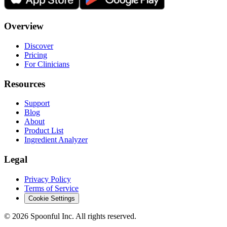
Overview
Discover
Pricing
For Clinicians
Resources
Support
Blog
About
Product List
Ingredient Analyzer
Legal
Privacy Policy
Terms of Service
Cookie Settings
©
2026
Spoonful Inc. All rights reserved.