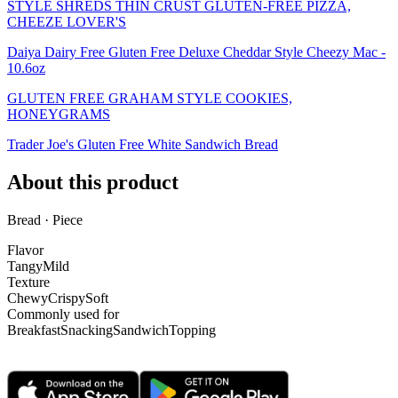
STYLE SHREDS THIN CRUST GLUTEN-FREE PIZZA,
CHEEZE LOVER'S
Daiya Dairy Free Gluten Free Deluxe Cheddar Style Cheezy Mac -
10.6oz
GLUTEN FREE GRAHAM STYLE COOKIES,
HONEYGRAMS
Trader Joe's Gluten Free White Sandwich Bread
About this product
Bread · Piece
Flavor
Tangy
Mild
Texture
Chewy
Crispy
Soft
Commonly used for
Breakfast
Snacking
Sandwich
Topping