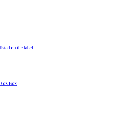
listed on the label.
0 oz Box