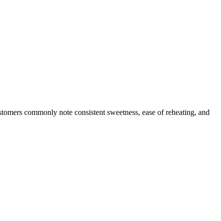
ustomers commonly note consistent sweetness, ease of reheating, and