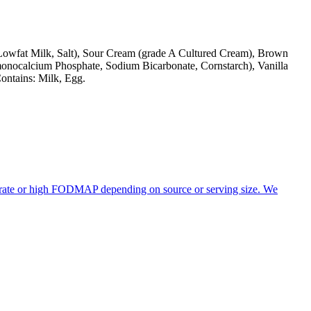
d Lowfat Milk, Salt), Sour Cream (grade A Cultured Cream), Brown
(monocalcium Phosphate, Sodium Bicarbonate, Cornstarch), Vanilla
ontains: Milk, Egg.
derate or high FODMAP depending on source or serving size. We