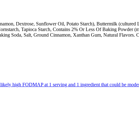
nnamon, Dextrose, Sunflower Oil, Potato Starch), Buttermilk (culture
h, Cornstarch, Tapioca Starch, Contains 2% Or Less Of Baking Powder 
 Baking Soda, Salt, Ground Cinnamon, Xanthan Gum, Natural Flavors. C
are likely high FODMAP at 1 serving and 1 ingredient that could be mo