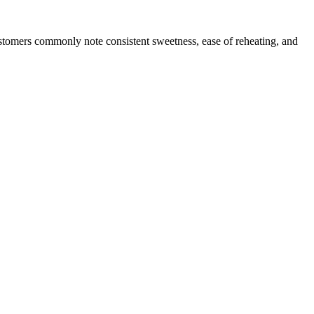
ustomers commonly note consistent sweetness, ease of reheating, and