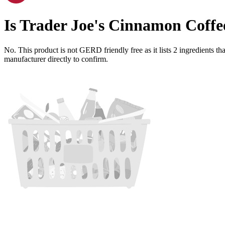
Is
Trader Joe's Cinnamon Coffe
No. This product is not GERD friendly free as it lists
2
ingredients
tha
manufacturer directly to confirm.