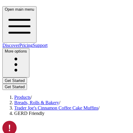
Open main menu
Discover
Pricing
Support
More options
Get Started
Get Started
Products
/
Breads, Rolls & Bakery
/
Trader Joe's Cinnamon Coffee Cake Muffins
/
GERD Friendly