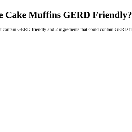
e Cake Muffins
GERD Friendly
?
t contain GERD friendly and
2
ingredients
that could contain GERD fr