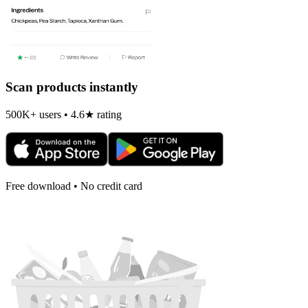
Scan products instantly
500K+ users • 4.6★ rating
Free download • No credit card