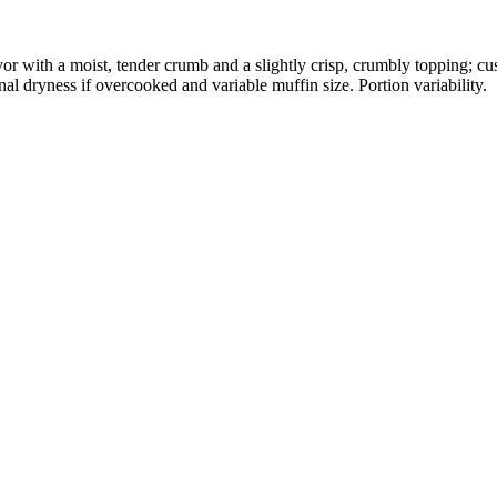
or with a moist, tender crumb and a slightly crisp, crumbly topping; c
al dryness if overcooked and variable muffin size. Portion variability.