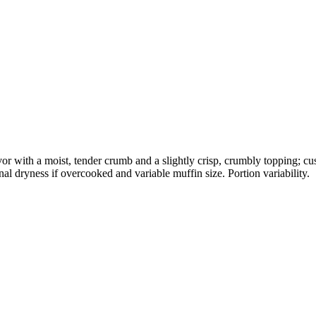
or with a moist, tender crumb and a slightly crisp, crumbly topping; c
al dryness if overcooked and variable muffin size. Portion variability.