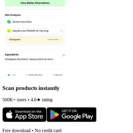
Scan products instantly
500K+ users • 4.6★ rating
Free download • No credit card