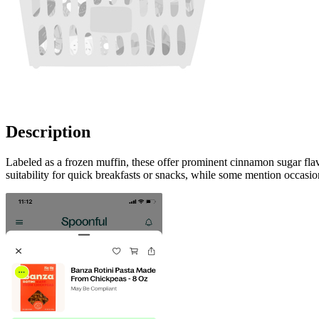
Description
Labeled as a frozen muffin, these offer prominent cinnamon sugar flav
suitability for quick breakfasts or snacks, while some mention occasion