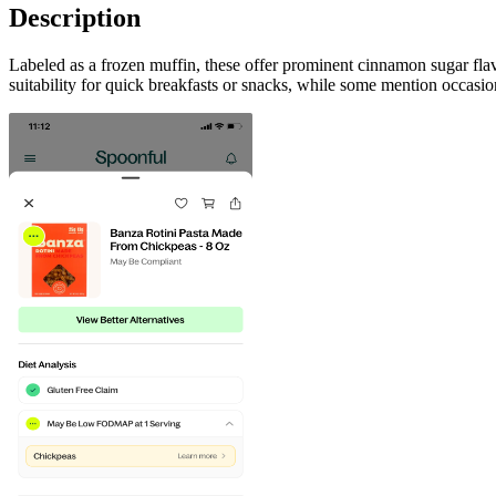
Description
Labeled as a frozen muffin, these offer prominent cinnamon sugar flav
suitability for quick breakfasts or snacks, while some mention occasion