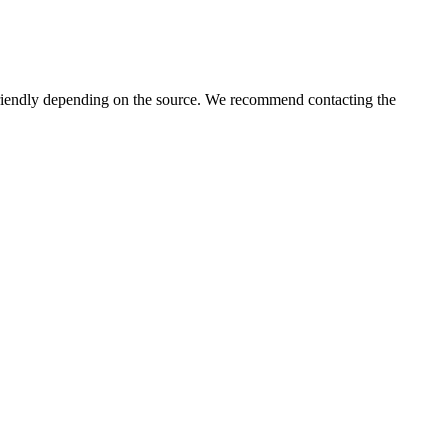
iendly depending on the source. We recommend contacting the