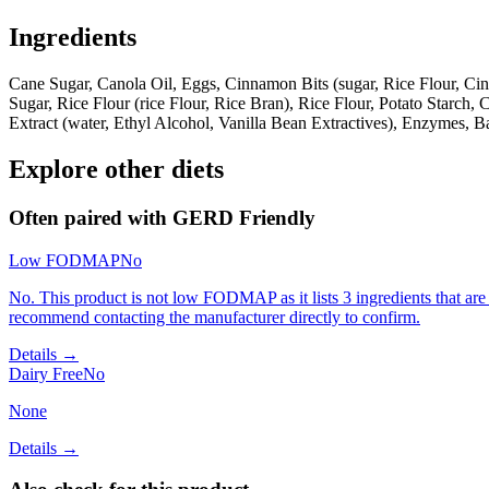
Ingredients
Cane Sugar, Canola Oil, Eggs, Cinnamon Bits (sugar, Rice Flour, Ci
Sugar, Rice Flour (rice Flour, Rice Bran), Rice Flour, Potato Starc
Extract (water, Ethyl Alcohol, Vanilla Bean Extractives), Enzymes,
Explore other diets
Often paired with
GERD Friendly
Low FODMAP
No
No. This product is not low FODMAP as it lists 3 ingredients that 
recommend contacting the manufacturer directly to confirm.
Details →
Dairy Free
No
None
Details →