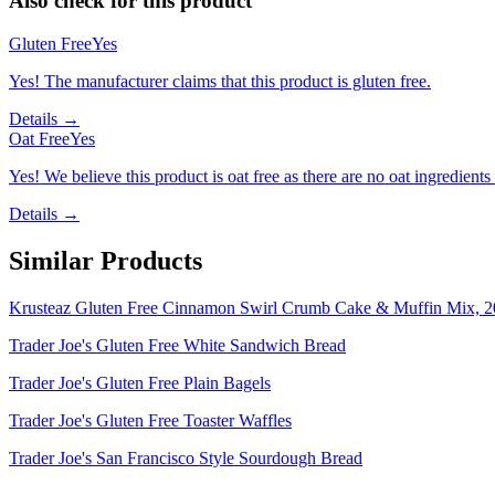
Also check for this product
Gluten Free
Yes
Yes! The manufacturer claims that this product is gluten free.
Details →
Oat Free
Yes
Yes! We believe this product is oat free as there are no oat ingredients 
Details →
Similar Products
Krusteaz Gluten Free Cinnamon Swirl Crumb Cake & Muffin Mix, 2
Trader Joe's Gluten Free White Sandwich Bread
Trader Joe's Gluten Free Plain Bagels
Trader Joe's Gluten Free Toaster Waffles
Trader Joe's San Francisco Style Sourdough Bread