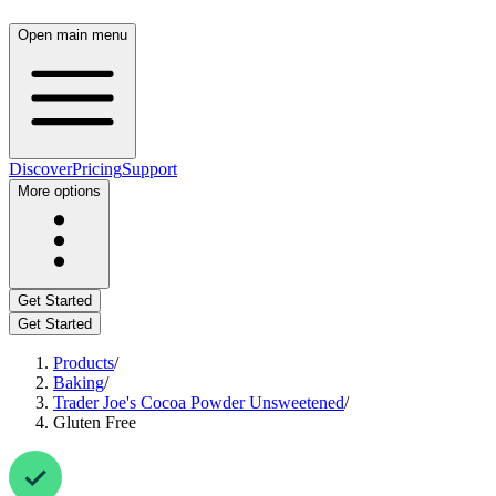
Open main menu
Discover
Pricing
Support
More options
Get Started
Get Started
Products
/
Baking
/
Trader Joe's Cocoa Powder Unsweetened
/
Gluten Free