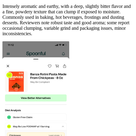
Intensely aromatic and earthy, with a deep, slightly bitter flavor and
a fine, powdery texture that can clump if exposed to moisture.
Commonly used in baking, hot beverages, frostings and dusting
desserts. Reviewers note robust taste and good aroma; some report
occasional clumping, variable grind and packaging issues, minor
inconsistencies.