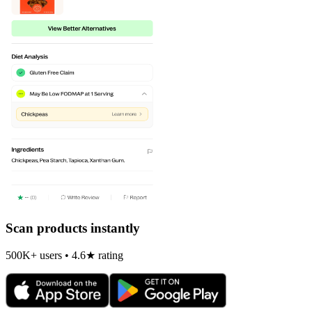
Scan products instantly
500K+ users • 4.6★ rating