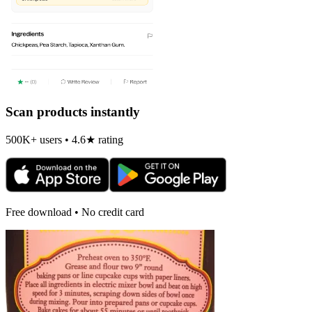
Scan products instantly
500K+ users • 4.6★ rating
Free download • No credit card