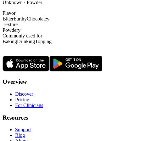
Unknown · Powder
Flavor
Bitter
Earthy
Chocolatey
Texture
Powdery
Commonly used for
Baking
Drinking
Topping
Overview
Discover
Pricing
For Clinicians
Resources
Support
Blog
About