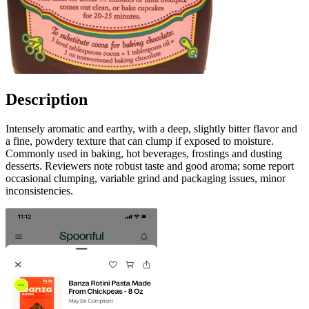
Description
Intensely aromatic and earthy, with a deep, slightly bitter flavor and
a fine, powdery texture that can clump if exposed to moisture.
Commonly used in baking, hot beverages, frostings and dusting
desserts. Reviewers note robust taste and good aroma; some report
occasional clumping, variable grind and packaging issues, minor
inconsistencies.