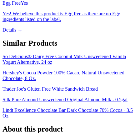
Egg Free
Yes
Yes! We believe this product is Egg free as there are no Egg
ingredients listed on the label.
Details →
Similar Products
So Delicious® Dairy Free Coconut Milk Unsweetened Vanilla
Yogurt Alternative, 24 oz
Hershey's Cocoa Powder 100% Cacao, Natural Unsweetened
Chocolate, 8 Oz.
Trader Joe's Gluten Free White Sandwich Bread
Silk Pure Almond Unsweetened Original Almond Milk - 0.5gal
Lindt Excellence Chocolate Bar Dark Chocolate 70% Cocoa - 3.5
Oz
About this product