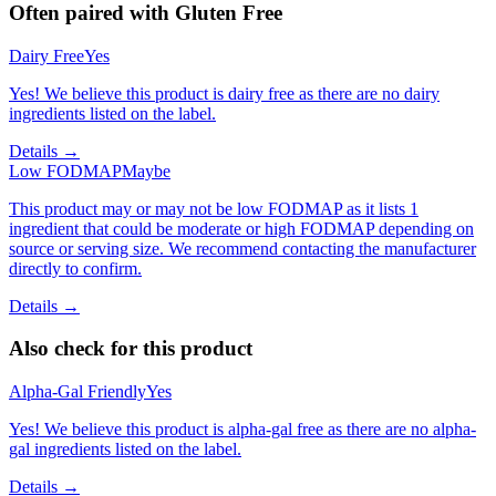
Often paired with
Gluten Free
Dairy Free
Yes
Yes! We believe this product is dairy free as there are no dairy
ingredients listed on the label.
Details →
Low FODMAP
Maybe
This product may or may not be low FODMAP as it lists 1
ingredient that could be moderate or high FODMAP depending on
source or serving size. We recommend contacting the manufacturer
directly to confirm.
Details →
Also check for this product
Alpha-Gal Friendly
Yes
Yes! We believe this product is alpha-gal free as there are no alpha-
gal ingredients listed on the label.
Details →