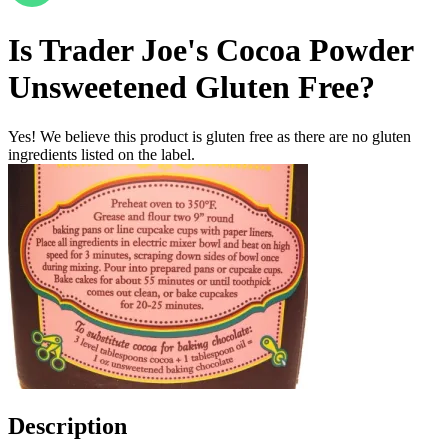
Is
Trader Joe's Cocoa Powder
Unsweetened
Gluten Free
?
Yes! We believe this product is gluten free as there are no gluten
ingredients listed on the label.
Description