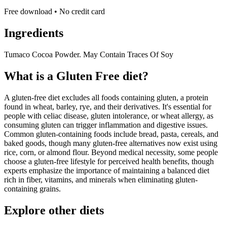
Free download • No credit card
Ingredients
Tumaco Cocoa Powder. May Contain Traces Of Soy
What is a
Gluten Free
diet?
A gluten-free diet excludes all foods containing gluten, a protein
found in wheat, barley, rye, and their derivatives. It's essential for
people with celiac disease, gluten intolerance, or wheat allergy, as
consuming gluten can trigger inflammation and digestive issues.
Common gluten-containing foods include bread, pasta, cereals, and
baked goods, though many gluten-free alternatives now exist using
rice, corn, or almond flour. Beyond medical necessity, some people
choose a gluten-free lifestyle for perceived health benefits, though
experts emphasize the importance of maintaining a balanced diet
rich in fiber, vitamins, and minerals when eliminating gluten-
containing grains.
Explore other diets