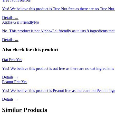
Tree Nut Free
Yes
Yes! We believe this product is Tree Nut free as there are no Tree Nut i
Details →
Alpha-Gal Friendly
No
No. This product is not Alpha-Gal friendly as it lists 8 ingredients t
Details →
Also check for this product
Oat Free
Yes
Yes! We believe this product is oat free as there are no oat ingredients 
Details →
Peanut Free
Yes
Yes! We believe this product is Peanut free as there are no Peanut ingre
Details →
Similar Products