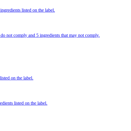
ngredients listed on the label.
hat do not comply and 5 ingredients that may not comply.
listed on the label.
dients listed on the label.