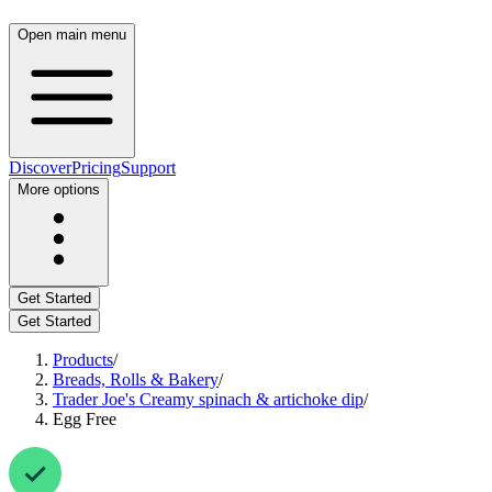
Open main menu
Discover
Pricing
Support
More options
Get Started
Get Started
Products
/
Breads, Rolls & Bakery
/
Trader Joe's Creamy spinach & artichoke dip
/
Egg Free