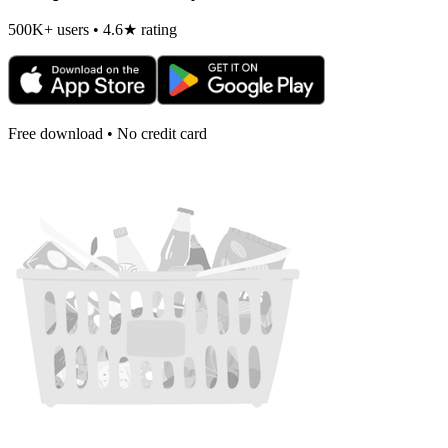
500K+ users • 4.6★ rating
Free download • No credit card