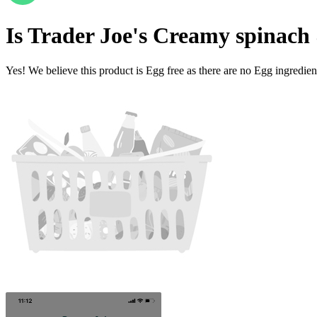
Is
Trader Joe's Creamy spinach 
Yes! We believe this product is Egg free as there are no Egg ingredients