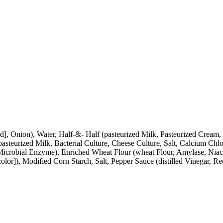
c Acid], Onion), Water, Half-&- Half (pasteurized Milk, Pasteurized 
steurized Milk, Bacterial Culture, Cheese Culture, Salt, Calcium Chlo
Microbial Enzyme), Enriched Wheat Flour (wheat Flour, Amylase, Niaci
lor]), Modified Corn Starch, Salt, Pepper Sauce (distilled Vinegar, Re