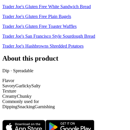
Trader Joe's Gluten Free White Sandwich Bread
Trader Joe's Gluten Free Plain Bagels
Trader Joe's Gluten Free Toaster Waffles
Trader Joe's San Francisco Style Sourdough Bread
Trader Joe's Hashbrowns Shredded Potatoes
About this product
Dip · Spreadable
Flavor
Savory
Garlicky
Salty
Texture
Creamy
Chunky
Commonly used for
Dipping
Snacking
Garnishing