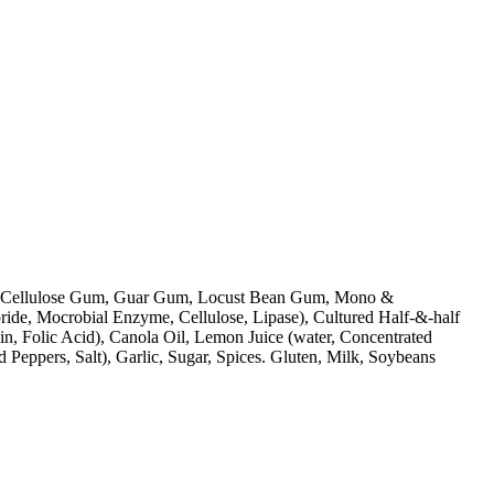
Cream, Cellulose Gum, Guar Gum, Locust Bean Gum, Mono &
ride, Mocrobial Enzyme, Cellulose, Lipase), Cultured Half-&-half
n, Folic Acid), Canola Oil, Lemon Juice (water, Concentrated
d Peppers, Salt), Garlic, Sugar, Spices. Gluten, Milk, Soybeans