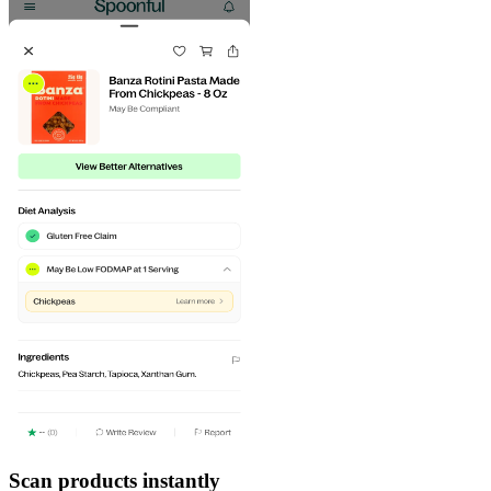
Scan products instantly