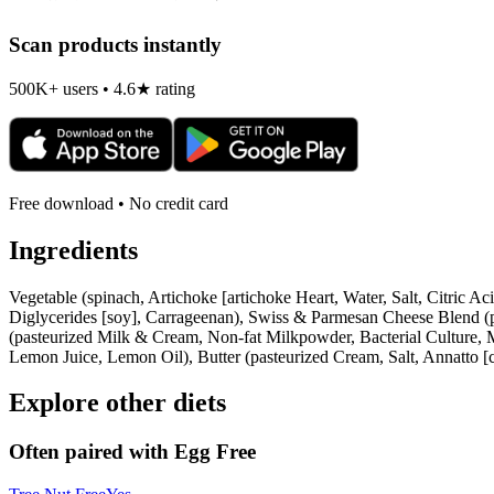
Scan products instantly
500K+ users • 4.6★ rating
Free download • No credit card
Ingredients
Vegetable (spinach, Artichoke [artichoke Heart, Water, Salt, Citri
Diglycerides [soy], Carrageenan), Swiss & Parmesan Cheese Blend (pa
(pasteurized Milk & Cream, Non-fat Milkpowder, Bacterial Culture, 
Lemon Juice, Lemon Oil), Butter (pasteurized Cream, Salt, Annatto [co
Explore other diets
Often paired with
Egg Free