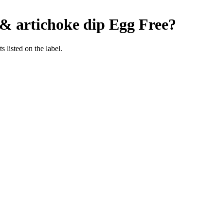
& artichoke dip
Egg Free
?
 listed on the label.