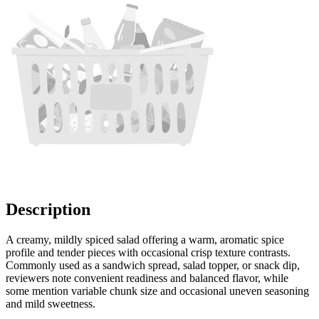
Description
A creamy, mildly spiced salad offering a warm, aromatic spice
profile and tender pieces with occasional crisp texture contrasts.
Commonly used as a sandwich spread, salad topper, or snack dip,
reviewers note convenient readiness and balanced flavor, while
some mention variable chunk size and occasional uneven seasoning
and mild sweetness.