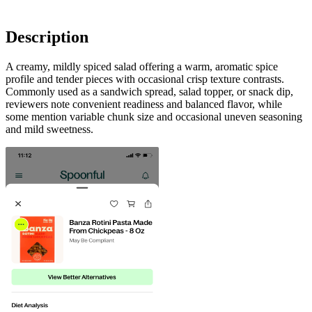
Description
A creamy, mildly spiced salad offering a warm, aromatic spice
profile and tender pieces with occasional crisp texture contrasts.
Commonly used as a sandwich spread, salad topper, or snack dip,
reviewers note convenient readiness and balanced flavor, while
some mention variable chunk size and occasional uneven seasoning
and mild sweetness.