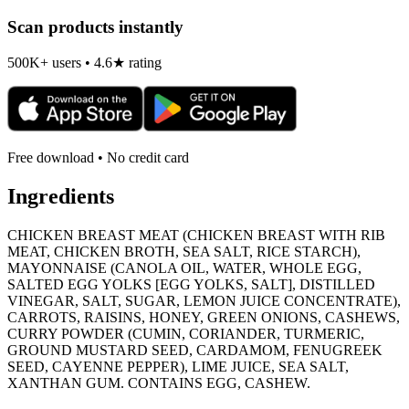
Scan products instantly
500K+ users • 4.6★ rating
Free download • No credit card
Ingredients
CHICKEN BREAST MEAT (CHICKEN BREAST WITH RIB
MEAT, CHICKEN BROTH, SEA SALT, RICE STARCH),
MAYONNAISE (CANOLA OIL, WATER, WHOLE EGG,
SALTED EGG YOLKS [EGG YOLKS, SALT], DISTILLED
VINEGAR, SALT, SUGAR, LEMON JUICE CONCENTRATE),
CARROTS, RAISINS, HONEY, GREEN ONIONS, CASHEWS,
CURRY POWDER (CUMIN, CORIANDER, TURMERIC,
GROUND MUSTARD SEED, CARDAMOM, FENUGREEK
SEED, CAYENNE PEPPER), LIME JUICE, SEA SALT,
XANTHAN GUM. CONTAINS EGG, CASHEW.