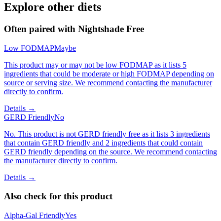
Explore other diets
Often paired with
Nightshade Free
Low FODMAP
Maybe
This product may or may not be low FODMAP as it lists 5
ingredients that could be moderate or high FODMAP depending on
source or serving size. We recommend contacting the manufacturer
directly to confirm.
Details →
GERD Friendly
No
No. This product is not GERD friendly free as it lists 3 ingredients
that contain GERD friendly and 2 ingredients that could contain
GERD friendly depending on the source. We recommend contacting
the manufacturer directly to confirm.
Details →
Also check for this product
Alpha-Gal Friendly
Yes