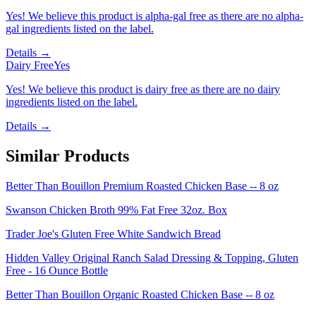
Yes! We believe this product is alpha-gal free as there are no alpha-
gal ingredients listed on the label.
Details →
Dairy Free
Yes
Yes! We believe this product is dairy free as there are no dairy
ingredients listed on the label.
Details →
Similar Products
Better Than Bouillon Premium Roasted Chicken Base -- 8 oz
Swanson Chicken Broth 99% Fat Free 32oz. Box
Trader Joe's Gluten Free White Sandwich Bread
Hidden Valley Original Ranch Salad Dressing & Topping, Gluten
Free - 16 Ounce Bottle
Better Than Bouillon Organic Roasted Chicken Base -- 8 oz