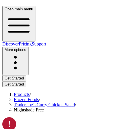
Open main menu
Discover
Pricing
Support
More options
Get Started
Get Started
Products
/
Frozen Foods
/
Trader Joe's Curry Chicken Salad
/
Nightshade Free