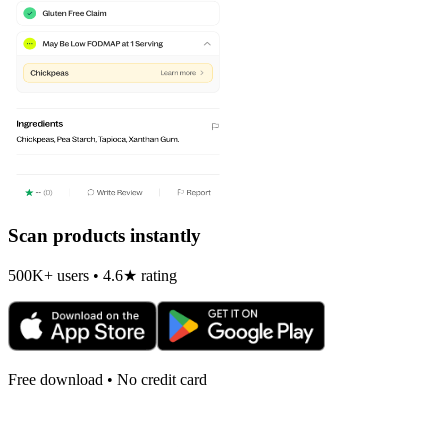
Scan products instantly
500K+ users • 4.6★ rating
Free download • No credit card