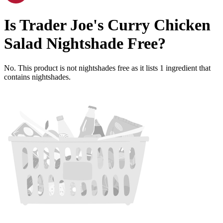
Is
Trader Joe's Curry Chicken
Salad
Nightshade Free
?
No. This product is not nightshades free as it lists
1
ingredient
that
contains nightshades.