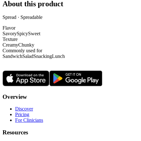
About this product
Spread · Spreadable
Flavor
Savory
Spicy
Sweet
Texture
Creamy
Chunky
Commonly used for
Sandwich
Salad
Snacking
Lunch
Overview
Discover
Pricing
For Clinicians
Resources