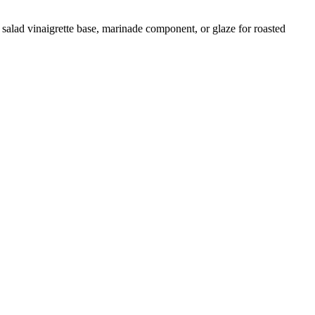
 salad vinaigrette base, marinade component, or glaze for roasted