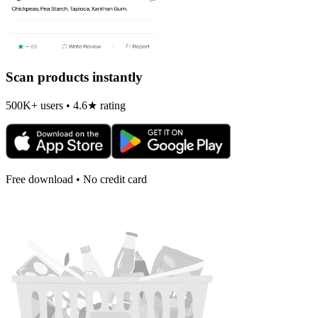
Scan products instantly
500K+ users • 4.6★ rating
Free download • No credit card