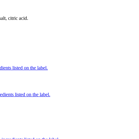
lt, citric acid.
ients listed on the label.
edients listed on the label.