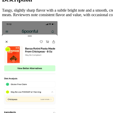
Tangy, slightly sharp flavor with a subtle bright note and a smooth, 
meats. Reviewers note consistent flavor and value, with occasional co