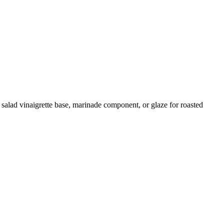
 salad vinaigrette base, marinade component, or glaze for roasted