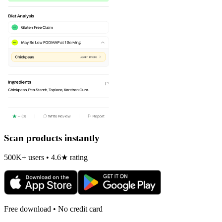
Scan products instantly
500K+ users • 4.6★ rating
Free download • No credit card