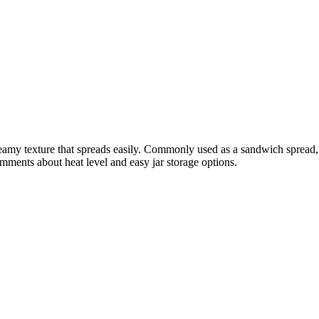
creamy texture that spreads easily. Commonly used as a sandwich spread,
mments about heat level and easy jar storage options.