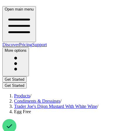
Open main menu
Discover
Pricing
Support
More options
Get Started
Get Started
Products
/
Condiments & Dressings
/
Trader Joe's Dijon Mustard With White Wine
/
Egg Free