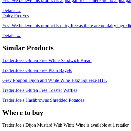
Yes! We believe this product is alpha-gal free as there are no alpha-gal 
Details →
Dairy Free
Yes
Yes! We believe this product is dairy free as there are no dairy ingredie
Details →
Similar Products
Trader Joe's Gluten Free White Sandwich Bread
Trader Joe's Gluten Free Plain Bagels
Grey Poupon Dijon and White Wine 10oz Squeeze BTL
Trader Joe's Gluten Free Toaster Waffles
Trader Joe's Hashbrowns Shredded Potatoes
Where to buy
Trader Joe's Dijon Mustard With White Wine is
available at
1
retailer