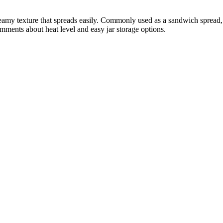
creamy texture that spreads easily. Commonly used as a sandwich spread,
mments about heat level and easy jar storage options.