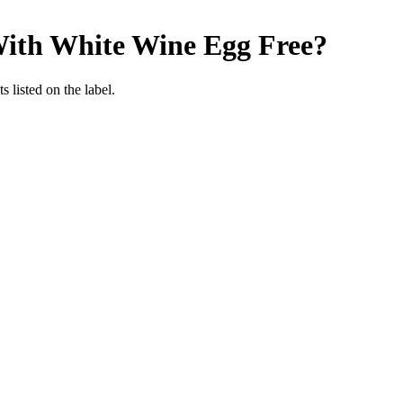
With White Wine
Egg Free
?
 listed on the label.