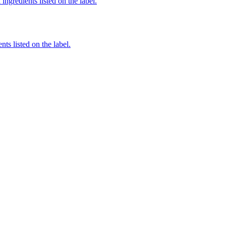
ingredients listed on the label.
nts listed on the label.