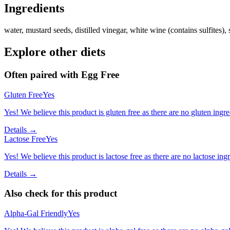
Ingredients
water, mustard seeds, distilled vinegar, white wine (contains sulfites), sa
Explore other diets
Often paired with
Egg Free
Gluten Free
Yes
Yes! We believe this product is gluten free as there are no gluten ingred
Details →
Lactose Free
Yes
Yes! We believe this product is lactose free as there are no lactose ingr
Details →
Also check for this product
Alpha-Gal Friendly
Yes