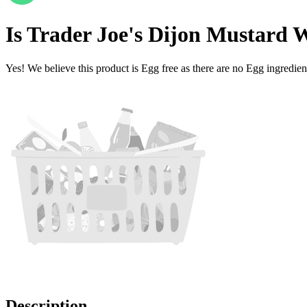
Is
Trader Joe's Dijon Mustard 
Yes! We believe this product is Egg free as there are no Egg ingredients
Description