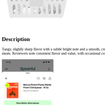
Description
Tangy, slightly sharp flavor with a subtle bright note and a smooth, 
meats. Reviewers note consistent flavor and value, with occasional co