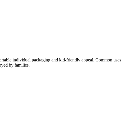
 portable individual packaging and kid-friendly appeal. Common uses
oyed by families.