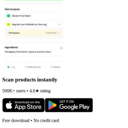
Scan products instantly
500K+ users • 4.6★ rating
Free download • No credit card