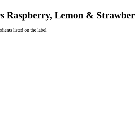
ars Raspberry, Lemon & Strawbe
ients listed on the label.