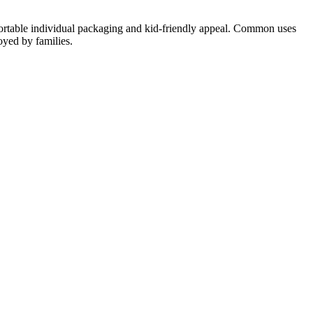
 portable individual packaging and kid-friendly appeal. Common uses
oyed by families.