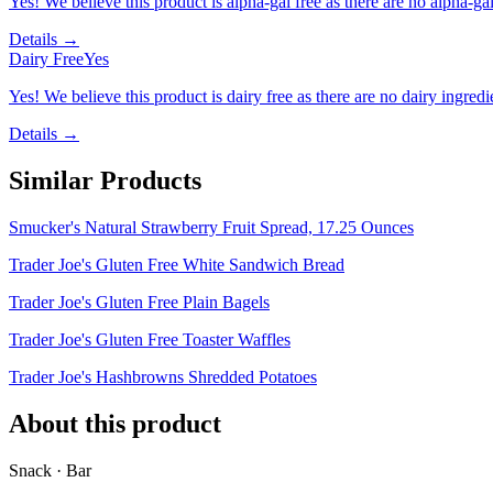
Yes! We believe this product is alpha-gal free as there are no alpha-gal 
Details →
Dairy Free
Yes
Yes! We believe this product is dairy free as there are no dairy ingredie
Details →
Similar Products
Smucker's Natural Strawberry Fruit Spread, 17.25 Ounces
Trader Joe's Gluten Free White Sandwich Bread
Trader Joe's Gluten Free Plain Bagels
Trader Joe's Gluten Free Toaster Waffles
Trader Joe's Hashbrowns Shredded Potatoes
About this product
Snack · Bar