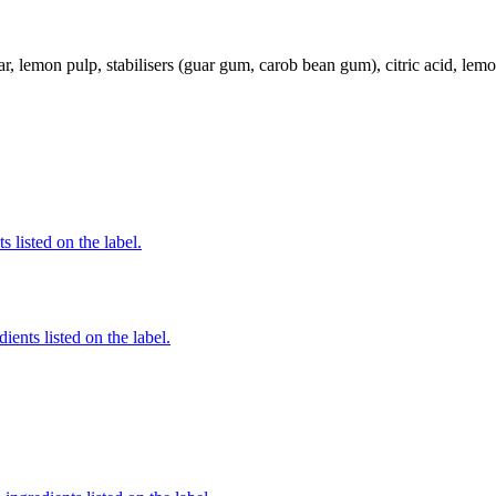
r, lemon pulp, stabilisers (guar gum, carob bean gum), citric acid, lemo
 listed on the label.
ients listed on the label.