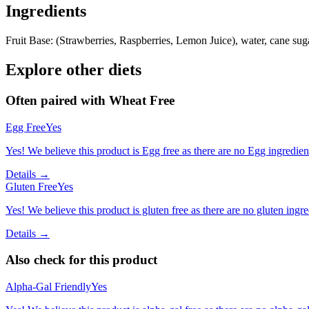
Ingredients
Fruit Base: (Strawberries, Raspberries, Lemon Juice), water, cane suga
Explore other diets
Often paired with
Wheat Free
Egg Free
Yes
Yes! We believe this product is Egg free as there are no Egg ingredients
Details →
Gluten Free
Yes
Yes! We believe this product is gluten free as there are no gluten ingred
Details →
Also check for this product
Alpha-Gal Friendly
Yes