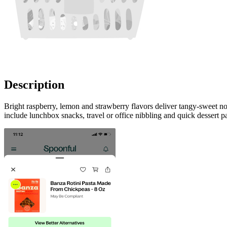
Description
Bright raspberry, lemon and strawberry flavors deliver tangy-sweet no
include lunchbox snacks, travel or office nibbling and quick dessert p