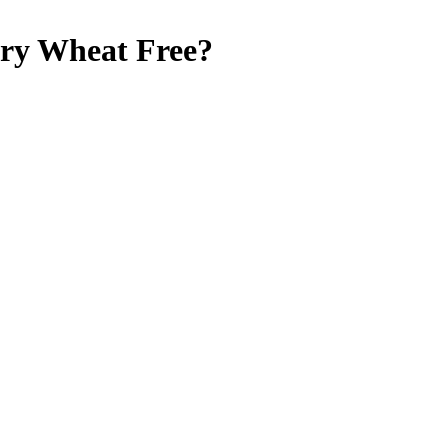
rry
Wheat Free
?