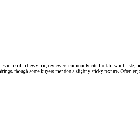
tes in a soft, chewy bar; reviewers commonly cite fruit-forward taste,
airings, though some buyers mention a slightly sticky texture. Often enj