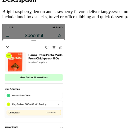
Bright raspberry, lemon and strawberry flavors deliver tangy-sweet no
include lunchbox snacks, travel or office nibbling and quick dessert p