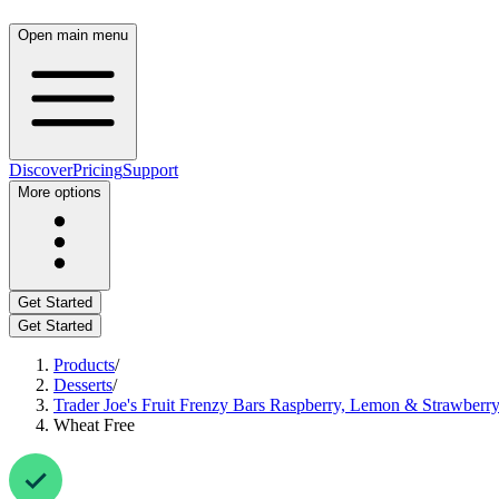
Open main menu
Discover
Pricing
Support
More options
Get Started
Get Started
Products
/
Desserts
/
Trader Joe's Fruit Frenzy Bars Raspberry, Lemon & Strawberr
Wheat Free