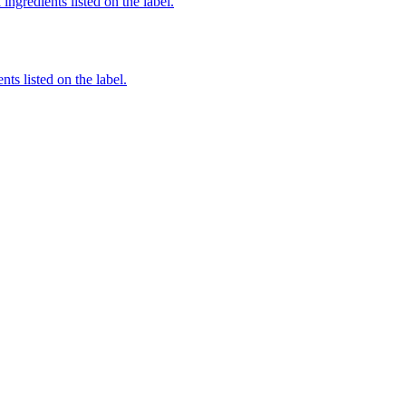
ingredients listed on the label.
nts listed on the label.