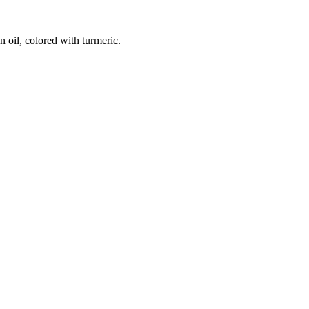
n oil, colored with turmeric.