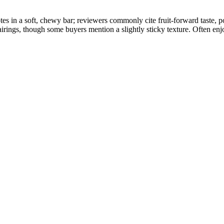
tes in a soft, chewy bar; reviewers commonly cite fruit-forward taste,
airings, though some buyers mention a slightly sticky texture. Often enj