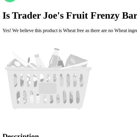
Is
Trader Joe's Fruit Frenzy B
Yes! We believe this product is Wheat free as there are no Wheat ingred
Description