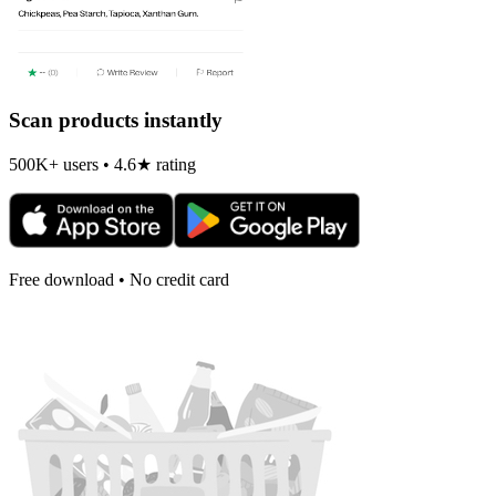
Scan products instantly
500K+ users • 4.6★ rating
Free download • No credit card