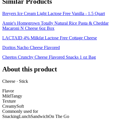
Similar Products
Breyers Ice Cream Light Lactose Free Vanilla - 1.5 Quart
Annie's Homegrown Totally Natural Rice Pasta & Cheddar
Macaroni N Cheese 6oz Box
LACTAID 4% Milkfat Lactose Free Cottage Cheese
Doritos Nacho Cheese Flavored
Cheetos Crunchy Cheese Flavored Snacks 1 oz Bag
About this product
Cheese · Stick
Flavor
Mild
Tangy
Texture
Creamy
Soft
Commonly used for
Snacking
Lunch
Sandwich
On The Go