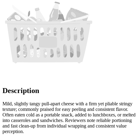
Description
Mild, slightly tangy pull-apart cheese with a firm yet pliable stringy
texture; commonly praised for easy peeling and consistent flavor.
Often eaten cold as a portable snack, added to lunchboxes, or melted
into casseroles and sandwiches. Reviewers note reliable portioning
and fast clean-up from individual wrapping and consistent value
perception.