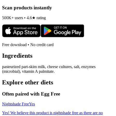
Scan products instantly
500K+ users • 4.6★ rating
Free download • No credit card
Ingredients
pasteurized part-skim milk, cheese cultures, salt, enzymes
(microbial), vitamin A palmitate.
Explore other diets
Often paired with
Egg Free
Nightshade Free
Yes
Yes! We believe this product is nightshade free as there are no