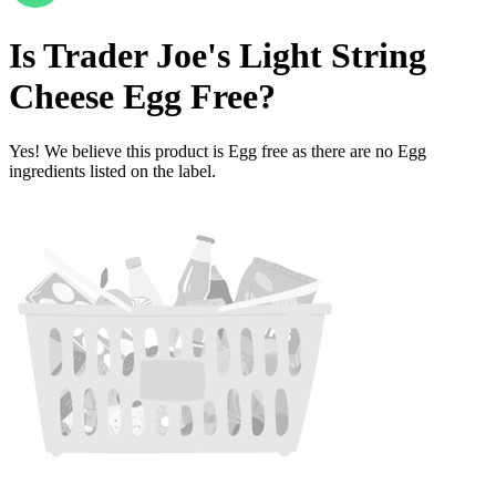
Is
Trader Joe's Light String
Cheese
Egg Free
?
Yes! We believe this product is Egg free as there are no Egg
ingredients listed on the label.