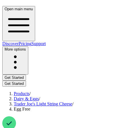
Open main menu
Discover
Pricing
Support
More options
Get Started
Get Started
Products
/
Dairy & Eggs
/
Trader Joe's Light String Cheese
/
Egg Free