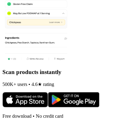
Scan products instantly
500K+ users • 4.6★ rating
Free download • No credit card