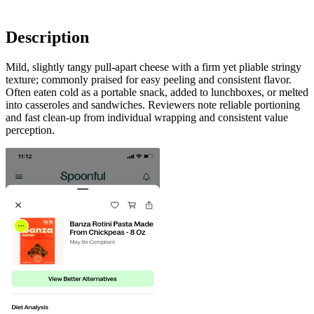
Description
Mild, slightly tangy pull-apart cheese with a firm yet pliable stringy
texture; commonly praised for easy peeling and consistent flavor.
Often eaten cold as a portable snack, added to lunchboxes, or melted
into casseroles and sandwiches. Reviewers note reliable portioning
and fast clean-up from individual wrapping and consistent value
perception.