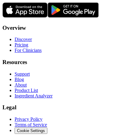
Overview
Discover
Pricing
For Clinicians
Resources
Support
Blog
About
Product List
Ingredient Analyzer
Legal
Privacy Policy
Terms of Service
Cookie Settings