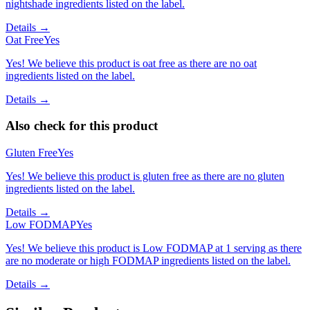
nightshade ingredients listed on the label.
Details →
Oat Free
Yes
Yes! We believe this product is oat free as there are no oat
ingredients listed on the label.
Details →
Also check for this product
Gluten Free
Yes
Yes! We believe this product is gluten free as there are no gluten
ingredients listed on the label.
Details →
Low FODMAP
Yes
Yes! We believe this product is Low FODMAP at 1 serving as there
are no moderate or high FODMAP ingredients listed on the label.
Details →