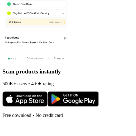
Scan products instantly
500K+ users • 4.6★ rating
Free download • No credit card