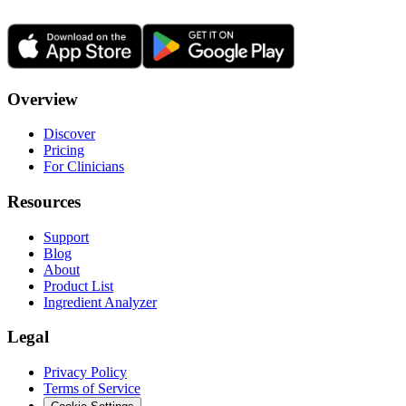
Overview
Discover
Pricing
For Clinicians
Resources
Support
Blog
About
Product List
Ingredient Analyzer
Legal
Privacy Policy
Terms of Service