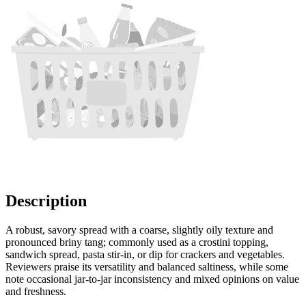
Description
A robust, savory spread with a coarse, slightly oily texture and
pronounced briny tang; commonly used as a crostini topping,
sandwich spread, pasta stir-in, or dip for crackers and vegetables.
Reviewers praise its versatility and balanced saltiness, while some
note occasional jar-to-jar inconsistency and mixed opinions on value
and freshness.