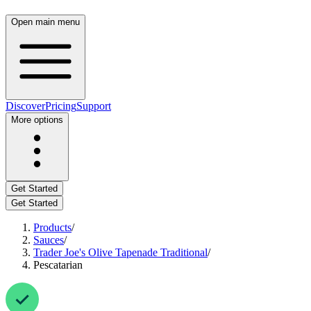
Open main menu
Discover
Pricing
Support
More options
Get Started
Get Started
Products
/
Sauces
/
Trader Joe's Olive Tapenade Traditional
/
Pescatarian