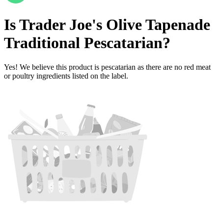
Is
Trader Joe's Olive Tapenade
Traditional
Pescatarian
?
Yes! We believe this product is pescatarian as there are no red meat
or poultry ingredients listed on the label.