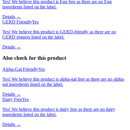
Yes! We believe this product is Egg free as there are no Egg
ingredients listed on the label.
Details →
GERD Friendly
Yes
Yes! We believe this product is GERD-friendly as there are no
GERD triggers listed on the label.
Details →
Also check for this product
Alpha-Gal Friendly
Yes
Yes! We believe this product is alpha-gal free as there are no alpha-
gal ingredients listed on the label.
Details →
Dairy Free
Yes
Yes! We believe this product is dairy free as there are no dairy
ingredients listed on the label.
Details →