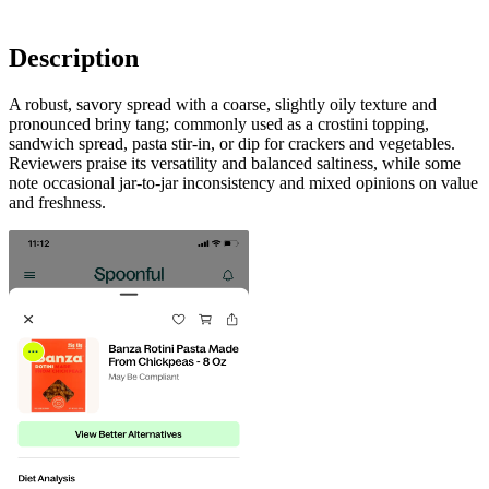
Description
A robust, savory spread with a coarse, slightly oily texture and
pronounced briny tang; commonly used as a crostini topping,
sandwich spread, pasta stir-in, or dip for crackers and vegetables.
Reviewers praise its versatility and balanced saltiness, while some
note occasional jar-to-jar inconsistency and mixed opinions on value
and freshness.