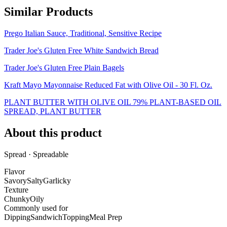
Similar Products
Prego Italian Sauce, Traditional, Sensitive Recipe
Trader Joe's Gluten Free White Sandwich Bread
Trader Joe's Gluten Free Plain Bagels
Kraft Mayo Mayonnaise Reduced Fat with Olive Oil - 30 Fl. Oz.
PLANT BUTTER WITH OLIVE OIL 79% PLANT-BASED OIL
SPREAD, PLANT BUTTER
About this product
Spread · Spreadable
Flavor
Savory
Salty
Garlicky
Texture
Chunky
Oily
Commonly used for
Dipping
Sandwich
Topping
Meal Prep