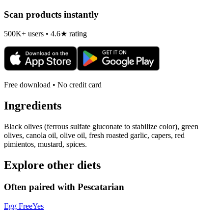
Scan products instantly
500K+ users • 4.6★ rating
Free download • No credit card
Ingredients
Black olives (ferrous sulfate gluconate to stabilize color), green
olives, canola oil, olive oil, fresh roasted garlic, capers, red
pimientos, mustard, spices.
Explore other diets
Often paired with
Pescatarian
Egg Free
Yes