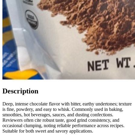
Description
Deep, intense chocolate flavor with bitter, earthy undertones; texture
is fine, powdery, and easy to whisk. Commonly used in baking,
smoothies, hot beverages, sauces, and dusting confections.
Reviewers often cite robust taste, good grind consistency, and
occasional clumping, noting reliable performance across recipes.
Suitable for both sweet and savory applications.