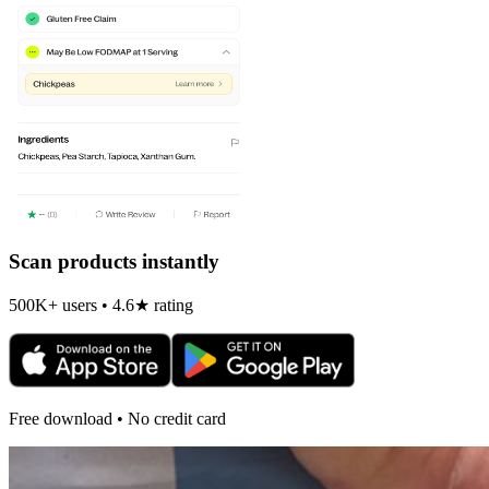
Scan products instantly
500K+ users • 4.6★ rating
Free download • No credit card