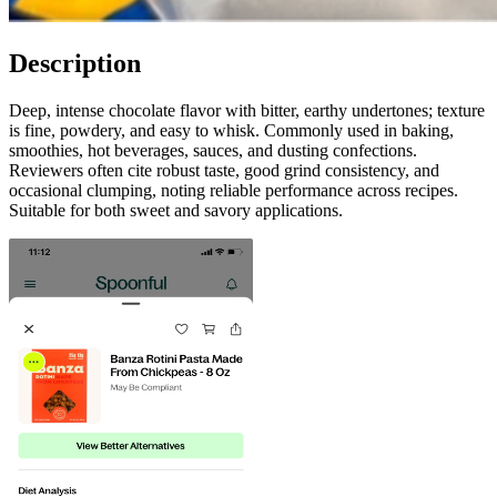
Description
Deep, intense chocolate flavor with bitter, earthy undertones; texture
is fine, powdery, and easy to whisk. Commonly used in baking,
smoothies, hot beverages, sauces, and dusting confections.
Reviewers often cite robust taste, good grind consistency, and
occasional clumping, noting reliable performance across recipes.
Suitable for both sweet and savory applications.