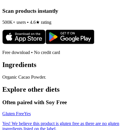
Scan products instantly
500K+ users • 4.6★ rating
Free download • No credit card
Ingredients
Organic Cacao Powder.
Explore other diets
Often paired with
Soy Free
Gluten Free
Yes
Yes! We believe this product is gluten free as there are no gluten
ingredients listed on the label.