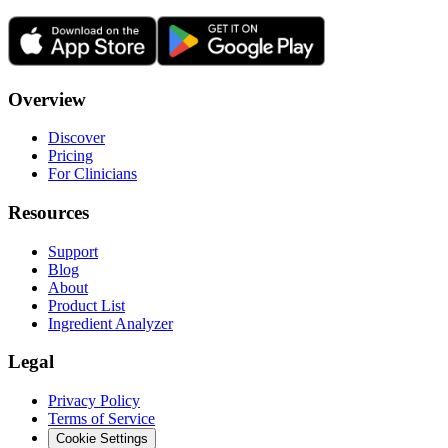
Overview
Discover
Pricing
For Clinicians
Resources
Support
Blog
About
Product List
Ingredient Analyzer
Legal
Privacy Policy
Terms of Service
Cookie Settings