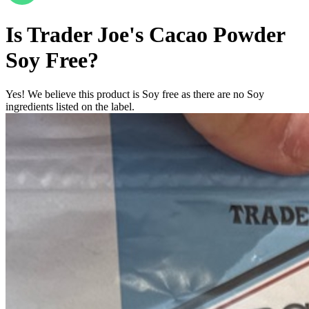
Is
Trader Joe's Cacao Powder
Soy Free
?
Yes! We believe this product is Soy free as there are no Soy
ingredients listed on the label.