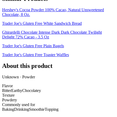
Hershey's Cocoa Powder 100% Cacao, Natural Unsweetened
Chocolate, 8 Oz.
Trader Joe's Gluten Free White Sandwich Bread
Ghirardelli Chocolate Intense Dark Dark Chocolate Twilight
Delight 72% Cacao - 3.5 Oz
Trader Joe's Gluten Free Plain Bagels
Trader Joe's Gluten Free Toaster Waffles
About this product
Unknown · Powder
Flavor
Bitter
Earthy
Chocolatey
Texture
Powdery
Commonly used for
Baking
Drinking
Smoothie
Topping