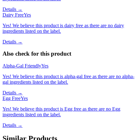
Details →
Dairy Free
Yes
Yes! We believe this product is dairy free as there are no dairy
ingredients listed on the label.
Details →
Also check for this product
Alpha-Gal Friendly
Yes
Yes! We believe this product is alpha-gal free as there are no alpha-
gal ingredients listed on the label.
Details →
Egg Free
Yes
Yes! We believe this product is Egg free as there are no Egg
ingredients listed on the label.
Details →
Similar Products