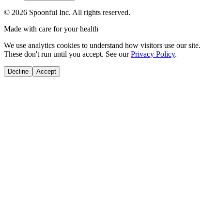
©
2026
Spoonful Inc. All rights reserved.
Made with care for your health
We use analytics cookies to understand how visitors use our site.
These don't run until you accept. See our
Privacy Policy
.
Decline
Accept