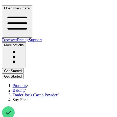
Open main menu
Discover
Pricing
Support
More options
Get Started
Get Started
Products
/
Baking
/
Trader Joe's Cacao Powder
/
Soy Free