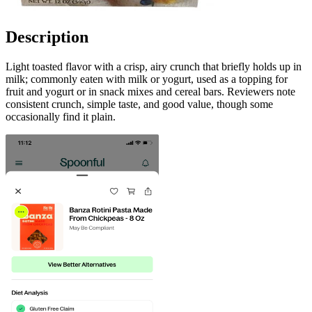
Description
Light toasted flavor with a crisp, airy crunch that briefly holds up in
milk; commonly eaten with milk or yogurt, used as a topping for
fruit and yogurt or in snack mixes and cereal bars. Reviewers note
consistent crunch, simple taste, and good value, though some
occasionally find it plain.