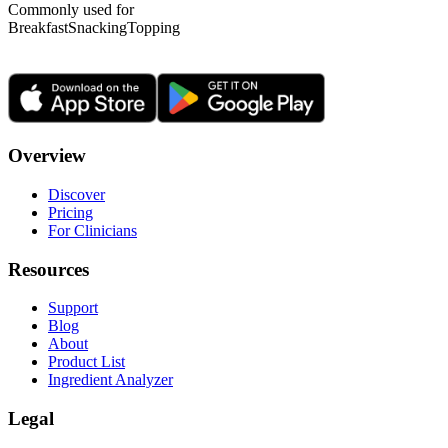
Commonly used for
Breakfast
Snacking
Topping
Overview
Discover
Pricing
For Clinicians
Resources
Support
Blog
About
Product List
Ingredient Analyzer
Legal