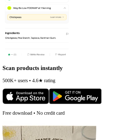
Scan products instantly
500K+ users • 4.6★ rating
Free download • No credit card