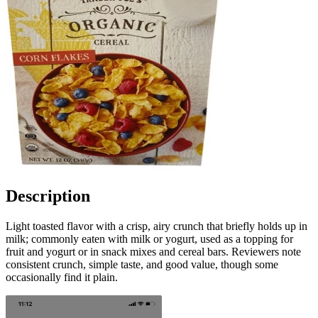
Description
Light toasted flavor with a crisp, airy crunch that briefly holds up in
milk; commonly eaten with milk or yogurt, used as a topping for
fruit and yogurt or in snack mixes and cereal bars. Reviewers note
consistent crunch, simple taste, and good value, though some
occasionally find it plain.