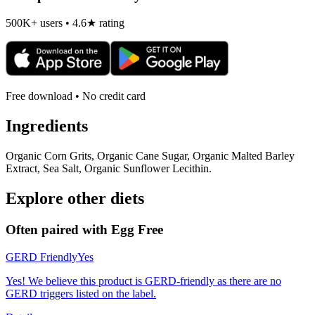
500K+ users • 4.6★ rating
Free download • No credit card
Ingredients
Organic Corn Grits, Organic Cane Sugar, Organic Malted Barley
Extract, Sea Salt, Organic Sunflower Lecithin.
Explore other diets
Often paired with
Egg Free
GERD Friendly
Yes
Yes! We believe this product is GERD-friendly as there are no
GERD triggers listed on the label.