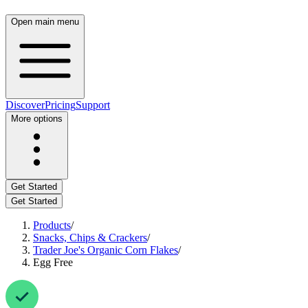
Open main menu
Discover
Pricing
Support
More options
Get Started
Get Started
Products
/
Snacks, Chips & Crackers
/
Trader Joe's Organic Corn Flakes
/
Egg Free