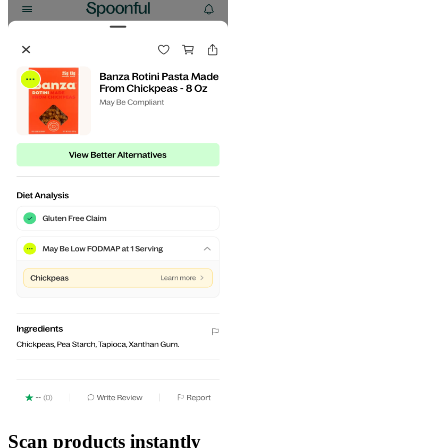
Scan products instantly