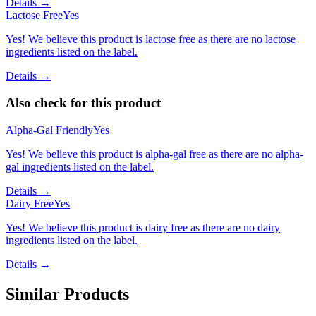
Details →
Lactose Free
Yes
Yes! We believe this product is lactose free as there are no lactose
ingredients listed on the label.
Details →
Also check for this product
Alpha-Gal Friendly
Yes
Yes! We believe this product is alpha-gal free as there are no alpha-
gal ingredients listed on the label.
Details →
Dairy Free
Yes
Yes! We believe this product is dairy free as there are no dairy
ingredients listed on the label.
Details →
Similar Products