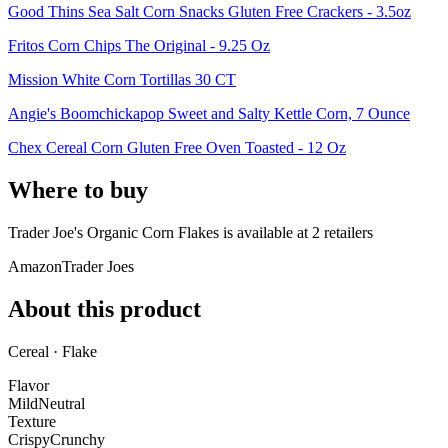
Good Thins Sea Salt Corn Snacks Gluten Free Crackers - 3.5oz
Fritos Corn Chips The Original - 9.25 Oz
Mission White Corn Tortillas 30 CT
Angie's Boomchickapop Sweet and Salty Kettle Corn, 7 Ounce
Chex Cereal Corn Gluten Free Oven Toasted - 12 Oz
Where to buy
Trader Joe's Organic Corn Flakes is
available at
2
retailer
s
Amazon
Trader Joes
About this product
Cereal · Flake
Flavor
Mild
Neutral
Texture
Crispy
Crunchy