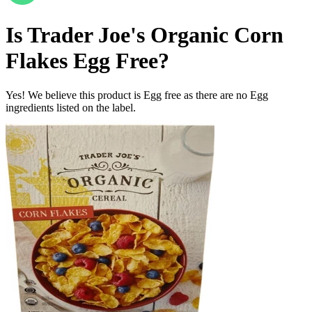
Is
Trader Joe's Organic Corn
Flakes
Egg Free
?
Yes! We believe this product is Egg free as there are no Egg
ingredients listed on the label.