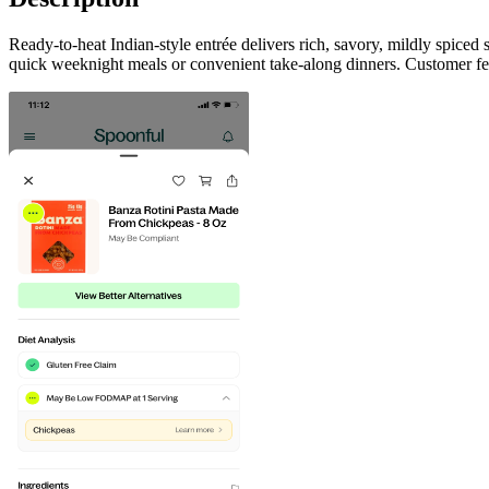
Ready-to-heat Indian-style entrée delivers rich, savory, mildly spice
quick weeknight meals or convenient take-along dinners. Customer fee