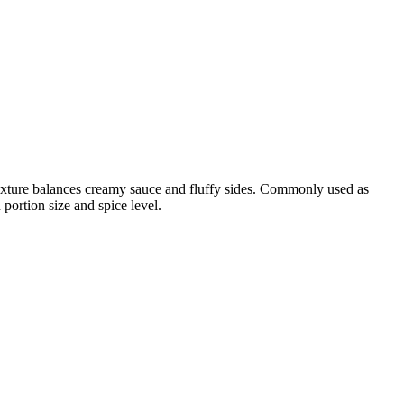
 texture balances creamy sauce and fluffy sides. Commonly used as
portion size and spice level.