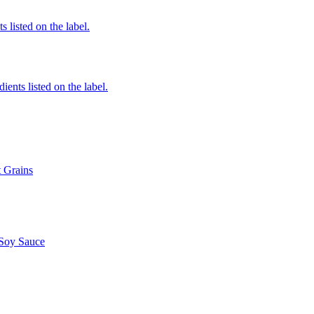
 listed on the label.
ients listed on the label.
t Grains
 Soy Sauce