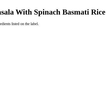
asala With Spinach Basmati Rice
dients listed on the label.