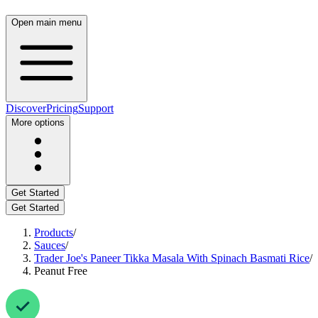
Open main menu
Discover
Pricing
Support
More options
Get Started
Get Started
Products
/
Sauces
/
Trader Joe's Paneer Tikka Masala With Spinach Basmati Rice
/
Peanut Free