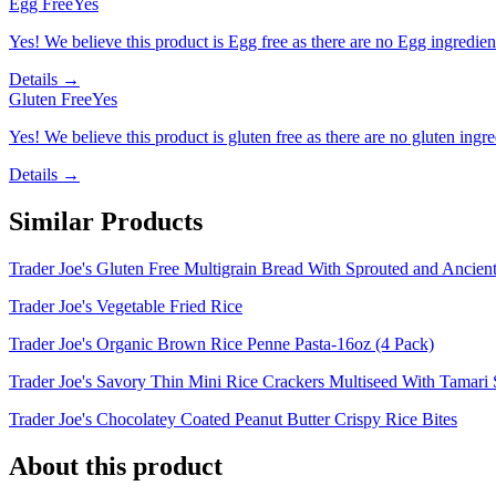
Egg Free
Yes
Yes! We believe this product is Egg free as there are no Egg ingredients
Details →
Gluten Free
Yes
Yes! We believe this product is gluten free as there are no gluten ingred
Details →
Similar Products
Trader Joe's Gluten Free Multigrain Bread With Sprouted and Ancien
Trader Joe's Vegetable Fried Rice
Trader Joe's Organic Brown Rice Penne Pasta-16oz (4 Pack)
Trader Joe's Savory Thin Mini Rice Crackers Multiseed With Tamari
Trader Joe's Chocolatey Coated Peanut Butter Crispy Rice Bites
About this product