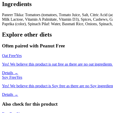
Ingredients
Paneer Tikka: Tomatoes (tomatoes, Tomato Juice, Salt, Citric Acid (a
Milk Lactose, Vitamin A Palmitate, Vitamin D3), Spices, Cashews, Garl
Paprika (color), Spinach Pilaf: Water, Basmati Rice, Onions, Spinach,
Explore other diets
Often paired with
Peanut Free
Oat Free
Yes
Yes! We believe this product is oat free as there are no oat ingredients 
Details →
Soy Free
Yes
Yes! We believe this product is Soy free as there are no Soy ingredients
Details →
Also check for this product