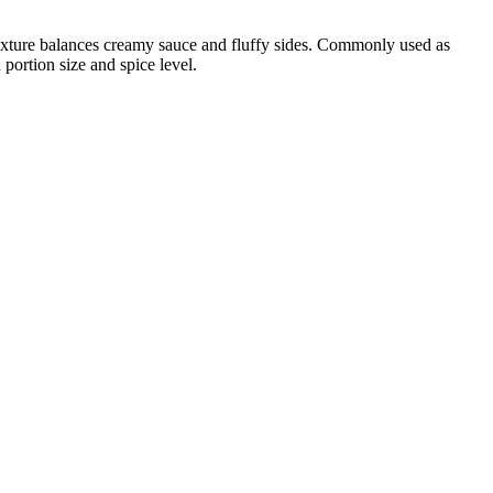
 texture balances creamy sauce and fluffy sides. Commonly used as
portion size and spice level.