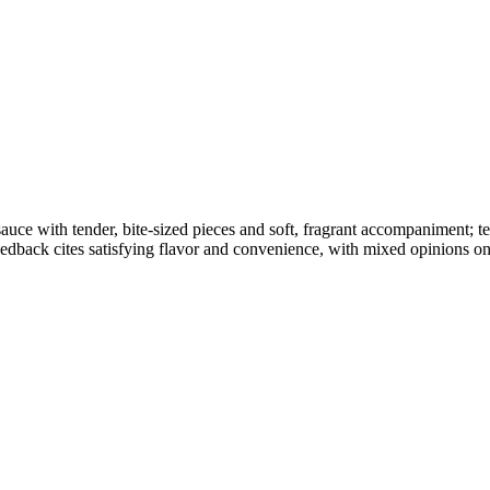
d sauce with tender, bite-sized pieces and soft, fragrant accompaniment;
dback cites satisfying flavor and convenience, with mixed opinions on 