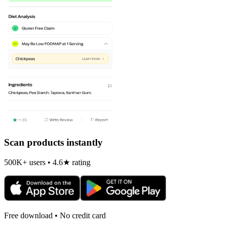
Scan products instantly
500K+ users • 4.6★ rating
Free download • No credit card