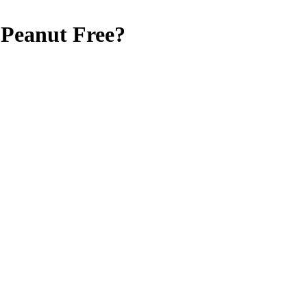
Peanut Free
?