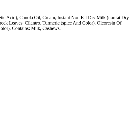
cetic Acid), Canola Oil, Cream, Instant Non Fat Dry Milk (nonfat Dry
greek Leaves, Cilantro, Turmeric (spice And Color), Oleoresin Of
 Color). Contains: Milk, Cashews.