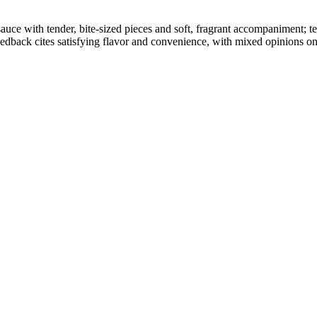
d sauce with tender, bite-sized pieces and soft, fragrant accompaniment;
dback cites satisfying flavor and convenience, with mixed opinions on 