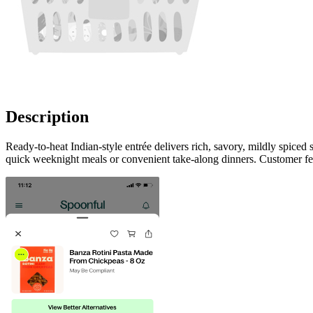
Description
Ready-to-heat Indian-style entrée delivers rich, savory, mildly spice
quick weeknight meals or convenient take-along dinners. Customer fee