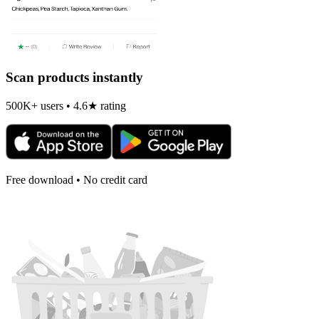
Scan products instantly
500K+ users • 4.6★ rating
Free download • No credit card