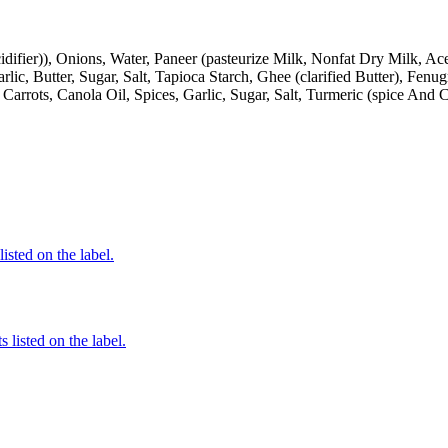
cidifier)), Onions, Water, Paneer (pasteurize Milk, Nonfat Dry Milk, A
ic, Butter, Sugar, Salt, Tapioca Starch, Ghee (clarified Butter), Fenu
 Carrots, Canola Oil, Spices, Garlic, Sugar, Salt, Turmeric (spice And
listed on the label.
 listed on the label.