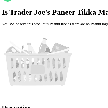
Is
Trader Joe's Paneer Tikka M
Yes! We believe this product is Peanut free as there are no Peanut ingre
Description