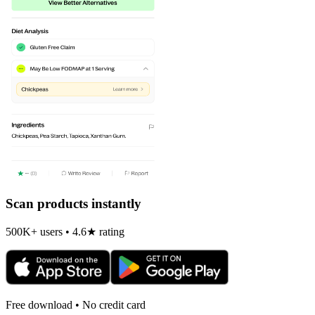
Scan products instantly
500K+ users • 4.6★ rating
Free download • No credit card