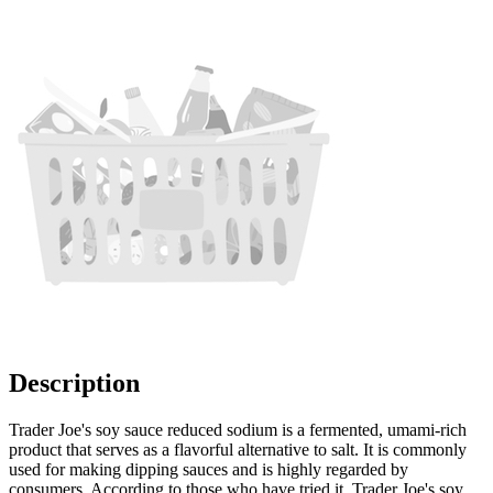
Description
Trader Joe's soy sauce reduced sodium is a fermented, umami-rich
product that serves as a flavorful alternative to salt. It is commonly
used for making dipping sauces and is highly regarded by
consumers. According to those who have tried it, Trader Joe's soy