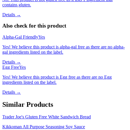
contains gluten.
Details →
Also check for this product
Alpha-Gal Friendly
Yes
Yes! We believe this product is alpha-gal free as there are no alpha-
gal ingredients listed on the label.
Details →
Egg Free
Yes
Yes! We believe this product is Egg free as there are no Egg
ingredients listed on the label.
Details →
Similar Products
Trader Joe's Gluten Free White Sandwich Bread
Kikkoman All Purpose Seasoning Soy Sauce