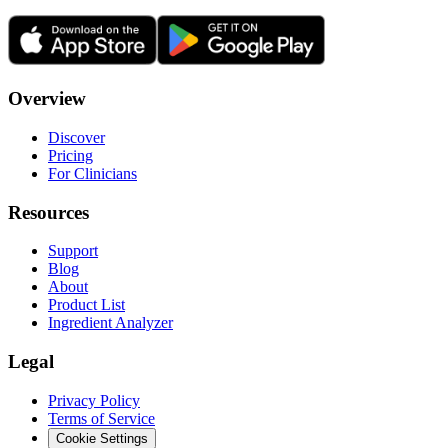
Overview
Discover
Pricing
For Clinicians
Resources
Support
Blog
About
Product List
Ingredient Analyzer
Legal
Privacy Policy
Terms of Service
Cookie Settings