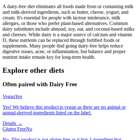
A dairy-free diet eliminates all foods made from or containing milk
and milk-derived ingredients, such as butter, cheese, yogurt, and
cream. It's essential for people with lactose intolerance, milk
allergies, or those who prefer plant-based alternatives. Common
dairy substitutes include almond, soy, oat, and coconut-based milks
and cheeses. While dairy is a major source of calcium and vitamin
D, these nutrients can be replaced through fortified foods or
supplements. Many people find going dairy-free helps reduce
digestive issues, acne, or inflammation, but balance and proper
nutrient intake remain key for long-term health.
Explore other diets
Often paired with
Dairy Free
Vegan
Yes
Yes! We believe this product is vegan as there are no animal or
animal-derived ingredients listed on the label.
Details →
Gluten Free
No
No. This product is not gluten free as it lists 1 ingredient that