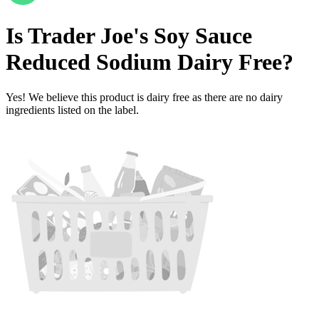
Is
Trader Joe's Soy Sauce
Reduced Sodium
Dairy Free
?
Yes! We believe this product is dairy free as there are no dairy
ingredients listed on the label.