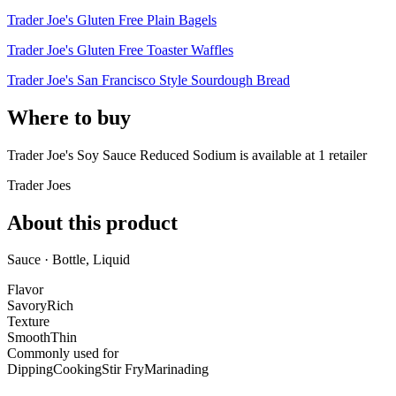
Trader Joe's Gluten Free Plain Bagels
Trader Joe's Gluten Free Toaster Waffles
Trader Joe's San Francisco Style Sourdough Bread
Where to buy
Trader Joe's Soy Sauce Reduced Sodium is
available at
1
retailer
Trader Joes
About this product
Sauce · Bottle, Liquid
Flavor
Savory
Rich
Texture
Smooth
Thin
Commonly used for
Dipping
Cooking
Stir Fry
Marinading