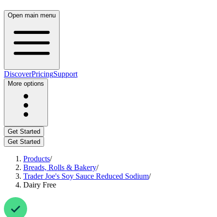
Open main menu
Discover
Pricing
Support
More options
Get Started
Get Started
Products
/
Breads, Rolls & Bakery
/
Trader Joe's Soy Sauce Reduced Sodium
/
Dairy Free