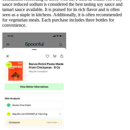
sauce reduced sodium is considered the best tasting soy sauce and
tamari sauce available. It is praised for its rich flavor and is often
seen as a staple in kitchens. Additionally, it is often recommended
for vegetarian meals. Each purchase includes three bottles for
convenience.