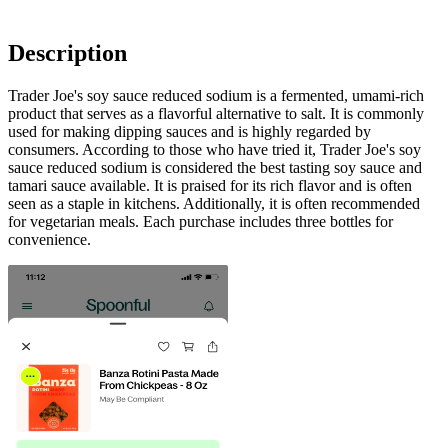
Description
Trader Joe's soy sauce reduced sodium is a fermented, umami-rich
product that serves as a flavorful alternative to salt. It is commonly
used for making dipping sauces and is highly regarded by
consumers. According to those who have tried it, Trader Joe's soy
sauce reduced sodium is considered the best tasting soy sauce and
tamari sauce available. It is praised for its rich flavor and is often
seen as a staple in kitchens. Additionally, it is often recommended
for vegetarian meals. Each purchase includes three bottles for
convenience.