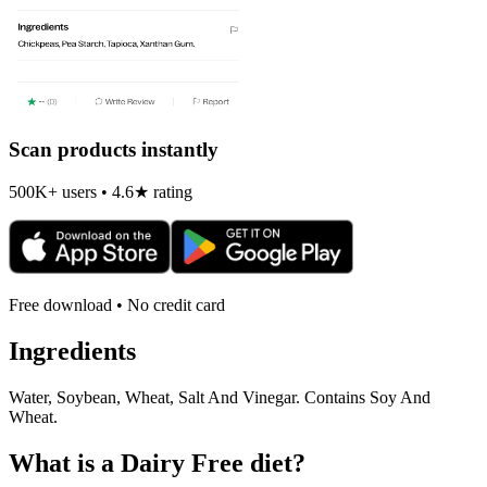
Scan products instantly
500K+ users • 4.6★ rating
Free download • No credit card
Ingredients
Water, Soybean, Wheat, Salt And Vinegar. Contains Soy And
Wheat.
What is a
Dairy Free
diet?