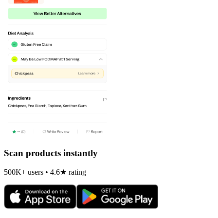
Scan products instantly
500K+ users • 4.6★ rating