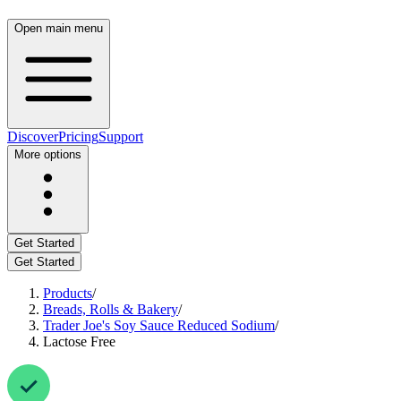
Open main menu
Discover
Pricing
Support
More options
Get Started
Get Started
Products
/
Breads, Rolls & Bakery
/
Trader Joe's Soy Sauce Reduced Sodium
/
Lactose Free