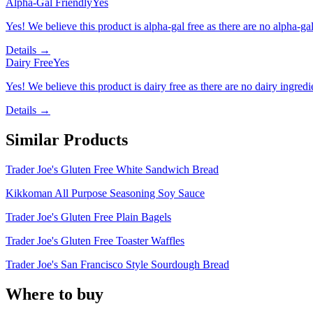
Alpha-Gal Friendly
Yes
Yes! We believe this product is alpha-gal free as there are no alpha-gal 
Details →
Dairy Free
Yes
Yes! We believe this product is dairy free as there are no dairy ingredie
Details →
Similar Products
Trader Joe's Gluten Free White Sandwich Bread
Kikkoman All Purpose Seasoning Soy Sauce
Trader Joe's Gluten Free Plain Bagels
Trader Joe's Gluten Free Toaster Waffles
Trader Joe's San Francisco Style Sourdough Bread
Where to buy