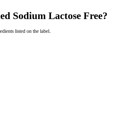
ced Sodium
Lactose Free
?
edients listed on the label.