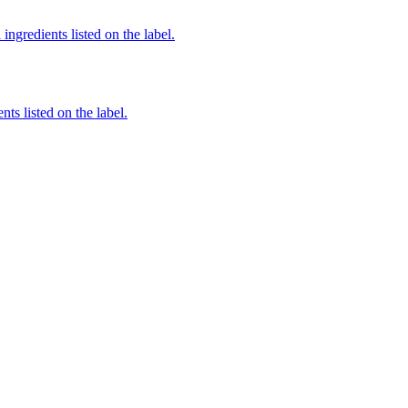
ingredients listed on the label.
nts listed on the label.