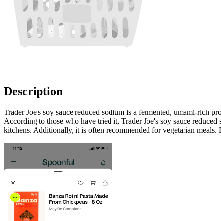
Description
Trader Joe's soy sauce reduced sodium is a fermented, umami-rich prod
According to those who have tried it, Trader Joe's soy sauce reduced sod
kitchens. Additionally, it is often recommended for vegetarian meals. 