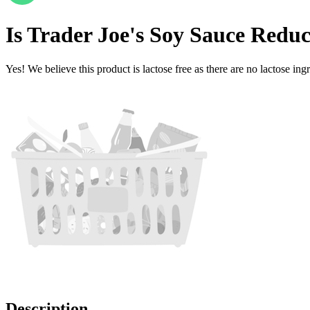
Is
Trader Joe's Soy Sauce Redu
Yes! We believe this product is lactose free as there are no lactose ingr
Description