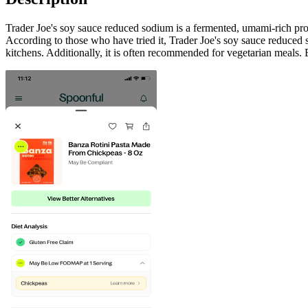
Trader Joe's soy sauce reduced sodium is a fermented, umami-rich prod
According to those who have tried it, Trader Joe's soy sauce reduced sod
kitchens. Additionally, it is often recommended for vegetarian meals. 