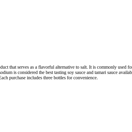
uct that serves as a flavorful alternative to salt. It is commonly used 
ium is considered the best tasting soy sauce and tamari sauce available. I
Each purchase includes three bottles for convenience.