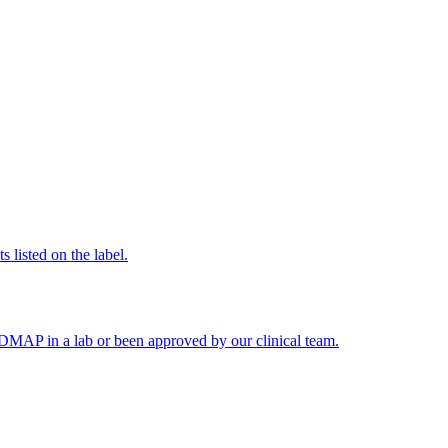
 listed on the label.
FODMAP in a lab or been approved by our clinical team.