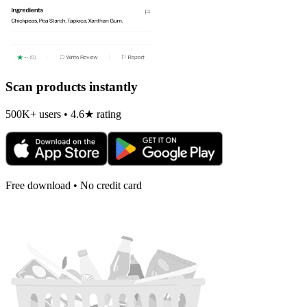
Scan products instantly
500K+ users • 4.6★ rating
Free download • No credit card