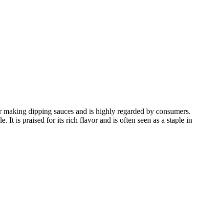
for making dipping sauces and is highly regarded by consumers.
t is praised for its rich flavor and is often seen as a staple in