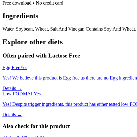
Free download • No credit card
Ingredients
Water, Soybean, Wheat, Salt And Vinegar. Contains Soy And Wheat.
Explore other diets
Often paired with
Lactose Free
Egg Free
Yes
Yes! We believe this product is Egg free as there are no Egg ingredients
Details →
Low FODMAP
Yes
Yes! Despite trigger ingredients, this product has either tested low 
Details →
Also check for this product