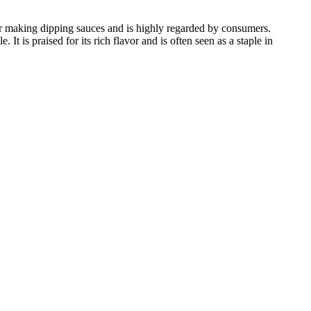
for making dipping sauces and is highly regarded by consumers.
t is praised for its rich flavor and is often seen as a staple in