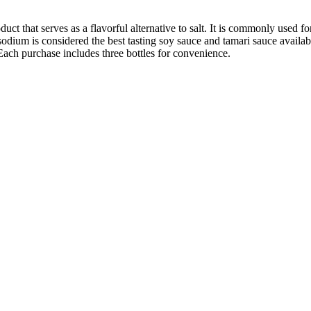
uct that serves as a flavorful alternative to salt. It is commonly used 
ium is considered the best tasting soy sauce and tamari sauce available. I
Each purchase includes three bottles for convenience.