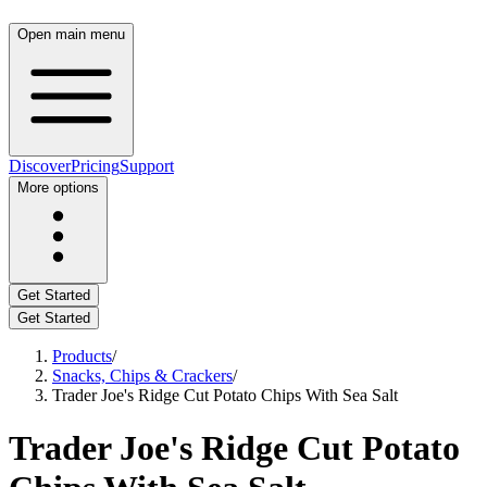
Open main menu
Discover
Pricing
Support
More options
Get Started
Get Started
Products
/
Snacks, Chips & Crackers
/
Trader Joe's Ridge Cut Potato Chips With Sea Salt
Trader Joe's Ridge Cut Potato