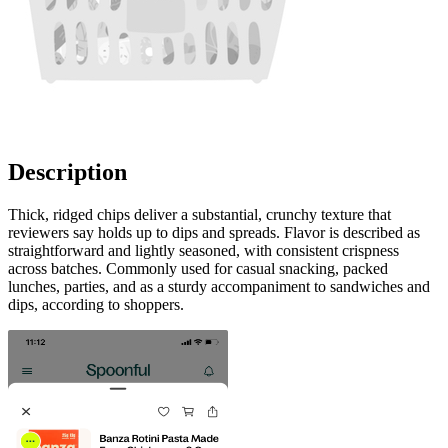
Description
Thick, ridged chips deliver a substantial, crunchy texture that
reviewers say holds up to dips and spreads. Flavor is described as
straightforward and lightly seasoned, with consistent crispness
across batches. Commonly used for casual snacking, packed
lunches, parties, and as a sturdy accompaniment to sandwiches and
dips, according to shoppers.