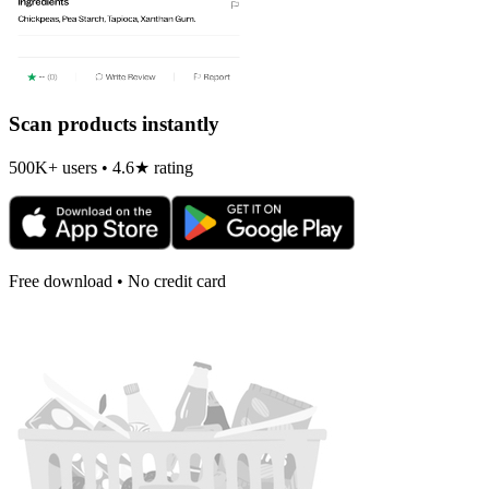
Scan products instantly
500K+ users • 4.6★ rating
Free download • No credit card