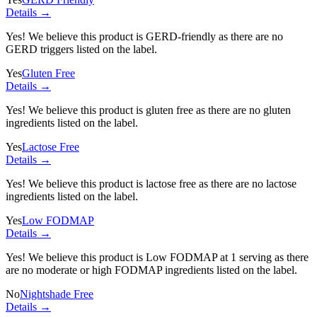
Details →
Yes! We believe this product is GERD-friendly as there are no
GERD triggers listed on the label.
Yes
Gluten Free
Details →
Yes! We believe this product is gluten free as there are no gluten
ingredients listed on the label.
Yes
Lactose Free
Details →
Yes! We believe this product is lactose free as there are no lactose
ingredients listed on the label.
Yes
Low FODMAP
Details →
Yes! We believe this product is Low FODMAP at 1 serving as there
are no moderate or high FODMAP ingredients listed on the label.
No
Nightshade Free
Details →