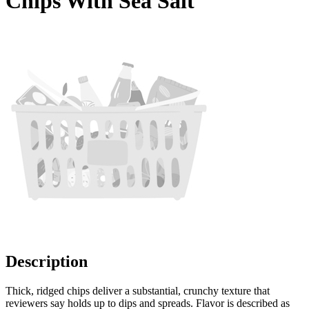
Chips With Sea Salt
Description
Thick, ridged chips deliver a substantial, crunchy texture that
reviewers say holds up to dips and spreads. Flavor is described as