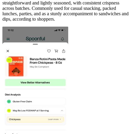
straightforward and lightly seasoned, with consistent crispness
across batches. Commonly used for casual snacking, packed
lunches, parties, and as a sturdy accompaniment to sandwiches and
dips, according to shoppers.