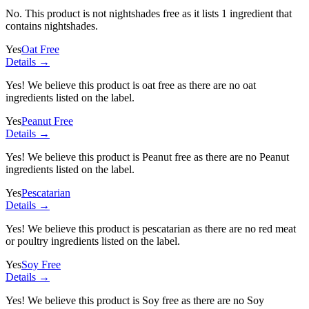
No. This product is not nightshades free as it lists
1 ingredient
that
contains nightshades.
Yes
Oat Free
Details →
Yes! We believe this product is oat free as there are no oat
ingredients listed on the label.
Yes
Peanut Free
Details →
Yes! We believe this product is Peanut free as there are no Peanut
ingredients listed on the label.
Yes
Pescatarian
Details →
Yes! We believe this product is pescatarian as there are no red meat
or poultry ingredients listed on the label.
Yes
Soy Free
Details →
Yes! We believe this product is Soy free as there are no Soy