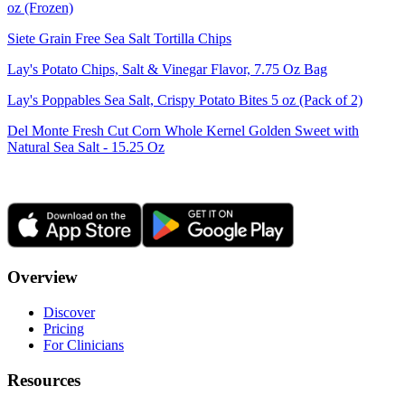
oz (Frozen)
Siete Grain Free Sea Salt Tortilla Chips
Lay's Potato Chips, Salt & Vinegar Flavor, 7.75 Oz Bag
Lay's Poppables Sea Salt, Crispy Potato Bites 5 oz (Pack of 2)
Del Monte Fresh Cut Corn Whole Kernel Golden Sweet with
Natural Sea Salt - 15.25 Oz
Overview
Discover
Pricing
For Clinicians
Resources