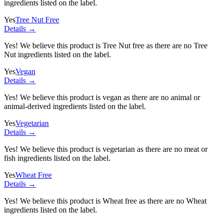
ingredients listed on the label.
Yes
Tree Nut Free
Details →
Yes! We believe this product is Tree Nut free as there are no Tree
Nut ingredients listed on the label.
Yes
Vegan
Details →
Yes! We believe this product is vegan as there are no animal or
animal-derived ingredients listed on the label.
Yes
Vegetarian
Details →
Yes! We believe this product is vegetarian as there are no meat or
fish ingredients listed on the label.
Yes
Wheat Free
Details →
Yes! We believe this product is Wheat free as there are no Wheat
ingredients listed on the label.