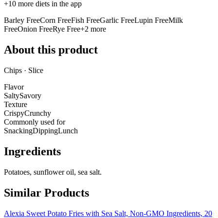
+
10
more diets in the app
Barley Free
Corn Free
Fish Free
Garlic Free
Lupin Free
Milk
Free
Onion Free
Rye Free
+
2
more
About this product
Chips · Slice
Flavor
Salty
Savory
Texture
Crispy
Crunchy
Commonly used for
Snacking
Dipping
Lunch
Ingredients
Potatoes, sunflower oil, sea salt.
Similar Products
Alexia Sweet Potato Fries with Sea Salt, Non-GMO Ingredients, 20