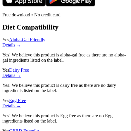
Free download • No credit card
Diet Compatibility
Yes
Alpha-Gal Friendly
Details →
Yes! We believe this product is alpha-gal free as there are no alpha-
gal ingredients listed on the label.
Yes
Dairy Free
Details →
Yes! We believe this product is dairy free as there are no dairy
ingredients listed on the label.
Yes
Egg Free
Details →
Yes! We believe this product is Egg free as there are no Egg
ingredients listed on the label.
Yes
GERD Friendly