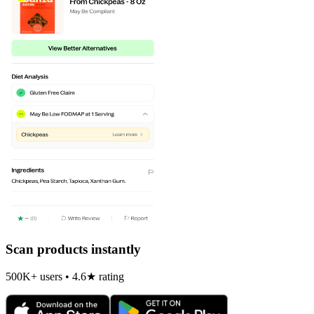
Scan products instantly
500K+ users • 4.6★ rating