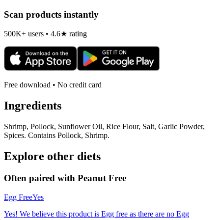
Scan products instantly
500K+ users • 4.6★ rating
Free download • No credit card
Ingredients
Shrimp, Pollock, Sunflower Oil, Rice Flour, Salt, Garlic Powder,
Spices. Contains Pollock, Shrimp.
Explore other diets
Often paired with
Peanut Free
Egg Free
Yes
Yes! We believe this product is Egg free as there are no Egg