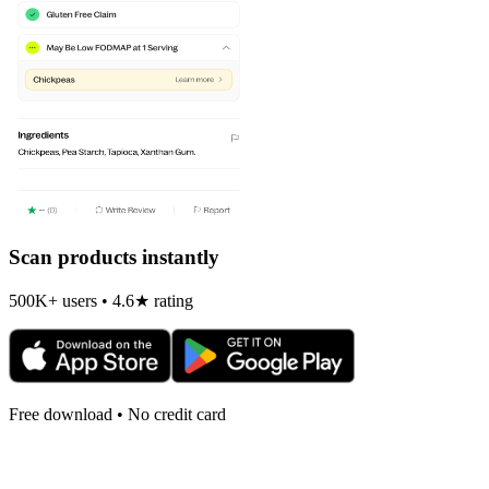
Scan products instantly
500K+ users • 4.6★ rating
Free download • No credit card