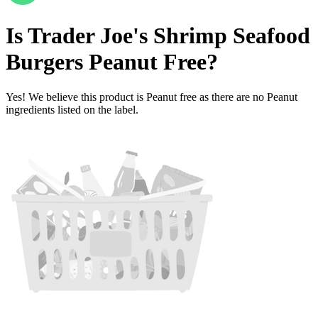
Is
Trader Joe's Shrimp Seafood
Burgers
Peanut Free
?
Yes! We believe this product is Peanut free as there are no Peanut
ingredients listed on the label.