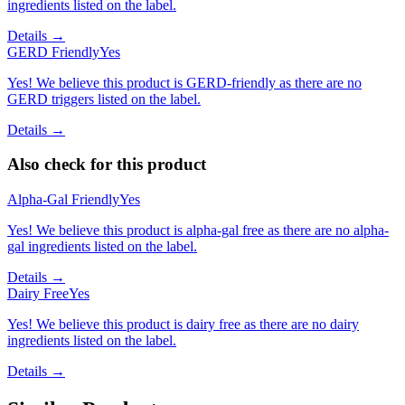
ingredients listed on the label.
Details →
GERD Friendly
Yes
Yes! We believe this product is GERD-friendly as there are no
GERD triggers listed on the label.
Details →
Also check for this product
Alpha-Gal Friendly
Yes
Yes! We believe this product is alpha-gal free as there are no alpha-
gal ingredients listed on the label.
Details →
Dairy Free
Yes
Yes! We believe this product is dairy free as there are no dairy
ingredients listed on the label.
Details →