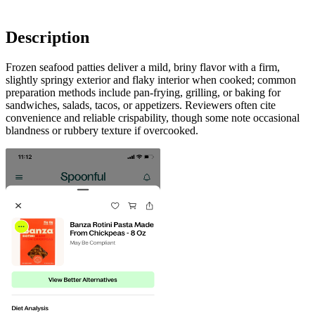
Description
Frozen seafood patties deliver a mild, briny flavor with a firm,
slightly springy exterior and flaky interior when cooked; common
preparation methods include pan-frying, grilling, or baking for
sandwiches, salads, tacos, or appetizers. Reviewers often cite
convenience and reliable crispability, though some note occasional
blandness or rubbery texture if overcooked.