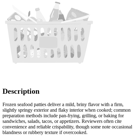
Description
Frozen seafood patties deliver a mild, briny flavor with a firm,
slightly springy exterior and flaky interior when cooked; common
preparation methods include pan-frying, grilling, or baking for
sandwiches, salads, tacos, or appetizers. Reviewers often cite
convenience and reliable crispability, though some note occasional
blandness or rubbery texture if overcooked.