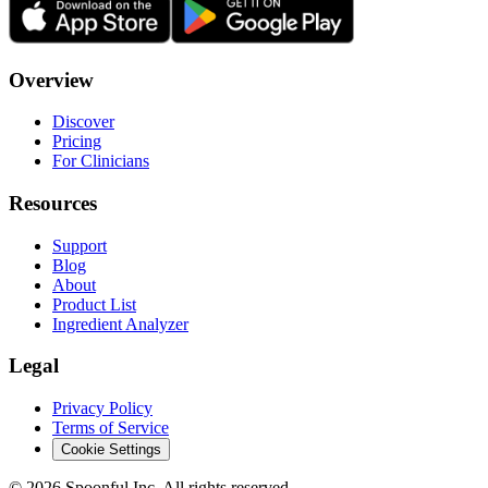
Overview
Discover
Pricing
For Clinicians
Resources
Support
Blog
About
Product List
Ingredient Analyzer
Legal
Privacy Policy
Terms of Service
Cookie Settings
©
2026
Spoonful Inc. All rights reserved.