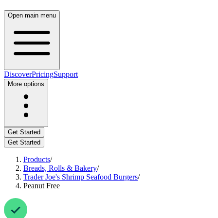
Open main menu
Discover
Pricing
Support
More options
Get Started
Get Started
Products
/
Breads, Rolls & Bakery
/
Trader Joe's Shrimp Seafood Burgers
/
Peanut Free