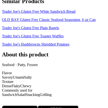
Similar Products
Trader Joe's Gluten Free White Sandwich Bread
OLD BAY Gluten Free Classic Seafood Seasoning, 6 oz Can
Trader Joe's Gluten Free Plain Bagels
Trader Joe's Gluten Free Toaster Waffles
Trader Joe's Hashbrowns Shredded Potatoes
About this product
Seafood · Patty, Frozen
Flavor
Savory
Umami
Salty
Texture
Dense
Flaky
Chewy
Commonly used for
Sandwich
Salad
Snacking
Grilling