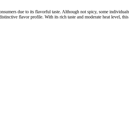
umers due to its flavorful taste. Although not spicy, some individuals f
stinctive flavor profile. With its rich taste and moderate heat level, thi