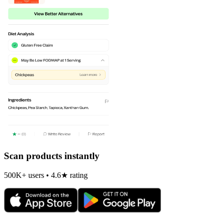
Scan products instantly
500K+ users • 4.6★ rating