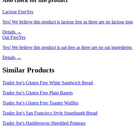
Also check for this product
Lactose Free
Yes
Yes! We believe this product is lactose free as there are no lactose ingr
Details →
Oat Free
Yes
Yes! We believe this product is oat free as there are no oat ingredients 
Details →
Similar Products
Trader Joe's Gluten Free White Sandwich Bread
Trader Joe's Gluten Free Plain Bagels
Trader Joe's Gluten Free Toaster Waffles
Trader Joe's San Francisco Style Sourdough Bread
Trader Joe's Hashbrowns Shredded Potatoes