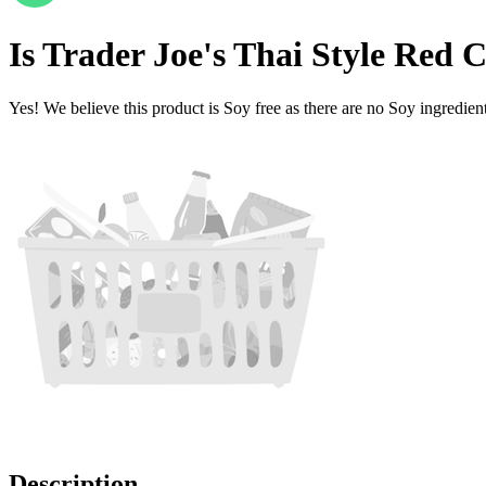
Is
Trader Joe's Thai Style Red 
Yes! We believe this product is Soy free as there are no Soy ingredients
Description