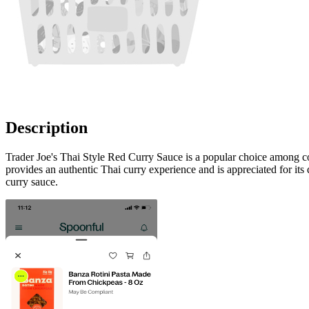
Description
Trader Joe's Thai Style Red Curry Sauce is a popular choice among cons
provides an authentic Thai curry experience and is appreciated for its di
curry sauce.