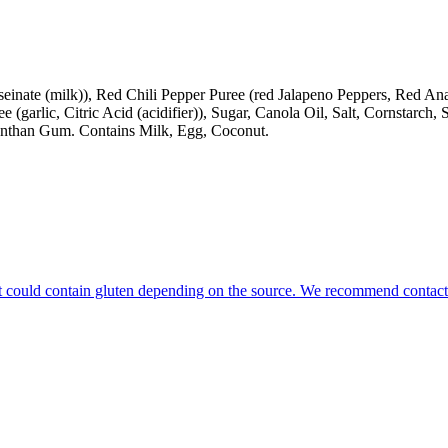
nate (milk)), Red Chili Pepper Puree (red Jalapeno Peppers, Red Anahe
e (garlic, Citric Acid (acidifier)), Sugar, Canola Oil, Salt, Cornstarch, 
Xanthan Gum. Contains Milk, Egg, Coconut.
that could contain gluten depending on the source. We recommend contact