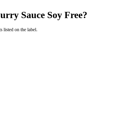
Curry Sauce
Soy Free
?
 listed on the label.