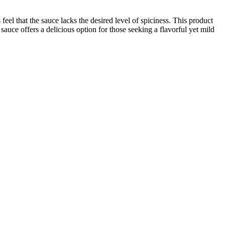
eel that the sauce lacks the desired level of spiciness. This product
s sauce offers a delicious option for those seeking a flavorful yet mild