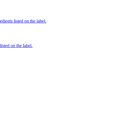
edients listed on the label.
listed on the label.