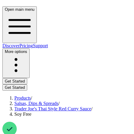
Open main menu
Discover
Pricing
Support
More options
Get Started
Get Started
Products
/
Salsas, Dips & Spreads
/
Trader Joe's Thai Style Red Curry Sauce
/
Soy Free