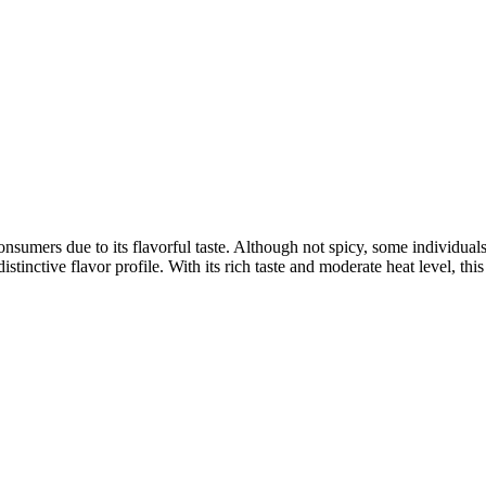
umers due to its flavorful taste. Although not spicy, some individuals f
stinctive flavor profile. With its rich taste and moderate heat level, thi