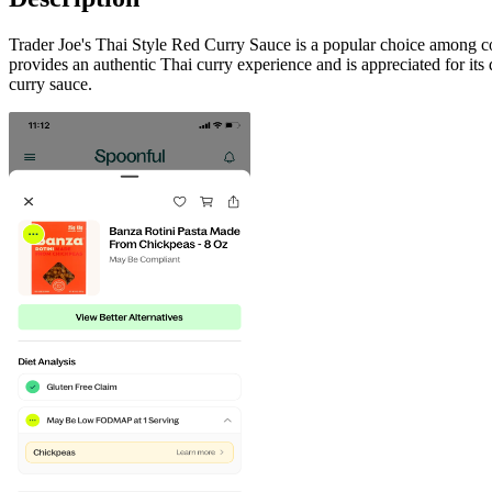
Trader Joe's Thai Style Red Curry Sauce is a popular choice among cons
provides an authentic Thai curry experience and is appreciated for its di
curry sauce.