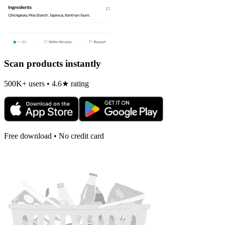
Scan products instantly
500K+ users • 4.6★ rating
Free download • No credit card