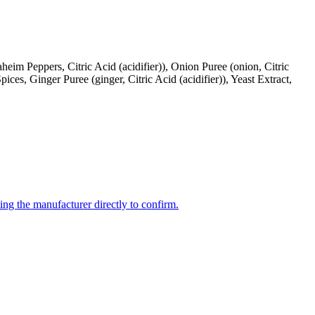
im Peppers, Citric Acid (acidifier)), Onion Puree (onion, Citric
Spices, Ginger Puree (ginger, Citric Acid (acidifier)), Yeast Extract,
ing the manufacturer directly to confirm.