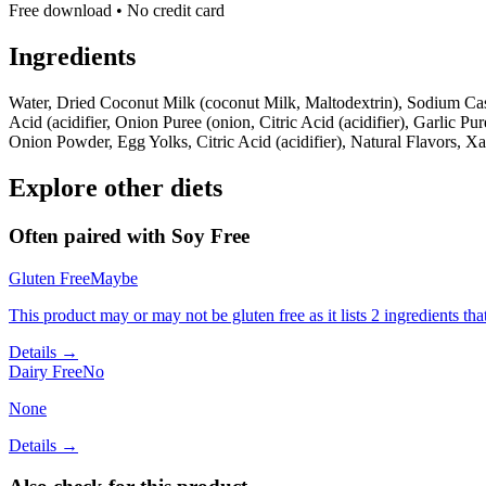
Free download • No credit card
Ingredients
Water, Dried Coconut Milk (coconut Milk, Maltodextrin), Sodium Casei
Acid (acidifier, Onion Puree (onion, Citric Acid (acidifier), Garlic Pure
Onion Powder, Egg Yolks, Citric Acid (acidifier), Natural Flavors, 
Explore other diets
Often paired with
Soy Free
Gluten Free
Maybe
This product may or may not be gluten free as it lists 2 ingredients 
Details →
Dairy Free
No
None
Details →