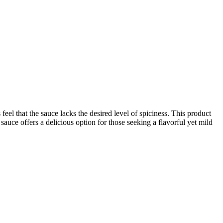
eel that the sauce lacks the desired level of spiciness. This product
s sauce offers a delicious option for those seeking a flavorful yet mild