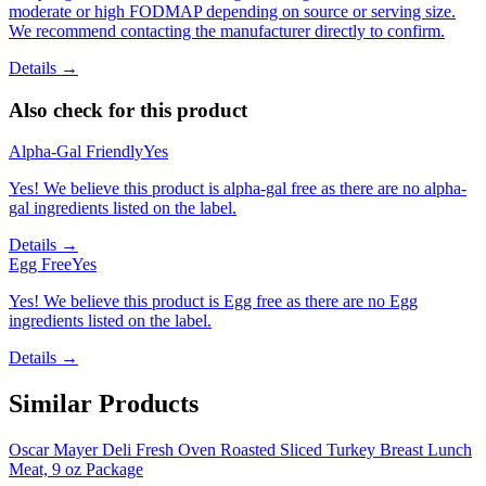
moderate or high FODMAP depending on source or serving size.
We recommend contacting the manufacturer directly to confirm.
Details →
Also check for this product
Alpha-Gal Friendly
Yes
Yes! We believe this product is alpha-gal free as there are no alpha-
gal ingredients listed on the label.
Details →
Egg Free
Yes
Yes! We believe this product is Egg free as there are no Egg
ingredients listed on the label.
Details →
Similar Products
Oscar Mayer Deli Fresh Oven Roasted Sliced Turkey Breast Lunch
Meat, 9 oz Package