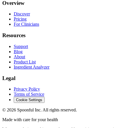
Overview
Discover
Pricing
For Clinicians
Resources
Support
Blog
About
Product List
Ingredient Analyzer
Legal
Privacy Policy
Terms of Service
Cookie Settings
©
2026
Spoonful Inc. All rights reserved.
Made with care for your health