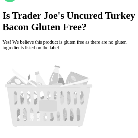
Is
Trader Joe's Uncured Turkey
Bacon
Gluten Free
?
Yes! We believe this product is gluten free as there are no gluten
ingredients listed on the label.