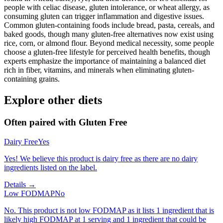
people with celiac disease, gluten intolerance, or wheat allergy, as
consuming gluten can trigger inflammation and digestive issues.
Common gluten-containing foods include bread, pasta, cereals, and
baked goods, though many gluten-free alternatives now exist using
rice, corn, or almond flour. Beyond medical necessity, some people
choose a gluten-free lifestyle for perceived health benefits, though
experts emphasize the importance of maintaining a balanced diet
rich in fiber, vitamins, and minerals when eliminating gluten-
containing grains.
Explore other diets
Often paired with
Gluten Free
Dairy Free
Yes
Yes! We believe this product is dairy free as there are no dairy
ingredients listed on the label.
Details →
Low FODMAP
No
No. This product is not low FODMAP as it lists 1 ingredient that is
likely high FODMAP at 1 serving and 1 ingredient that could be