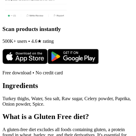
Scan products instantly
500K+ users • 4.6★ rating
Free download • No credit card
Ingredients
Turkey thighs, Water, Sea salt, Raw sugar, Celery powder, Paprika,
Onion powder, Spice.
What is a
Gluten Free
diet?
A gluten-free diet excludes all foods containing gluten, a protein
found in wheat, barley, rye, and their derivatives. It's essential for