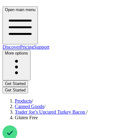
Open main menu
Discover
Pricing
Support
More options
Get Started
Get Started
Products
/
Canned Goods
/
Trader Joe's Uncured Turkey Bacon
/
Gluten Free