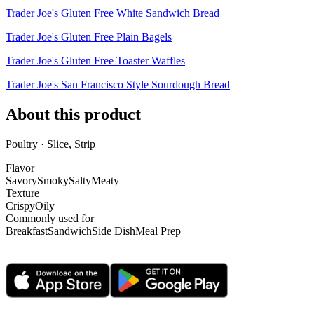
Trader Joe's Gluten Free White Sandwich Bread
Trader Joe's Gluten Free Plain Bagels
Trader Joe's Gluten Free Toaster Waffles
Trader Joe's San Francisco Style Sourdough Bread
About this product
Poultry · Slice, Strip
Flavor
Savory
Smoky
Salty
Meaty
Texture
Crispy
Oily
Commonly used for
Breakfast
Sandwich
Side Dish
Meal Prep