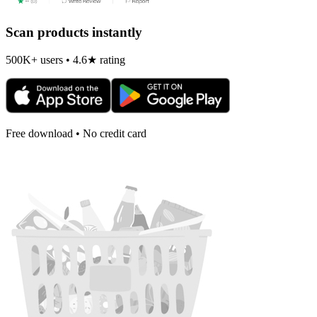
Scan products instantly
500K+ users • 4.6★ rating
Free download • No credit card