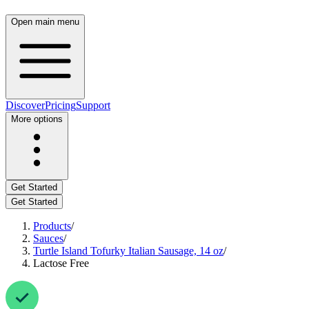
Open main menu
Discover
Pricing
Support
More options
Get Started
Get Started
Products
/
Sauces
/
Turtle Island Tofurky Italian Sausage, 14 oz
/
Lactose Free