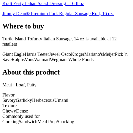
Kraft Zesty Italian Salad Dressing - 16 fl oz
Jimmy Dean® Premium Pork Regular Sausage Roll, 16 oz.
Where to buy
Turtle Island Tofurky Italian Sausage, 14 oz is
available at
12
retailer
s
Giant Eagle
Harris Teeter
Jewel-Osco
Kroger
Mariano's
Meijer
Pick 'n
Save
Ralphs
Vons
Walmart
Wegmans
Whole Foods
About this product
Meat · Loaf, Patty
Flavor
Savory
Garlicky
Herbaceous
Umami
Texture
Chewy
Dense
Commonly used for
Cooking
Sandwich
Meal Prep
Snacking