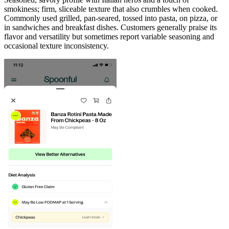
smokiness; firm, sliceable texture that also crumbles when cooked.
Commonly used grilled, pan‑seared, tossed into pasta, on pizza, or
in sandwiches and breakfast dishes. Customers generally praise its
flavor and versatility but sometimes report variable seasoning and
occasional texture inconsistency.