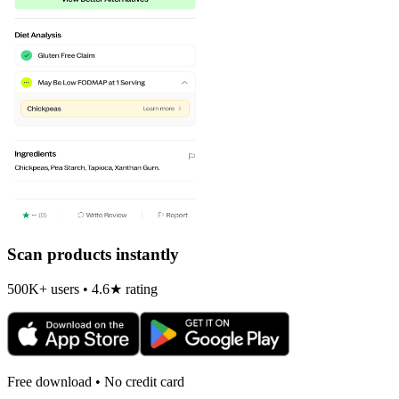
Scan products instantly
500K+ users • 4.6★ rating
Free download • No credit card