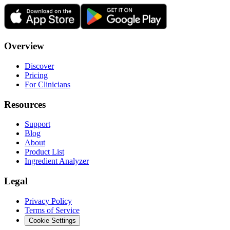
Overview
Discover
Pricing
For Clinicians
Resources
Support
Blog
About
Product List
Ingredient Analyzer
Legal
Privacy Policy
Terms of Service
Cookie Settings