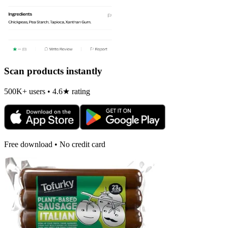
Scan products instantly
500K+ users • 4.6★ rating
Free download • No credit card