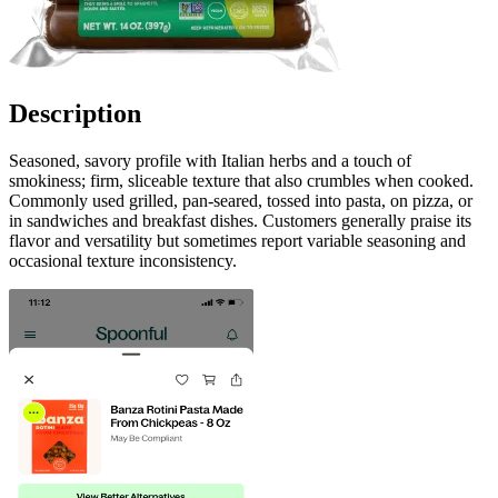
Description
Seasoned, savory profile with Italian herbs and a touch of
smokiness; firm, sliceable texture that also crumbles when cooked.
Commonly used grilled, pan‑seared, tossed into pasta, on pizza, or
in sandwiches and breakfast dishes. Customers generally praise its
flavor and versatility but sometimes report variable seasoning and
occasional texture inconsistency.