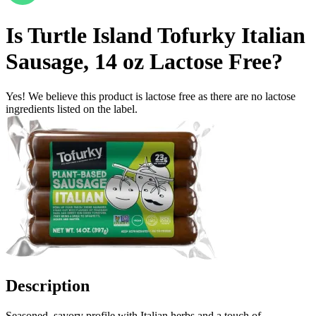
Is
Turtle Island Tofurky Italian
Sausage, 14 oz
Lactose Free
?
Yes! We believe this product is lactose free as there are no lactose
ingredients listed on the label.
Description
Seasoned, savory profile with Italian herbs and a touch of