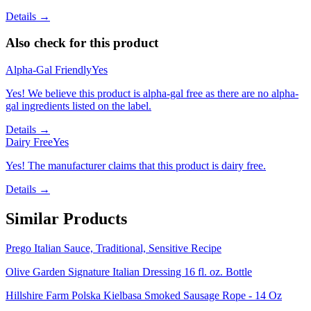
Details →
Also check for this product
Alpha-Gal Friendly
Yes
Yes! We believe this product is alpha-gal free as there are no alpha-
gal ingredients listed on the label.
Details →
Dairy Free
Yes
Yes! The manufacturer claims that this product is dairy free.
Details →
Similar Products
Prego Italian Sauce, Traditional, Sensitive Recipe
Olive Garden Signature Italian Dressing 16 fl. oz. Bottle
Hillshire Farm Polska Kielbasa Smoked Sausage Rope - 14 Oz