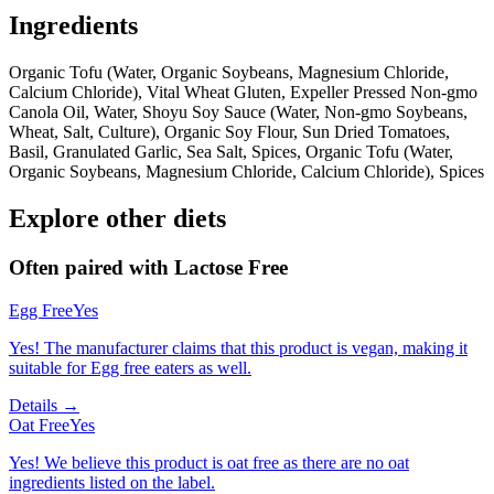
Ingredients
Organic Tofu (Water, Organic Soybeans, Magnesium Chloride,
Calcium Chloride), Vital Wheat Gluten, Expeller Pressed Non-gmo
Canola Oil, Water, Shoyu Soy Sauce (Water, Non-gmo Soybeans,
Wheat, Salt, Culture), Organic Soy Flour, Sun Dried Tomatoes,
Basil, Granulated Garlic, Sea Salt, Spices, Organic Tofu (Water,
Organic Soybeans, Magnesium Chloride, Calcium Chloride), Spices
Explore other diets
Often paired with
Lactose Free
Egg Free
Yes
Yes! The manufacturer claims that this product is vegan, making it
suitable for Egg free eaters as well.
Details →
Oat Free
Yes
Yes! We believe this product is oat free as there are no oat
ingredients listed on the label.