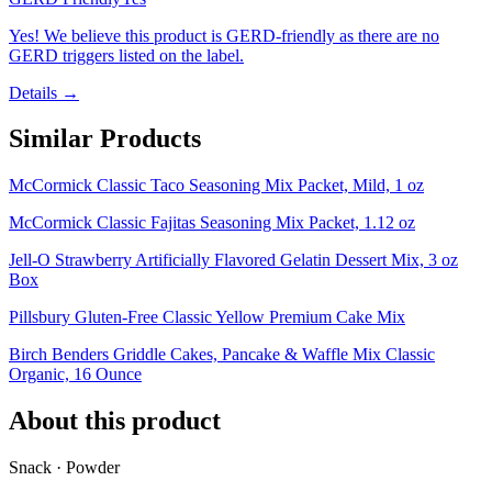
Yes! We believe this product is GERD-friendly as there are no
GERD triggers listed on the label.
Details →
Similar Products
McCormick Classic Taco Seasoning Mix Packet, Mild, 1 oz
McCormick Classic Fajitas Seasoning Mix Packet, 1.12 oz
Jell-O Strawberry Artificially Flavored Gelatin Dessert Mix, 3 oz
Box
Pillsbury Gluten-Free Classic Yellow Premium Cake Mix
Birch Benders Griddle Cakes, Pancake & Waffle Mix Classic
Organic, 16 Ounce
About this product
Snack · Powder