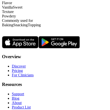
Flavor
Vanilla
Sweet
Texture
Powdery
Commonly used for
Baking
Snacking
Topping
Overview
Discover
Pricing
For Clinicians
Resources
Support
Blog
About
Product List