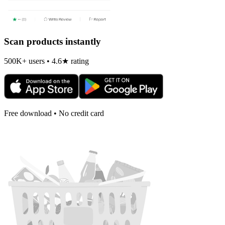
Scan products instantly
500K+ users • 4.6★ rating
Free download • No credit card