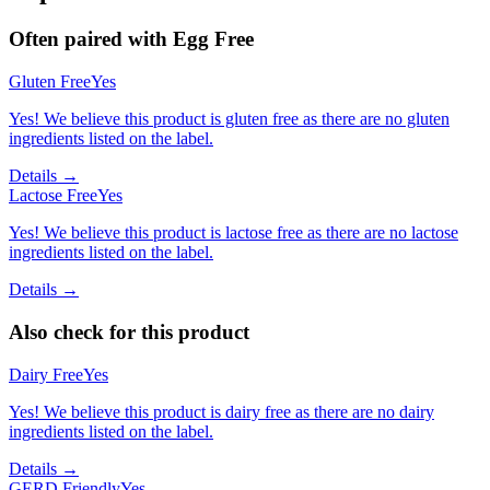
Often paired with
Egg Free
Gluten Free
Yes
Yes! We believe this product is gluten free as there are no gluten
ingredients listed on the label.
Details →
Lactose Free
Yes
Yes! We believe this product is lactose free as there are no lactose
ingredients listed on the label.
Details →
Also check for this product
Dairy Free
Yes
Yes! We believe this product is dairy free as there are no dairy
ingredients listed on the label.
Details →
GERD Friendly
Yes