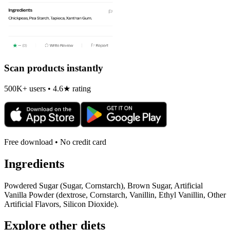
Scan products instantly
500K+ users • 4.6★ rating
Free download • No credit card
Ingredients
Powdered Sugar (Sugar, Cornstarch), Brown Sugar, Artificial
Vanilla Powder (dextrose, Cornstarch, Vanillin, Ethyl Vanillin, Other
Artificial Flavors, Silicon Dioxide).
Explore other diets