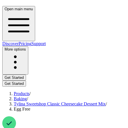
Open main menu
Discover
Pricing
Support
More options
Get Started
Get Started
Products
/
Baking
/
Tylina Sweetshop Classic Cheesecake Dessert Mix
/
Egg Free