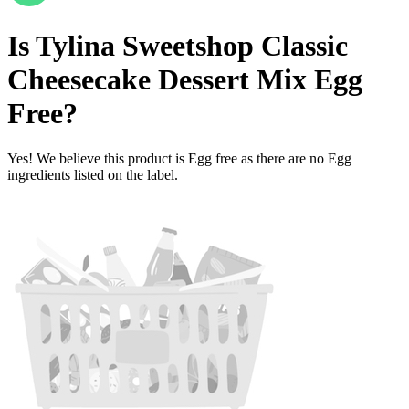
Is
Tylina Sweetshop Classic
Cheesecake Dessert Mix
Egg
Free
?
Yes! We believe this product is Egg free as there are no Egg
ingredients listed on the label.