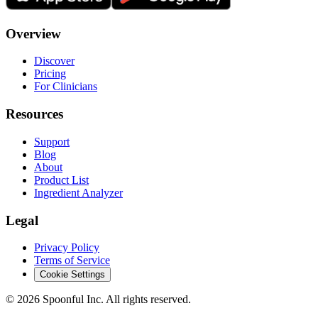
Overview
Discover
Pricing
For Clinicians
Resources
Support
Blog
About
Product List
Ingredient Analyzer
Legal
Privacy Policy
Terms of Service
Cookie Settings
©
2026
Spoonful Inc. All rights reserved.