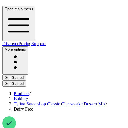
Open main menu
Discover
Pricing
Support
More options
Get Started
Get Started
Products
/
Baking
/
Tylina Sweetshop Classic Cheesecake Dessert Mix
/
Dairy Free