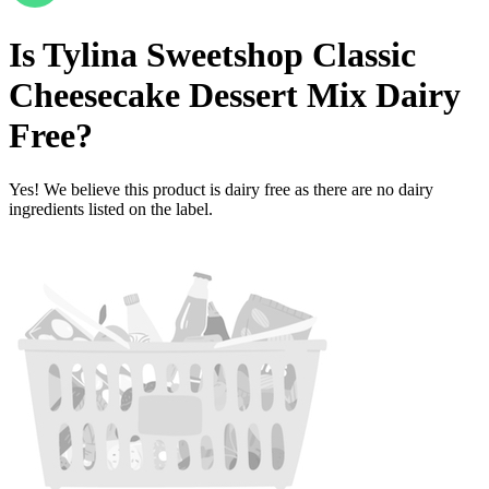
Is
Tylina Sweetshop Classic
Cheesecake Dessert Mix
Dairy
Free
?
Yes! We believe this product is dairy free as there are no dairy
ingredients listed on the label.