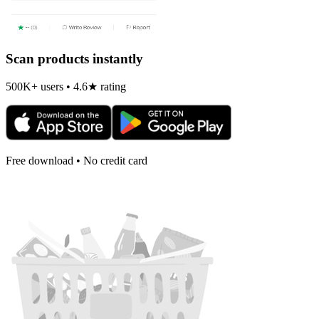
Scan products instantly
500K+ users • 4.6★ rating
Free download • No credit card