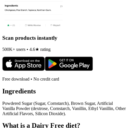
Scan products instantly
500K+ users • 4.6★ rating
Free download • No credit card
Ingredients
Powdered Sugar (Sugar, Cornstarch), Brown Sugar, Artificial
Vanilla Powder (dextrose, Cornstarch, Vanillin, Ethyl Vanillin, Other
Artificial Flavors, Silicon Dioxide).
What is a
Dairy Free
diet?