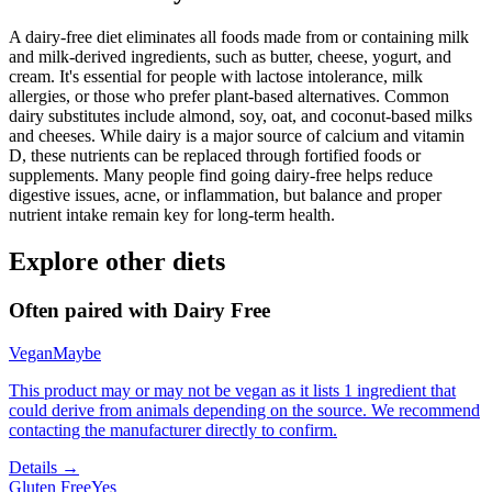
A dairy-free diet eliminates all foods made from or containing milk
and milk-derived ingredients, such as butter, cheese, yogurt, and
cream. It's essential for people with lactose intolerance, milk
allergies, or those who prefer plant-based alternatives. Common
dairy substitutes include almond, soy, oat, and coconut-based milks
and cheeses. While dairy is a major source of calcium and vitamin
D, these nutrients can be replaced through fortified foods or
supplements. Many people find going dairy-free helps reduce
digestive issues, acne, or inflammation, but balance and proper
nutrient intake remain key for long-term health.
Explore other diets
Often paired with
Dairy Free
Vegan
Maybe
This product may or may not be vegan as it lists 1 ingredient that
could derive from animals depending on the source. We recommend
contacting the manufacturer directly to confirm.
Details →
Gluten Free
Yes