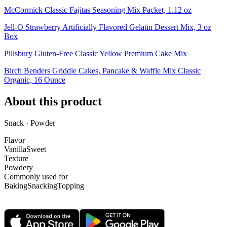
McCormick Classic Fajitas Seasoning Mix Packet, 1.12 oz
Jell-O Strawberry Artificially Flavored Gelatin Dessert Mix, 3 oz
Box
Pillsbury Gluten-Free Classic Yellow Premium Cake Mix
Birch Benders Griddle Cakes, Pancake & Waffle Mix Classic
Organic, 16 Ounce
About this product
Snack · Powder
Flavor
Vanilla
Sweet
Texture
Powdery
Commonly used for
Baking
Snacking
Topping