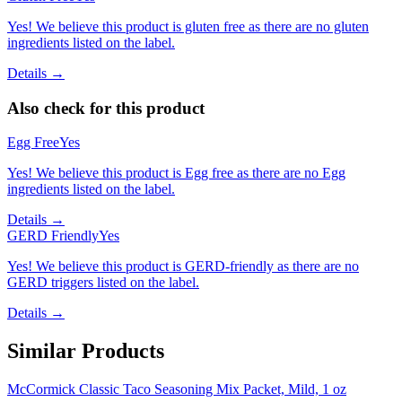
Yes! We believe this product is gluten free as there are no gluten
ingredients listed on the label.
Details →
Also check for this product
Egg Free
Yes
Yes! We believe this product is Egg free as there are no Egg
ingredients listed on the label.
Details →
GERD Friendly
Yes
Yes! We believe this product is GERD-friendly as there are no
GERD triggers listed on the label.
Details →
Similar Products
McCormick Classic Taco Seasoning Mix Packet, Mild, 1 oz