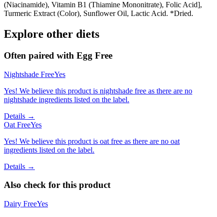
(Niacinamide), Vitamin B1 (Thiamine Mononitrate), Folic Acid],
Turmeric Extract (Color), Sunflower Oil, Lactic Acid. *Dried.
Explore other diets
Often paired with
Egg Free
Nightshade Free
Yes
Yes! We believe this product is nightshade free as there are no
nightshade ingredients listed on the label.
Details →
Oat Free
Yes
Yes! We believe this product is oat free as there are no oat
ingredients listed on the label.
Details →
Also check for this product
Dairy Free
Yes