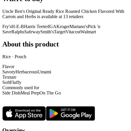
Uncle Ben's Original Ready Rice Roasted Chicken Flavored With
Carrots and Herbs is
available at
13
retailer
s
Fry's
H-E-B
Harris Teeter
IGA
Kroger
Mariano's
Pick 'n
Save
Ralphs
Safeway
Smith's
Target
Vitacost
Walmart
About this product
Rice · Pouch
Flavor
Savory
Herbaceous
Umami
Texture
Soft
Fluffy
Commonly used for
Side Dish
Meal Prep
On The Go
Overview