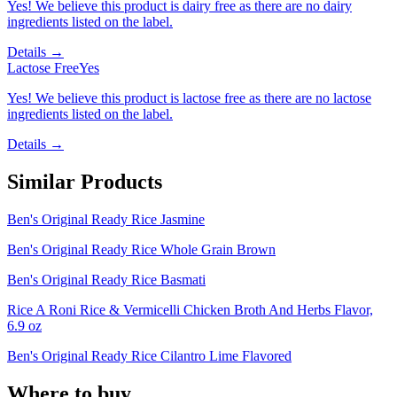
Yes! We believe this product is dairy free as there are no dairy
ingredients listed on the label.
Details →
Lactose Free
Yes
Yes! We believe this product is lactose free as there are no lactose
ingredients listed on the label.
Details →
Similar Products
Ben's Original Ready Rice Jasmine
Ben's Original Ready Rice Whole Grain Brown
Ben's Original Ready Rice Basmati
Rice A Roni Rice & Vermicelli Chicken Broth And Herbs Flavor,
6.9 oz
Ben's Original Ready Rice Cilantro Lime Flavored
Where to buy