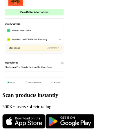
Scan products instantly
500K+ users • 4.6★ rating