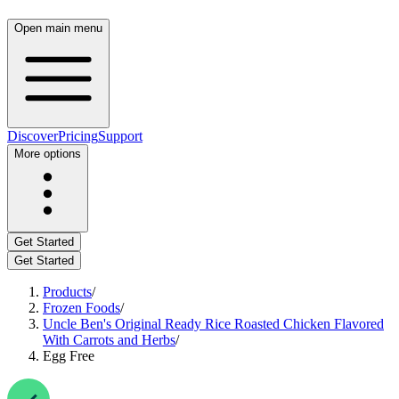
Open main menu
Discover
Pricing
Support
More options
Get Started
Get Started
Products
/
Frozen Foods
/
Uncle Ben's Original Ready Rice Roasted Chicken Flavored
With Carrots and Herbs
/
Egg Free