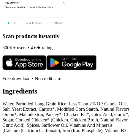
Scan products instantly
500K+ users • 4.6★ rating
Free download • No credit card
Ingredients
Water, Parboiled Long Grain Rice: Less Than 2% Of: Canola Oil†,
Salt, Yeast Extract, Carrots*, Modified Corn Starch, Natural Flavors,
Onion*, Maltodextrin, Parsley*, Chicken Fat*, Citric Acid, Garlic*,
Sugar, Cooked Chicken* (Chicken, Chicken Broth, Natural Flavor,
Citric Acid), Spices, Safflower Oil, Vitamins And Minerals
[Calcium (Calcium Carbonate), Iron (Iron Phosphate), Vitamin B3