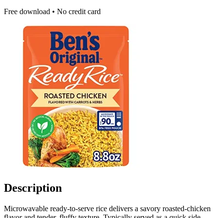
Free download • No credit card
Description
Microwavable ready-to-serve rice delivers a savory roasted-chicken
flavor and tender, fluffy texture. Typically served as a quick side,