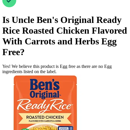
Is
Uncle Ben's Original Ready
Rice Roasted Chicken Flavored
With Carrots and Herbs
Egg
Free
?
Yes! We believe this product is Egg free as there are no Egg
ingredients listed on the label.