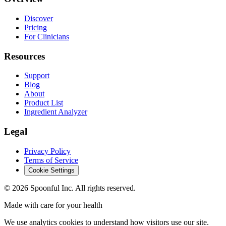
Discover
Pricing
For Clinicians
Resources
Support
Blog
About
Product List
Ingredient Analyzer
Legal
Privacy Policy
Terms of Service
Cookie Settings
©
2026
Spoonful Inc. All rights reserved.
Made with care for your health
We use analytics cookies to understand how visitors use our site.