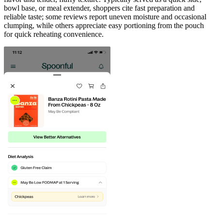
bowl base, or meal extender, shoppers cite fast preparation and
reliable taste; some reviews report uneven moisture and occasional
clumping, while others appreciate easy portioning from the pouch
for quick reheating convenience.