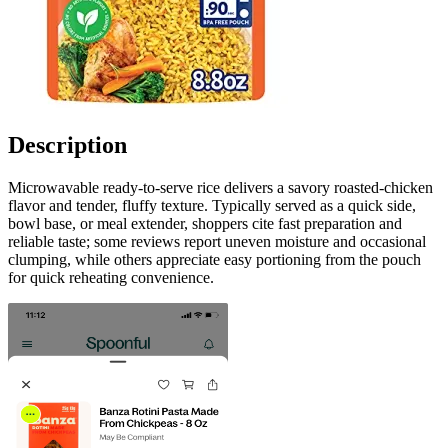
Description
Microwavable ready-to-serve rice delivers a savory roasted-chicken
flavor and tender, fluffy texture. Typically served as a quick side,
bowl base, or meal extender, shoppers cite fast preparation and
reliable taste; some reviews report uneven moisture and occasional
clumping, while others appreciate easy portioning from the pouch
for quick reheating convenience.