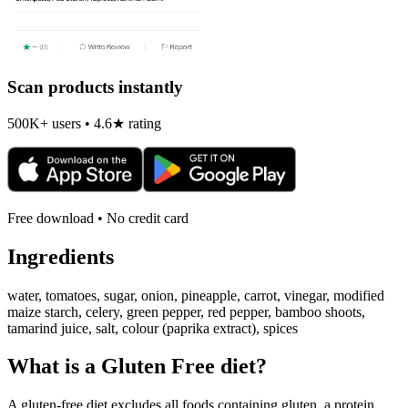
Scan products instantly
500K+ users • 4.6★ rating
Free download • No credit card
Ingredients
water, tomatoes, sugar, onion, pineapple, carrot, vinegar, modified
maize starch, celery, green pepper, red pepper, bamboo shoots,
tamarind juice, salt, colour (paprika extract), spices
What is a
Gluten Free
diet?
A gluten-free diet excludes all foods containing gluten, a protein