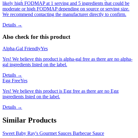
likely high FODMAP at 1 serving and 5 ingredients that could be
moderate or high FODMAP depending on source or serving size.
We recommend contacting the manufacturer directly to confirm.
Details →
Also check for this product
Alpha-Gal Friendly
Yes
Yes! We believe this product is alpha-gal free as there are no alpha-
gal ingredients listed on the label.
Details →
Egg Free
Yes
Yes! We believe this product is Egg free as there are no Egg
ingredients listed on the label.
Details →
Similar Products
Sweet Baby Ray's Gourmet Sauces Barbecue Sauce