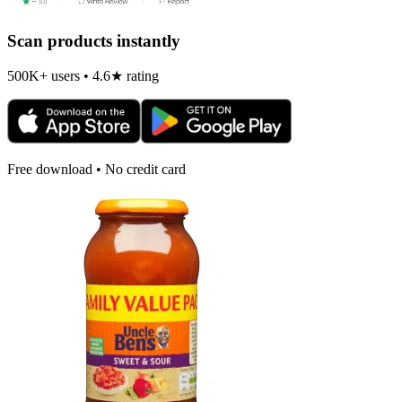
Scan products instantly
500K+ users • 4.6★ rating
Free download • No credit card