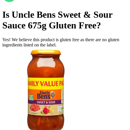
Is
Uncle Bens Sweet & Sour
Sauce 675g
Gluten Free
?
Yes! We believe this product is gluten free as there are no gluten
ingredients listed on the label.