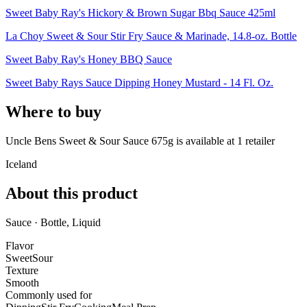
Sweet Baby Ray's Hickory & Brown Sugar Bbq Sauce 425ml
La Choy Sweet & Sour Stir Fry Sauce & Marinade, 14.8-oz. Bottle
Sweet Baby Ray's Honey BBQ Sauce
Sweet Baby Rays Sauce Dipping Honey Mustard - 14 Fl. Oz.
Where to buy
Uncle Bens Sweet & Sour Sauce 675g is
available at
1
retailer
Iceland
About this product
Sauce · Bottle, Liquid
Flavor
Sweet
Sour
Texture
Smooth
Commonly used for