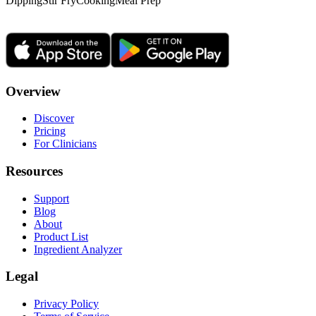
Dipping
Stir Fry
Cooking
Meal Prep
Overview
Discover
Pricing
For Clinicians
Resources
Support
Blog
About
Product List
Ingredient Analyzer
Legal
Privacy Policy