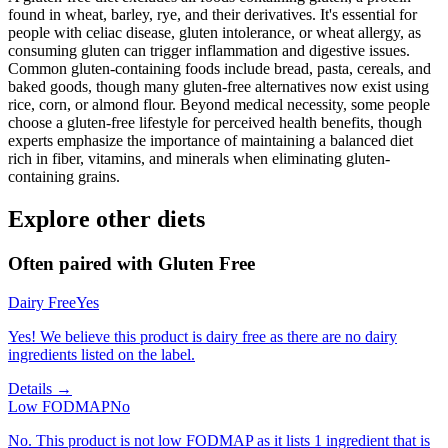
found in wheat, barley, rye, and their derivatives. It's essential for
people with celiac disease, gluten intolerance, or wheat allergy, as
consuming gluten can trigger inflammation and digestive issues.
Common gluten-containing foods include bread, pasta, cereals, and
baked goods, though many gluten-free alternatives now exist using
rice, corn, or almond flour. Beyond medical necessity, some people
choose a gluten-free lifestyle for perceived health benefits, though
experts emphasize the importance of maintaining a balanced diet
rich in fiber, vitamins, and minerals when eliminating gluten-
containing grains.
Explore other diets
Often paired with
Gluten Free
Dairy Free
Yes
Yes! We believe this product is dairy free as there are no dairy
ingredients listed on the label.
Details →
Low FODMAP
No
No. This product is not low FODMAP as it lists 1 ingredient that is