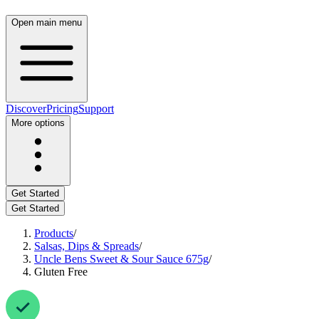
Open main menu
Discover
Pricing
Support
More options
Get Started
Get Started
Products
/
Salsas, Dips & Spreads
/
Uncle Bens Sweet & Sour Sauce 675g
/
Gluten Free