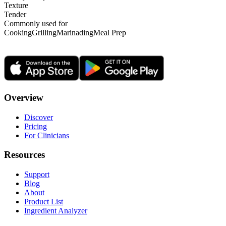
Texture
Tender
Commonly used for
Cooking
Grilling
Marinading
Meal Prep
Overview
Discover
Pricing
For Clinicians
Resources
Support
Blog
About
Product List
Ingredient Analyzer