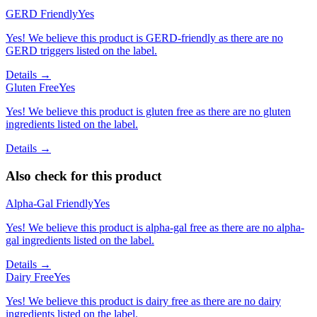
GERD Friendly
Yes
Yes! We believe this product is GERD-friendly as there are no
GERD triggers listed on the label.
Details →
Gluten Free
Yes
Yes! We believe this product is gluten free as there are no gluten
ingredients listed on the label.
Details →
Also check for this product
Alpha-Gal Friendly
Yes
Yes! We believe this product is alpha-gal free as there are no alpha-
gal ingredients listed on the label.
Details →
Dairy Free
Yes
Yes! We believe this product is dairy free as there are no dairy
ingredients listed on the label.