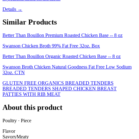
Details →
Similar Products
Better Than Bouillon Premium Roasted Chicken Base -- 8 oz
Swanson Chicken Broth 99% Fat Free 32oz. Box
Better Than Bouillon Organic Roasted Chicken Base -- 8 oz
Swanson Broth Chicken Natural Goodness Fat Free Low Sodium
32oz. CTN
GLUTEN FREE ORGANICS BREADED TENDERS
BREADED TENDERS SHAPED CHICKEN BREAST
PATTIES WITH RIB MEAT
About this product
Poultry · Piece
Flavor
Savory
Meaty