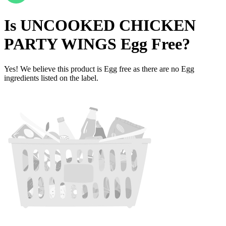
Is
UNCOOKED CHICKEN
PARTY WINGS
Egg Free
?
Yes! We believe this product is Egg free as there are no Egg
ingredients listed on the label.