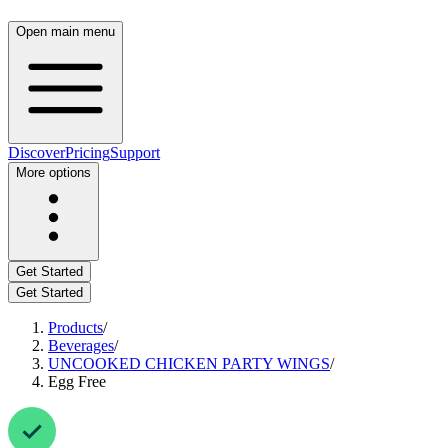
Open main menu
Discover
Pricing
Support
More options
Get Started
Get Started
Products
/
Beverages
/
UNCOOKED CHICKEN PARTY WINGS
/
Egg Free