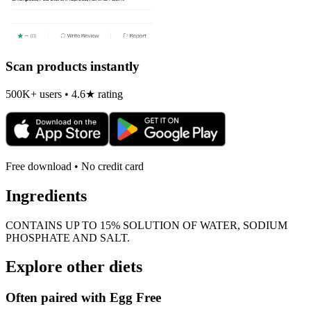
Scan products instantly
500K+ users • 4.6★ rating
Free download • No credit card
Ingredients
CONTAINS UP TO 15% SOLUTION OF WATER, SODIUM
PHOSPHATE AND SALT.
Explore other diets
Often paired with
Egg Free