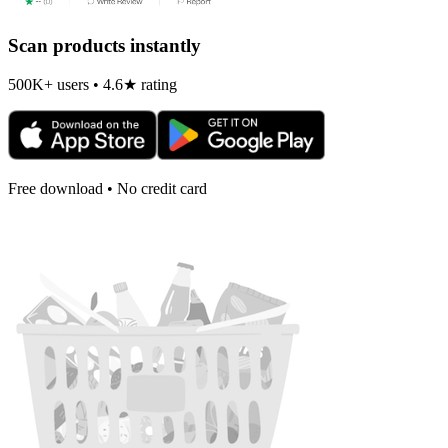
Scan products instantly
500K+ users • 4.6★ rating
Free download • No credit card