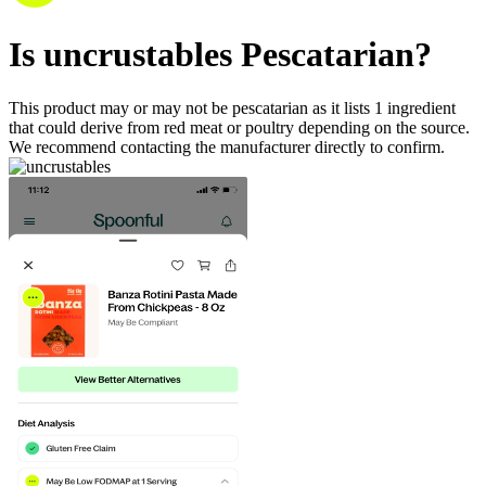
Is
uncrustables
Pescatarian
?
This product may or may not be pescatarian as it lists
1
ingredient
that could derive from red meat or poultry depending on the source.
We recommend contacting the manufacturer directly to confirm.