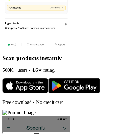
Scan products instantly
500K+ users • 4.6★ rating
Free download • No credit card