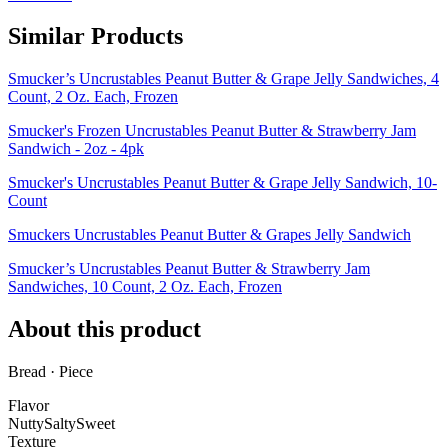
Similar Products
Smucker’s Uncrustables Peanut Butter & Grape Jelly Sandwiches, 4
Count, 2 Oz. Each, Frozen
Smucker's Frozen Uncrustables Peanut Butter & Strawberry Jam
Sandwich - 2oz - 4pk
Smucker's Uncrustables Peanut Butter & Grape Jelly Sandwich, 10-
Count
Smuckers Uncrustables Peanut Butter & Grapes Jelly Sandwich
Smucker’s Uncrustables Peanut Butter & Strawberry Jam
Sandwiches, 10 Count, 2 Oz. Each, Frozen
About this product
Bread · Piece
Flavor
Nutty
Salty
Sweet
Texture