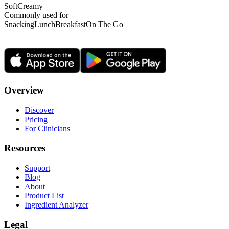
Soft
Creamy
Commonly used for
Snacking
Lunch
Breakfast
On The Go
Overview
Discover
Pricing
For Clinicians
Resources
Support
Blog
About
Product List
Ingredient Analyzer
Legal