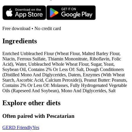
Free download • No credit card
Ingredients
Enriched Unbleached Flour (Wheat Flour, Malted Barley Flour,
Niacin, Ferrous Sulfate, Thiamin Mononitrate, Riboflavin, Folic
Acid), Water, Unbleached Whole Wheat Flour, Sugar, Yeast,
Soybean Oil, Contains 2% Or Less Of: Salt, Dough Conditioners
(Distilled Mono And Diglycerides, Datem, Enzymes (With Wheat
Starch, Ascorbic Acid, Calcium Peroxide)), Peanut Butter: Peanuts,
Contains 2% Or Less Of: Molasses, Fully Hydrogenated Vegetable
Oils (Rapeseed And Soybean), Mono And Diglycerides, Salt
Explore other diets
Often paired with
Pescatarian
GERD Friendly
Yes