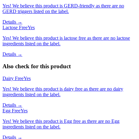
Yes! We believe this product is GERD-friendly as there are no
GERD triggers listed on the label.
Details →
Lactose Free
Yes
Yes! We believe this product is lactose free as there are no lactose
ingredients listed on the label.
Details →
Also check for this product
Dairy Free
Yes
Yes! We believe this product is dairy free as there are no dairy
ingredients listed on the label.
Details →
Egg Free
Yes
Yes! We believe this product is Egg free as there are no Egg
ingredients listed on the label.
Details →