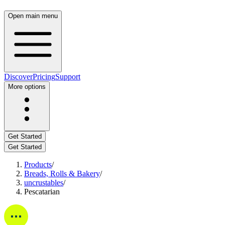
Open main menu
Discover
Pricing
Support
More options
Get Started
Get Started
Products
/
Breads, Rolls & Bakery
/
uncrustables
/
Pescatarian