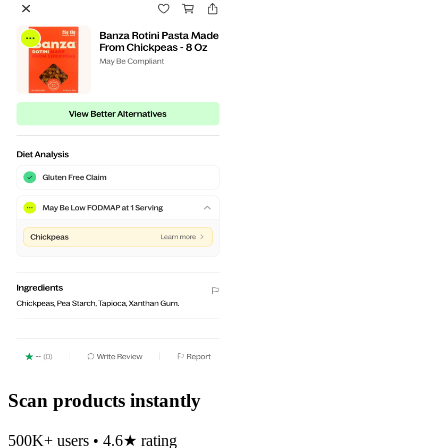
Scan products instantly
500K+ users • 4.6★ rating