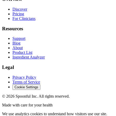
Discover
Pricing
For Clinicians
Resources
Support
Blog
About
Product List
Ingredient Analyzer
Legal
Privacy Policy
Terms of Service
Cookie Settings
©
2026
Spoonful Inc. All rights reserved.
Made with care for your health
We use analytics cookies to understand how visitors use our site.