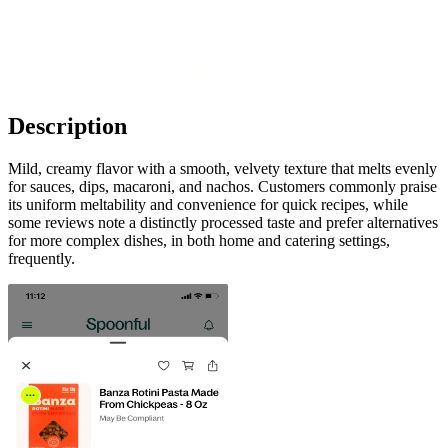
Description
Mild, creamy flavor with a smooth, velvety texture that melts evenly
for sauces, dips, macaroni, and nachos. Customers commonly praise
its uniform meltability and convenience for quick recipes, while
some reviews note a distinctly processed taste and prefer alternatives
for more complex dishes, in both home and catering settings,
frequently.