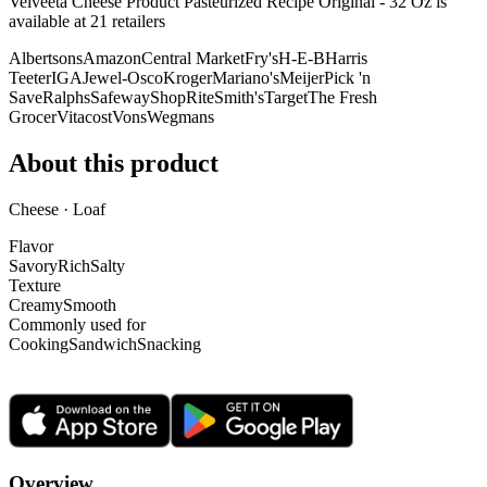
Velveeta Cheese Product Pasteurized Recipe Original - 32 Oz is
available at
21
retailer
s
Albertsons
Amazon
Central Market
Fry's
H-E-B
Harris
Teeter
IGA
Jewel-Osco
Kroger
Mariano's
Meijer
Pick 'n
Save
Ralphs
Safeway
ShopRite
Smith's
Target
The Fresh
Grocer
Vitacost
Vons
Wegmans
About this product
Cheese · Loaf
Flavor
Savory
Rich
Salty
Texture
Creamy
Smooth
Commonly used for
Cooking
Sandwich
Snacking
Overview