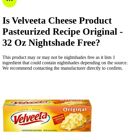
Is
Velveeta Cheese Product
Pasteurized Recipe Original -
32 Oz
Nightshade Free
?
This product may or may not be nightshades free as it lists
1
ingredient
that could contain nightshades depending on the source.
We recommend contacting the manufacturer directly to confirm.