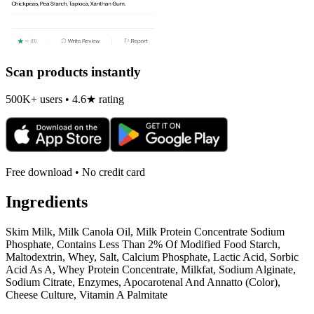
Scan products instantly
500K+ users • 4.6★ rating
Free download • No credit card
Ingredients
Skim Milk, Milk Canola Oil, Milk Protein Concentrate Sodium
Phosphate, Contains Less Than 2% Of Modified Food Starch,
Maltodextrin, Whey, Salt, Calcium Phosphate, Lactic Acid, Sorbic
Acid As A, Whey Protein Concentrate, Milkfat, Sodium Alginate,
Sodium Citrate, Enzymes, Apocarotenal And Annatto (Color),
Cheese Culture, Vitamin A Palmitate