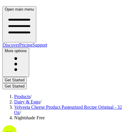
Open main menu
Discover
Pricing
Support
More options
Get Started
Get Started
Products
/
Dairy & Eggs
/
Velveeta Cheese Product Pasteurized Recipe Original - 32
Oz
/
Nightshade Free