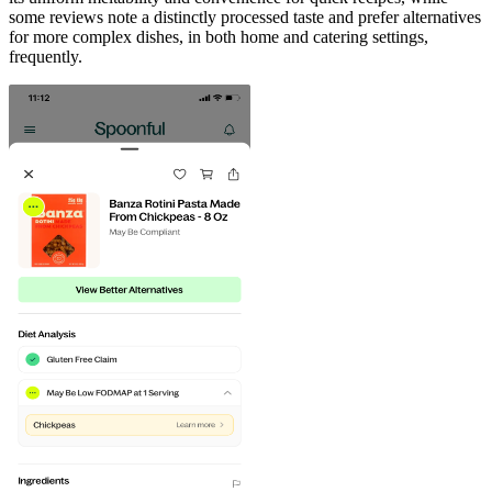
some reviews note a distinctly processed taste and prefer alternatives
for more complex dishes, in both home and catering settings,
frequently.