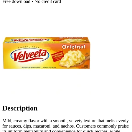
Free download • No credit card
Description
Mild, creamy flavor with a smooth, velvety texture that melts evenly
for sauces, dips, macaroni, and nachos. Customers commonly praise
its uniform meltability and convenience for quick recipes, while