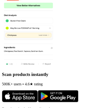
Scan products instantly
500K+ users • 4.6★ rating