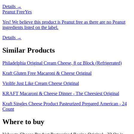
Details →
Peanut Free
Yes
Yes! We believe this product is Peanut free as there are no Peanut
ingredients listed on the label.
Details →
Similar Products
Philadelphia Original Cream Cheese, 8 oz Block (Refrigerated)
Kraft Gluten Free Macaroni & Cheese Original
Violife Just Like Cream Cheese Original
KRAFT Macaroni & Cheese Dinner - The Cheesiest Original
Kraft Singles Cheese Product Pasteurized Prepared American - 24
Count
Where to buy