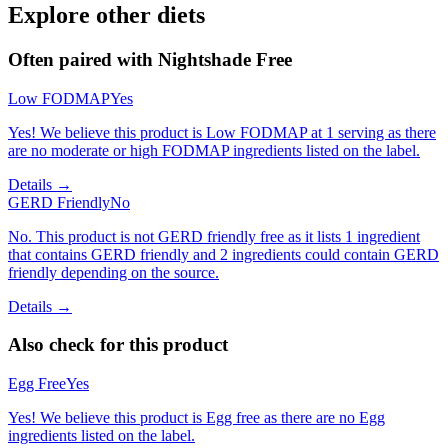
Explore other diets
Often paired with
Nightshade Free
Low FODMAP
Yes
Yes! We believe this product is Low FODMAP at 1 serving as there
are no moderate or high FODMAP ingredients listed on the label.
Details →
GERD Friendly
No
No. This product is not GERD friendly free as it lists 1 ingredient
that contains GERD friendly and 2 ingredients could contain GERD
friendly depending on the source.
Details →
Also check for this product
Egg Free
Yes
Yes! We believe this product is Egg free as there are no Egg
ingredients listed on the label.