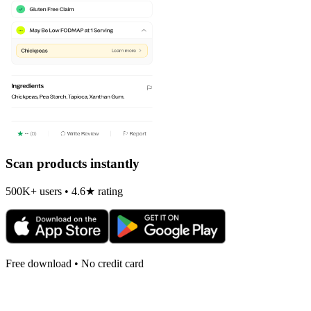
Scan products instantly
500K+ users • 4.6★ rating
Free download • No credit card