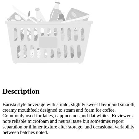
Description
Barista style beverage with a mild, slightly sweet flavor and smooth,
creamy mouthfeel; designed to steam and foam for coffee.
Commonly used for lattes, cappuccinos and flat whites. Reviewers
note reliable microfoam and neutral taste but sometimes report
separation or thinner texture after storage, and occasional variability
between batches noted.