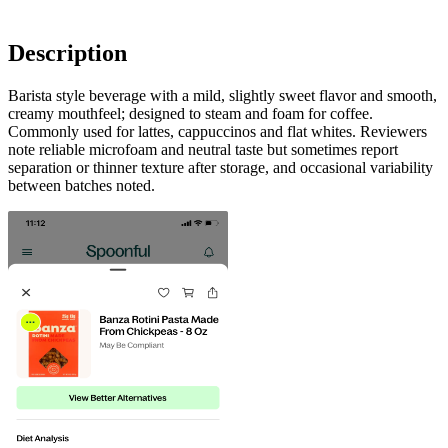
Description
Barista style beverage with a mild, slightly sweet flavor and smooth,
creamy mouthfeel; designed to steam and foam for coffee.
Commonly used for lattes, cappuccinos and flat whites. Reviewers
note reliable microfoam and neutral taste but sometimes report
separation or thinner texture after storage, and occasional variability
between batches noted.