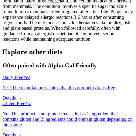
pork, lamb, dairy products, gelatin, and certain medications derived
from mammals. The condition involves a specific sugar molecule
found in most mammals, often triggered after a tick bite. People may
experience delayed allergic reactions 3-6 hours after consuming
trigger foods. The diet focuses on safe alternatives like poultry, fish,
and plant-based proteins. When followed carefully, often with
guidance from an allergist or dietitian, it can prevent serious
reactions while maintaining adequate nutrition.
Explore other diets
Often paired with
Alpha-Gal Friendly
Dairy Free
Yes
Yes! The manufacturer claims that this product is dairy free.
Details →
Gluten Free
No
No. This product is not gluten free as it lists 1 ingredient that
contains gluten and 2 ingredients could contain gluten depending on
the source.
Details →