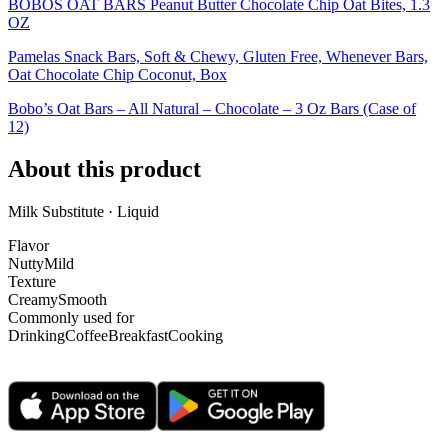
BOBOS OAT BARS Peanut Butter Chocolate Chip Oat Bites, 1.3
OZ
Pamelas Snack Bars, Soft & Chewy, Gluten Free, Whenever Bars,
Oat Chocolate Chip Coconut, Box
Bobo’s Oat Bars – All Natural – Chocolate – 3 Oz Bars (Case of
12)
About this product
Milk Substitute · Liquid
Flavor
Nutty
Mild
Texture
Creamy
Smooth
Commonly used for
Drinking
Coffee
Breakfast
Cooking