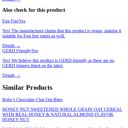
Also check for this product
Egg Free
Yes
Yes! The manufacturer claims that this product is vegan, making it
suitable for Egg free eaters as well.
Details →
GERD Friendly
Yes
Yes! We believe this product is GERD-friendly as there are no
GERD triggers listed on the label.
Details →
Similar Products
Bobo’s Chocolate Chip Oat Bites
HONEY NUT SWEETENED WHOLE GRAIN OAT CEREAL
WITH REAL HONEY & NATURAL ALMOND FLAVOR,
HONEY NUT