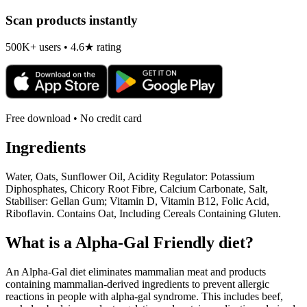
Scan products instantly
500K+ users • 4.6★ rating
Free download • No credit card
Ingredients
Water, Oats, Sunflower Oil, Acidity Regulator: Potassium
Diphosphates, Chicory Root Fibre, Calcium Carbonate, Salt,
Stabiliser: Gellan Gum; Vitamin D, Vitamin B12, Folic Acid,
Riboflavin. Contains Oat, Including Cereals Containing Gluten.
What is a
Alpha-Gal Friendly
diet?
An Alpha-Gal diet eliminates mammalian meat and products
containing mammalian-derived ingredients to prevent allergic
reactions in people with alpha-gal syndrome. This includes beef,