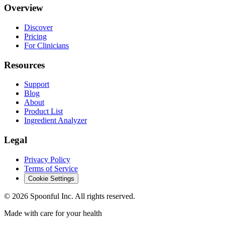
Overview
Discover
Pricing
For Clinicians
Resources
Support
Blog
About
Product List
Ingredient Analyzer
Legal
Privacy Policy
Terms of Service
Cookie Settings
©
2026
Spoonful Inc. All rights reserved.
Made with care for your health