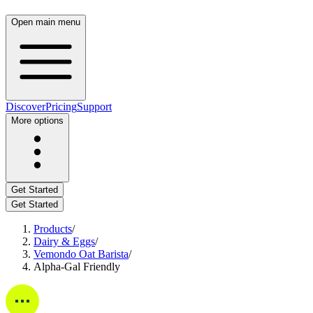
Open main menu
Discover
Pricing
Support
More options
Get Started
Get Started
Products
/
Dairy & Eggs
/
Vemondo Oat Barista
/
Alpha-Gal Friendly