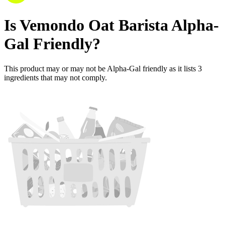
Is
Vemondo Oat Barista
Alpha-
Gal Friendly
?
This product may or may not be Alpha-Gal friendly as it lists
3
ingredients
that may not comply.