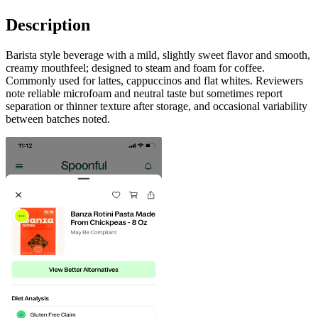
Description
Barista style beverage with a mild, slightly sweet flavor and smooth,
creamy mouthfeel; designed to steam and foam for coffee.
Commonly used for lattes, cappuccinos and flat whites. Reviewers
note reliable microfoam and neutral taste but sometimes report
separation or thinner texture after storage, and occasional variability
between batches noted.