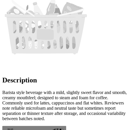
Description
Barista style beverage with a mild, slightly sweet flavor and smooth,
creamy mouthfeel; designed to steam and foam for coffee.
Commonly used for lattes, cappuccinos and flat whites. Reviewers
note reliable microfoam and neutral taste but sometimes report
separation or thinner texture after storage, and occasional variability
between batches noted.