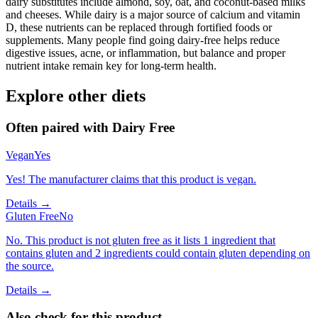
dairy substitutes include almond, soy, oat, and coconut-based milks
and cheeses. While dairy is a major source of calcium and vitamin
D, these nutrients can be replaced through fortified foods or
supplements. Many people find going dairy-free helps reduce
digestive issues, acne, or inflammation, but balance and proper
nutrient intake remain key for long-term health.
Explore other diets
Often paired with
Dairy Free
Vegan
Yes
Yes! The manufacturer claims that this product is vegan.
Details →
Gluten Free
No
No. This product is not gluten free as it lists 1 ingredient that
contains gluten and 2 ingredients could contain gluten depending on
the source.
Details →
Also check for this product