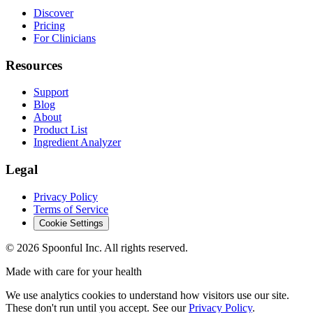
Discover
Pricing
For Clinicians
Resources
Support
Blog
About
Product List
Ingredient Analyzer
Legal
Privacy Policy
Terms of Service
Cookie Settings
©
2026
Spoonful Inc. All rights reserved.
Made with care for your health
We use analytics cookies to understand how visitors use our site.
These don't run until you accept. See our
Privacy Policy
.