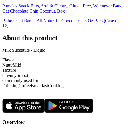
Pamelas Snack Bars, Soft & Chewy, Gluten Free, Whenever Bars,
Oat Chocolate Chip Coconut, Box
Bobo’s Oat Bars – All Natural – Chocolate – 3 Oz Bars (Case of
12)
About this product
Milk Substitute · Liquid
Flavor
Nutty
Mild
Texture
Creamy
Smooth
Commonly used for
Drinking
Coffee
Breakfast
Cooking
Overview