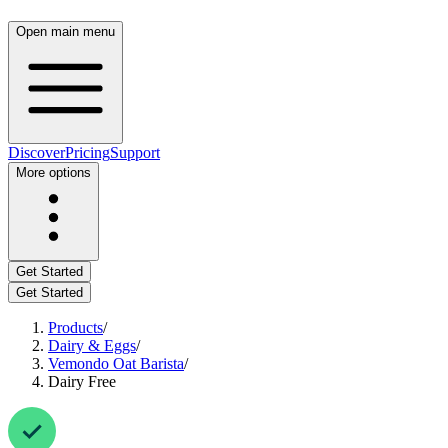
Open main menu
Discover
Pricing
Support
More options
Get Started
Get Started
Products
/
Dairy & Eggs
/
Vemondo Oat Barista
/
Dairy Free