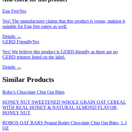
Egg Free
Yes
Yes! The manufacturer claims that this product is vegan, making it
suitable for Egg free eaters as well.
Details →
GERD Friendly
Yes
Yes! We believe this product is GERD-friendly as there are no
GERD triggers listed on the label.
Details →
Similar Products
Bobo’s Chocolate Chip Oat Bites
HONEY NUT SWEETENED WHOLE GRAIN OAT CEREAL
WITH REAL HONEY & NATURAL ALMOND FLAVOR,
HONEY NUT
BOBOS OAT BARS Peanut Butter Chocolate Chip Oat Bites, 1.3
OZ