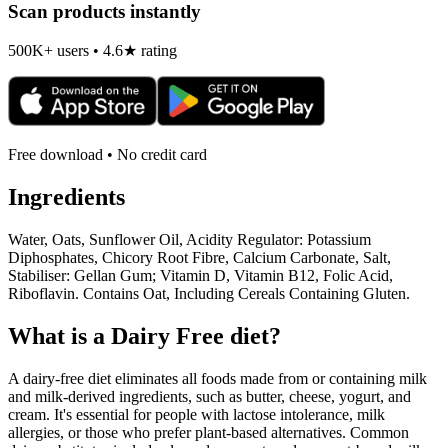
Scan products instantly
500K+ users • 4.6★ rating
Free download • No credit card
Ingredients
Water, Oats, Sunflower Oil, Acidity Regulator: Potassium
Diphosphates, Chicory Root Fibre, Calcium Carbonate, Salt,
Stabiliser: Gellan Gum; Vitamin D, Vitamin B12, Folic Acid,
Riboflavin. Contains Oat, Including Cereals Containing Gluten.
What is a
Dairy Free
diet?
A dairy-free diet eliminates all foods made from or containing milk
and milk-derived ingredients, such as butter, cheese, yogurt, and
cream. It's essential for people with lactose intolerance, milk
allergies, or those who prefer plant-based alternatives. Common