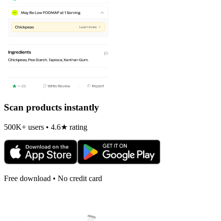
Scan products instantly
500K+ users • 4.6★ rating
Free download • No credit card