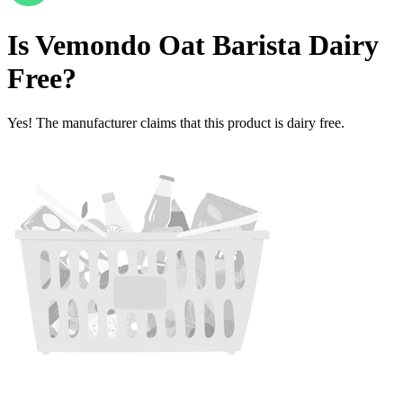
Is
Vemondo Oat Barista
Dairy
Free
?
Yes! The manufacturer claims that this product is dairy free.