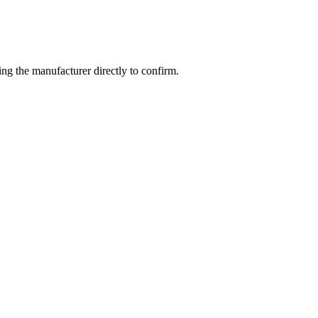
g the manufacturer directly to confirm.