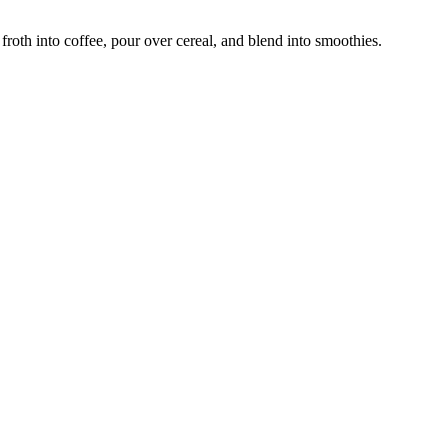
froth into coffee, pour over cereal, and blend into smoothies.