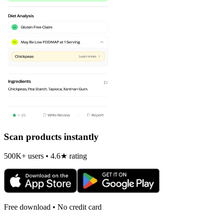
Scan products instantly
500K+ users • 4.6★ rating
Free download • No credit card