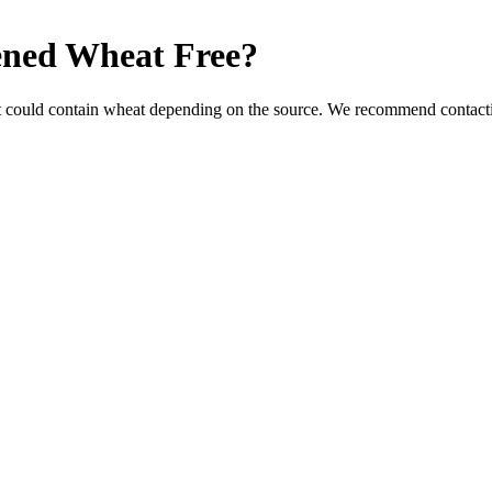
ened
Wheat Free
?
t could contain wheat depending on the source. We recommend contactin