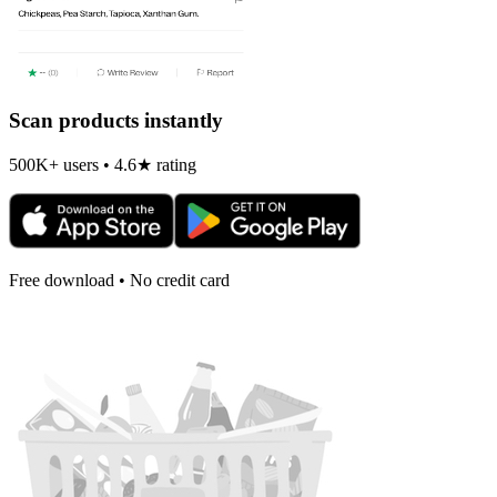
Scan products instantly
500K+ users • 4.6★ rating
Free download • No credit card