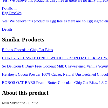
Yes! We believe this product is dairy free as there are no dairy ingredie
Details →
Egg Free
Yes
Yes! We believe this product is Egg free as there are no Egg ingredients
Details →
Similar Products
Bobo’s Chocolate Chip Oat Bites
HONEY NUT SWEETENED WHOLE GRAIN OAT CEREAL W
So Delicious® Dairy Free Coconut Milk Unsweetened Vanilla Yogurt 
Hershey's Cocoa Powder 100% Cacao, Natural Unsweetened Chocola
BOBOS OAT BARS Peanut Butter Chocolate Chip Oat Bites, 1.3 
About this product
Milk Substitute · Liquid