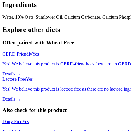
Ingredients
Water, 10% Oats, Sunflower Oil, Calcium Carbonate, Calcium Phospha
Explore other diets
Often paired with
Wheat Free
GERD Friendly
Yes
Yes! We believe this product is GERD-friendly as there are no GERD tr
Details →
Lactose Free
Yes
Yes! We believe this product is lactose free as there are no lactose ingr
Details →
Also check for this product
Dairy Free
Yes