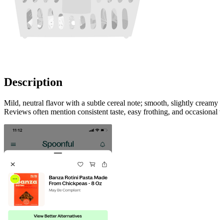
Description
Mild, neutral flavor with a subtle cereal note; smooth, slightly cream
Reviews often mention consistent taste, easy frothing, and occasional 