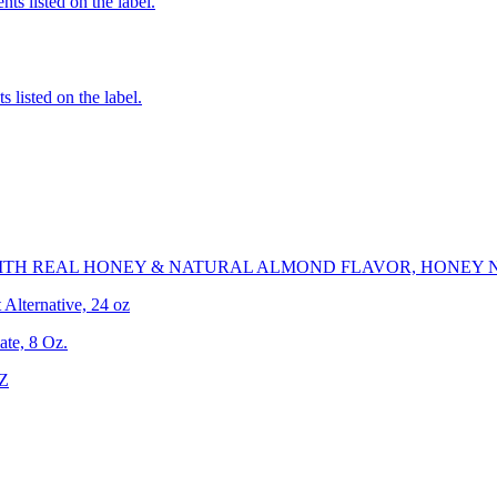
nts listed on the label.
 listed on the label.
ITH REAL HONEY & NATURAL ALMOND FLAVOR, HONEY 
Alternative, 24 oz
te, 8 Oz.
OZ