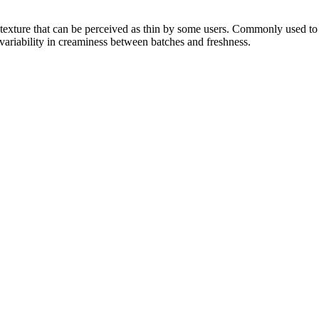
y texture that can be perceived as thin by some users. Commonly used to 
variability in creaminess between batches and freshness.