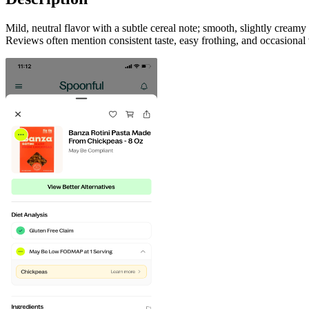
Mild, neutral flavor with a subtle cereal note; smooth, slightly cream
Reviews often mention consistent taste, easy frothing, and occasional 