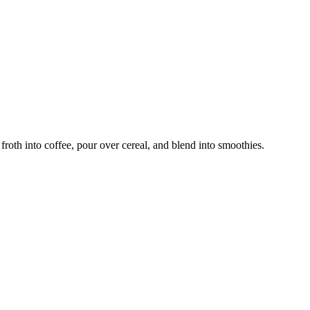
froth into coffee, pour over cereal, and blend into smoothies.