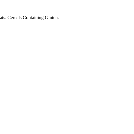
ts. Cereals Containing Gluten.