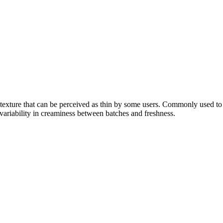
y texture that can be perceived as thin by some users. Commonly used to 
variability in creaminess between batches and freshness.