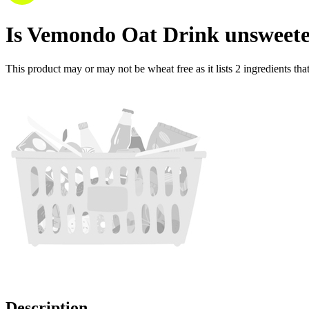
Is
Vemondo Oat Drink unsweet
This product may or may not be wheat free as it lists
2
ingredients
tha
Description