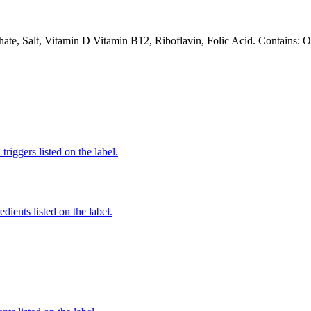
te, Salt, Vitamin D Vitamin B12, Riboflavin, Folic Acid. Contains: Oa
iggers listed on the label.
edients listed on the label.