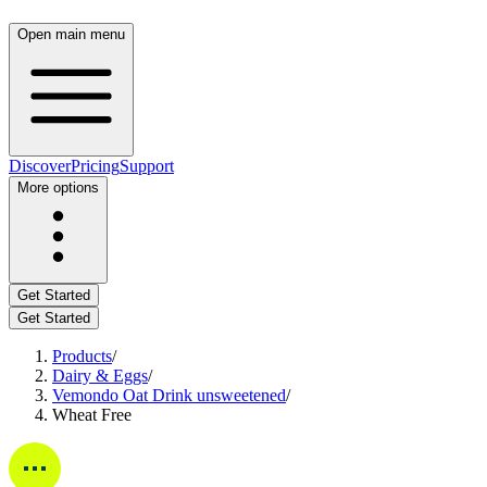
Open main menu
Discover
Pricing
Support
More options
Get Started
Get Started
Products
/
Dairy & Eggs
/
Vemondo Oat Drink unsweetened
/
Wheat Free