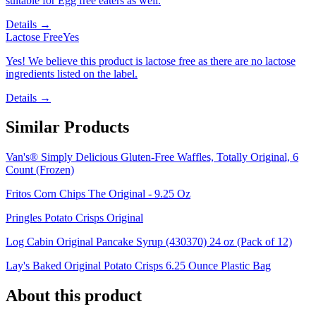
suitable for Egg free eaters as well.
Details →
Lactose Free
Yes
Yes! We believe this product is lactose free as there are no lactose
ingredients listed on the label.
Details →
Similar Products
Van's® Simply Delicious Gluten-Free Waffles, Totally Original, 6
Count (Frozen)
Fritos Corn Chips The Original - 9.25 Oz
Pringles Potato Crisps Original
Log Cabin Original Pancake Syrup (430370) 24 oz (Pack of 12)
Lay's Baked Original Potato Crisps 6.25 Ounce Plastic Bag
About this product