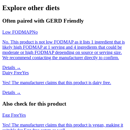
Explore other diets
Often paired with
GERD Friendly
Low FODMAP
No
No. This product is not low FODMAP as it lists 1 ingredient that is
likely high FODMAP at 1 serving and 4 ingredients that could be
moderate or high FODMAP depending on source or serving size.
We recommend contacting the manufacturer directly to confirm.
Details →
Dairy Free
Yes
Yes! The manufacturer claims that this product is dairy free.
Details →
Also check for this product
Egg Free
Yes
Yes! The manufacturer claims that this product is vegan, making it