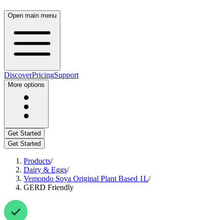
Open main menu
Discover
Pricing
Support
More options
Get Started
Get Started
Products
/
Dairy & Eggs
/
Vemondo Soya Original Plant Based 1L
/
GERD Friendly