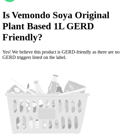
Is
Vemondo Soya Original
Plant Based 1L
GERD
Friendly
?
Yes! We believe this product is GERD-friendly as there are no
GERD triggers listed on the label.