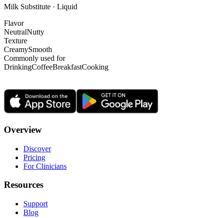
Milk Substitute · Liquid
Flavor
Neutral
Nutty
Texture
Creamy
Smooth
Commonly used for
Drinking
Coffee
Breakfast
Cooking
Overview
Discover
Pricing
For Clinicians
Resources
Support
Blog