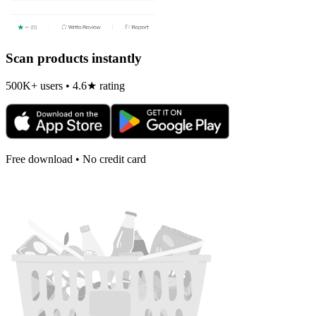
Scan products instantly
500K+ users • 4.6★ rating
Free download • No credit card