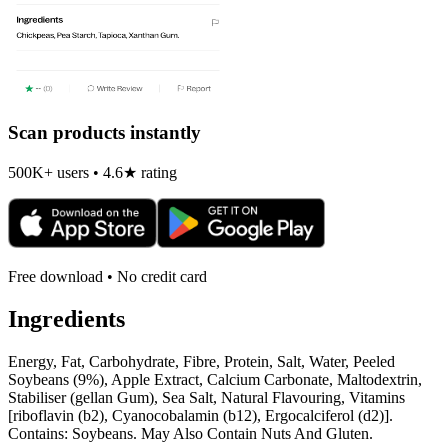
Scan products instantly
500K+ users • 4.6★ rating
Free download • No credit card
Ingredients
Energy, Fat, Carbohydrate, Fibre, Protein, Salt, Water, Peeled
Soybeans (9%), Apple Extract, Calcium Carbonate, Maltodextrin,
Stabiliser (gellan Gum), Sea Salt, Natural Flavouring, Vitamins
[riboflavin (b2), Cyanocobalamin (b12), Ergocalciferol (d2)].
Contains: Soybeans. May Also Contain Nuts And Gluten.