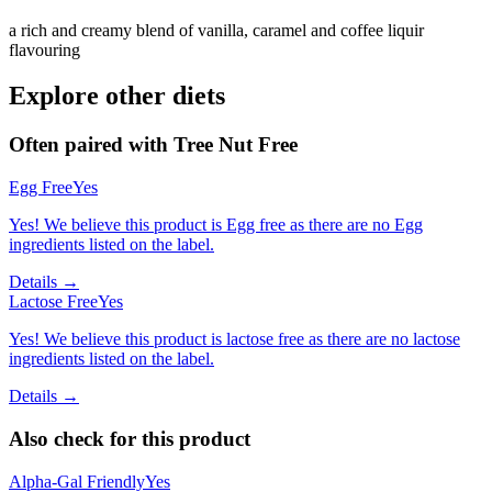
a rich and creamy blend of vanilla, caramel and coffee liquir
flavouring
Explore other diets
Often paired with
Tree Nut Free
Egg Free
Yes
Yes! We believe this product is Egg free as there are no Egg
ingredients listed on the label.
Details →
Lactose Free
Yes
Yes! We believe this product is lactose free as there are no lactose
ingredients listed on the label.
Details →
Also check for this product
Alpha-Gal Friendly
Yes