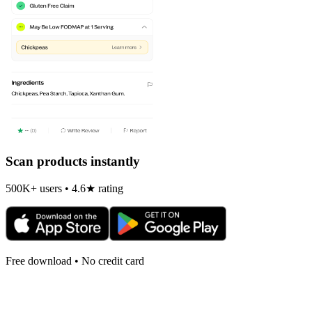
Scan products instantly
500K+ users • 4.6★ rating
Free download • No credit card