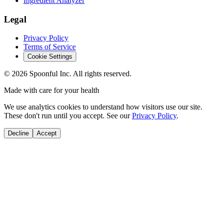
Ingredient Analyzer
Legal
Privacy Policy
Terms of Service
Cookie Settings
©
2026
Spoonful Inc. All rights reserved.
Made with care for your health
We use analytics cookies to understand how visitors use our site.
These don't run until you accept. See our
Privacy Policy
.
Decline
Accept