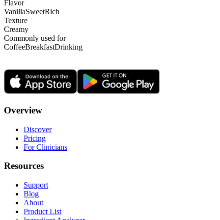
Flavor
Vanilla
Sweet
Rich
Texture
Creamy
Commonly used for
Coffee
Breakfast
Drinking
Overview
Discover
Pricing
For Clinicians
Resources
Support
Blog
About
Product List