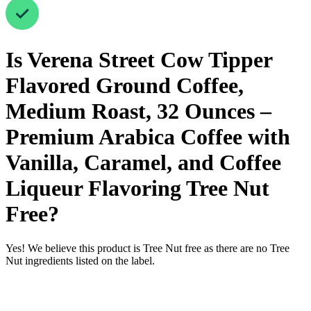
Is
Verena Street Cow Tipper
Flavored Ground Coffee,
Medium Roast, 32 Ounces –
Premium Arabica Coffee with
Vanilla, Caramel, and Coffee
Liqueur Flavoring
Tree Nut
Free
?
Yes! We believe this product is Tree Nut free as there are no Tree
Nut ingredients listed on the label.