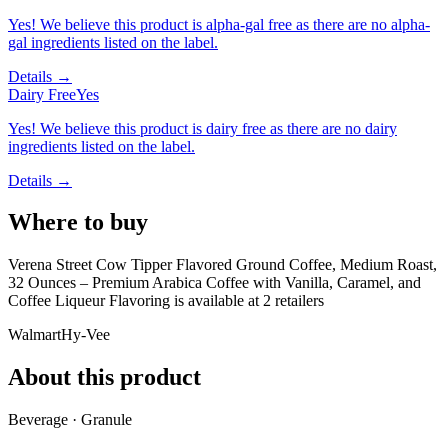
Yes! We believe this product is alpha-gal free as there are no alpha-
gal ingredients listed on the label.
Details →
Dairy Free
Yes
Yes! We believe this product is dairy free as there are no dairy
ingredients listed on the label.
Details →
Where to buy
Verena Street Cow Tipper Flavored Ground Coffee, Medium Roast,
32 Ounces – Premium Arabica Coffee with Vanilla, Caramel, and
Coffee Liqueur Flavoring is
available at
2
retailer
s
Walmart
Hy-Vee
About this product
Beverage · Granule