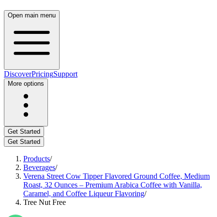
Open main menu
Discover
Pricing
Support
More options
Get Started
Get Started
Products
/
Beverages
/
Verena Street Cow Tipper Flavored Ground Coffee, Medium
Roast, 32 Ounces – Premium Arabica Coffee with Vanilla,
Caramel, and Coffee Liqueur Flavoring
/
Tree Nut Free