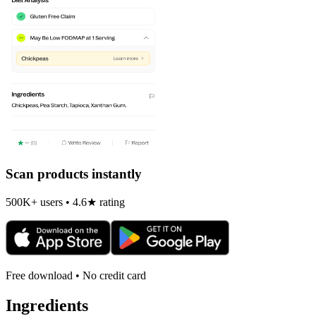
Scan products instantly
500K+ users • 4.6★ rating
Free download • No credit card
Ingredients