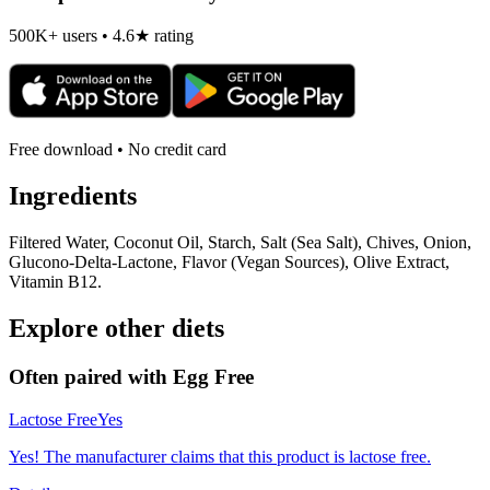
500K+ users • 4.6★ rating
Free download • No credit card
Ingredients
Filtered Water, Coconut Oil, Starch, Salt (Sea Salt), Chives, Onion,
Glucono-Delta-Lactone, Flavor (Vegan Sources), Olive Extract,
Vitamin B12.
Explore other diets
Often paired with
Egg Free
Lactose Free
Yes
Yes! The manufacturer claims that this product is lactose free.