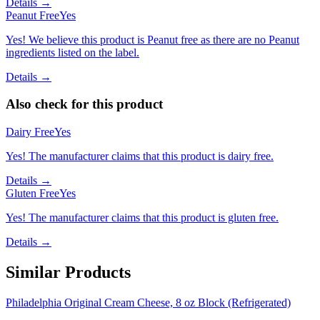
Details →
Peanut Free
Yes
Yes! We believe this product is Peanut free as there are no Peanut
ingredients listed on the label.
Details →
Also check for this product
Dairy Free
Yes
Yes! The manufacturer claims that this product is dairy free.
Details →
Gluten Free
Yes
Yes! The manufacturer claims that this product is gluten free.
Details →
Similar Products
Philadelphia Original Cream Cheese, 8 oz Block (Refrigerated)