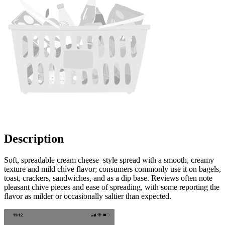
Description
Soft, spreadable cream cheese–style spread with a smooth, creamy
texture and mild chive flavor; consumers commonly use it on bagels,
toast, crackers, sandwiches, and as a dip base. Reviews often note
pleasant chive pieces and ease of spreading, with some reporting the
flavor as milder or occasionally saltier than expected.