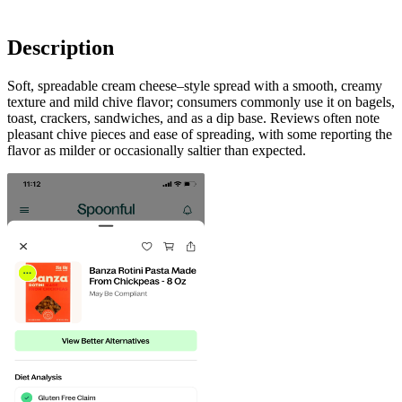
Description
Soft, spreadable cream cheese–style spread with a smooth, creamy
texture and mild chive flavor; consumers commonly use it on bagels,
toast, crackers, sandwiches, and as a dip base. Reviews often note
pleasant chive pieces and ease of spreading, with some reporting the
flavor as milder or occasionally saltier than expected.