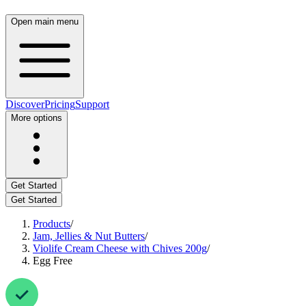
Open main menu
Discover
Pricing
Support
More options
Get Started
Get Started
Products
/
Jam, Jellies & Nut Butters
/
Violife Cream Cheese with Chives 200g
/
Egg Free