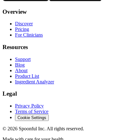
Overview
Discover
Pricing
For Clinicians
Resources
Support
Blog
About
Product List
Ingredient Analyzer
Legal
Privacy Policy
Terms of Service
Cookie Settings
©
2026
Spoonful Inc. All rights reserved.
Made with care for your health