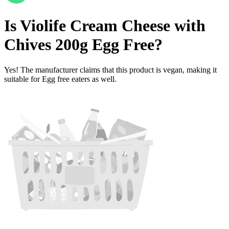
Is
Violife Cream Cheese with
Chives 200g
Egg Free
?
Yes! The manufacturer claims that this product is vegan, making it
suitable for Egg free eaters as well.