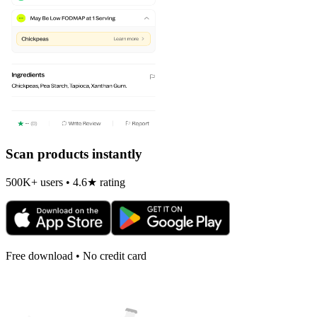
Scan products instantly
500K+ users • 4.6★ rating
Free download • No credit card