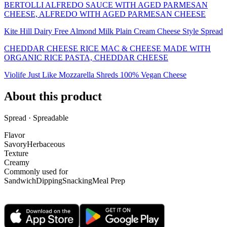
BERTOLLI ALFREDO SAUCE WITH AGED PARMESAN
CHEESE, ALFREDO WITH AGED PARMESAN CHEESE
Kite Hill Dairy Free Almond Milk Plain Cream Cheese Style Spread
CHEDDAR CHEESE RICE MAC & CHEESE MADE WITH
ORGANIC RICE PASTA, CHEDDAR CHEESE
Violife Just Like Mozzarella Shreds 100% Vegan Cheese
About this product
Spread · Spreadable
Flavor
Savory
Herbaceous
Texture
Creamy
Commonly used for
Sandwich
Dipping
Snacking
Meal Prep