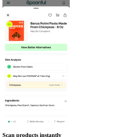
Scan products instantly