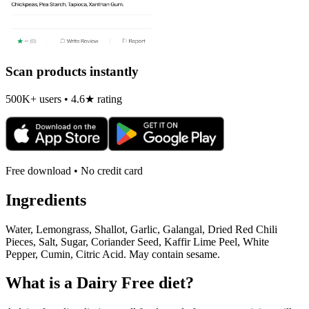
Scan products instantly
500K+ users • 4.6★ rating
Free download • No credit card
Ingredients
Water, Lemongrass, Shallot, Garlic, Galangal, Dried Red Chili
Pieces, Salt, Sugar, Coriander Seed, Kaffir Lime Peel, White
Pepper, Cumin, Citric Acid. May contain sesame.
What is a
Dairy Free
diet?