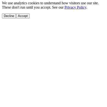
We use analytics cookies to understand how visitors use our site.
These don't run until you accept. See our
Privacy Policy
.
Decline
Accept