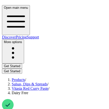
Open main menu
Discover
Pricing
Support
More options
Get Started
Get Started
Products
/
Salsas, Dips & Spreads
/
Vitasia Red Curry Paste
/
Dairy Free