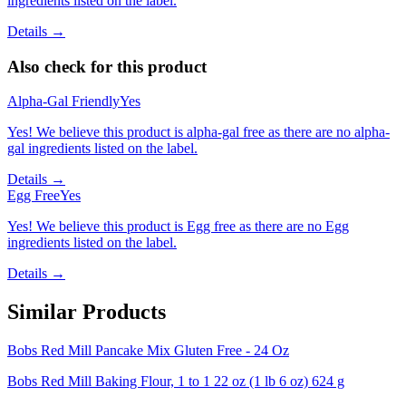
ingredients listed on the label.
Details →
Also check for this product
Alpha-Gal Friendly
Yes
Yes! We believe this product is alpha-gal free as there are no alpha-
gal ingredients listed on the label.
Details →
Egg Free
Yes
Yes! We believe this product is Egg free as there are no Egg
ingredients listed on the label.
Details →
Similar Products
Bobs Red Mill Pancake Mix Gluten Free - 24 Oz
Bobs Red Mill Baking Flour, 1 to 1 22 oz (1 lb 6 oz) 624 g