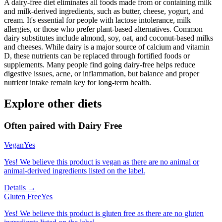
A dairy-free diet eliminates all foods made from or containing milk
and milk-derived ingredients, such as butter, cheese, yogurt, and
cream. It's essential for people with lactose intolerance, milk
allergies, or those who prefer plant-based alternatives. Common
dairy substitutes include almond, soy, oat, and coconut-based milks
and cheeses. While dairy is a major source of calcium and vitamin
D, these nutrients can be replaced through fortified foods or
supplements. Many people find going dairy-free helps reduce
digestive issues, acne, or inflammation, but balance and proper
nutrient intake remain key for long-term health.
Explore other diets
Often paired with
Dairy Free
Vegan
Yes
Yes! We believe this product is vegan as there are no animal or
animal-derived ingredients listed on the label.
Details →
Gluten Free
Yes
Yes! We believe this product is gluten free as there are no gluten