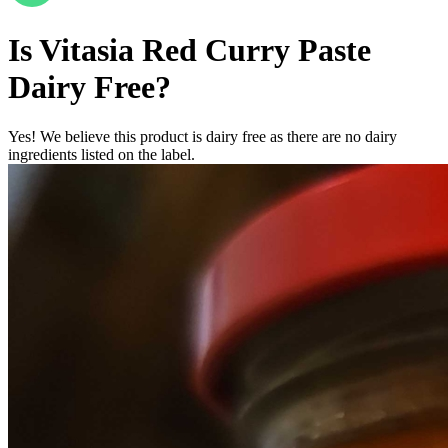
Is
Vitasia Red Curry Paste
Dairy Free
?
Yes! We believe this product is dairy free as there are no dairy
ingredients listed on the label.