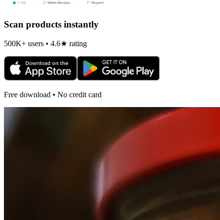
Scan products instantly
500K+ users • 4.6★ rating
Free download • No credit card