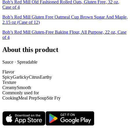
Bob’s Red Mill Old Fashioned Rolled Oats, Gluten Free, 32 oz,
Case of 4
Bob’s Red Mill Gluten Free Oatmeal Cup Brown Sugar And Maple,
2.15 oz (Case of 12)
Bob’s Red Mill Gluten-Free Baking Flour, All Purpose, 22 oz, Case
of 4
About this product
Sauce · Spreadable
Flavor
Spicy
Garlicky
Citrus
Earthy
Texture
Creamy
Smooth
Commonly used for
Cooking
Meal Prep
Soup
Stir Fry