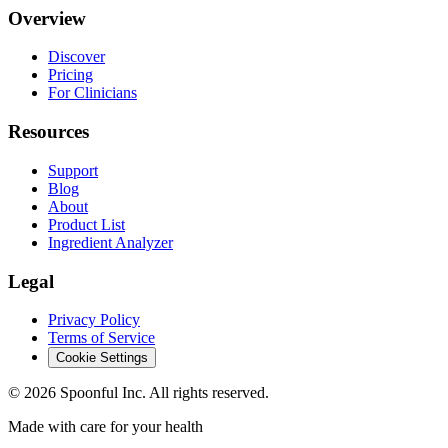
Overview
Discover
Pricing
For Clinicians
Resources
Support
Blog
About
Product List
Ingredient Analyzer
Legal
Privacy Policy
Terms of Service
Cookie Settings
©
2026
Spoonful Inc. All rights reserved.
Made with care for your health