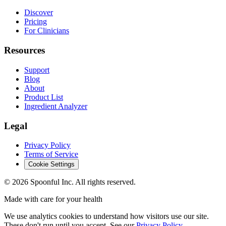
Discover
Pricing
For Clinicians
Resources
Support
Blog
About
Product List
Ingredient Analyzer
Legal
Privacy Policy
Terms of Service
Cookie Settings
©
2026
Spoonful Inc. All rights reserved.
Made with care for your health
We use analytics cookies to understand how visitors use our site.
These don't run until you accept. See our
Privacy Policy
.