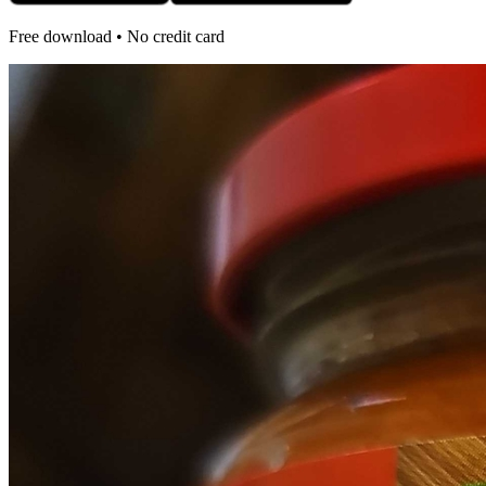
Free download • No credit card