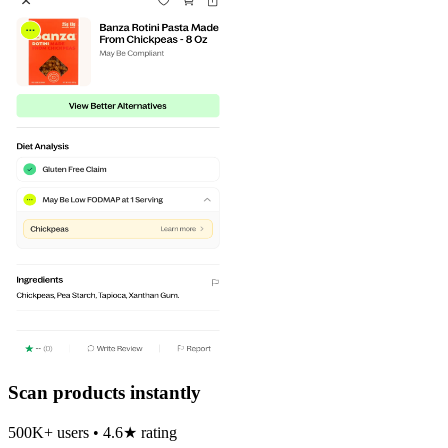
Scan products instantly
500K+ users • 4.6★ rating