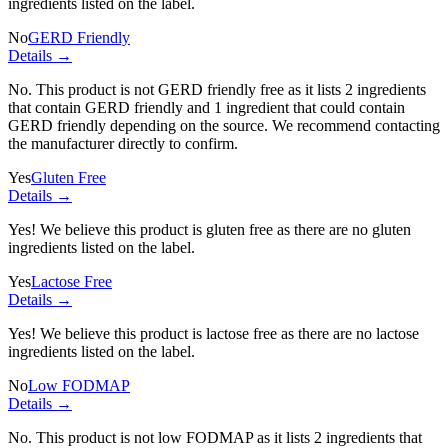
ingredients listed on the label.
No
GERD Friendly
Details →
No. This product is not GERD friendly free as it lists
2 ingredients
that contain GERD friendly and
1 ingredient
that could contain
GERD friendly depending on the source. We recommend contacting
the manufacturer directly to confirm.
Yes
Gluten Free
Details →
Yes! We believe this product is gluten free as there are no gluten
ingredients listed on the label.
Yes
Lactose Free
Details →
Yes! We believe this product is lactose free as there are no lactose
ingredients listed on the label.
No
Low FODMAP
Details →
No. This product is not low FODMAP as it lists
2 ingredients
that