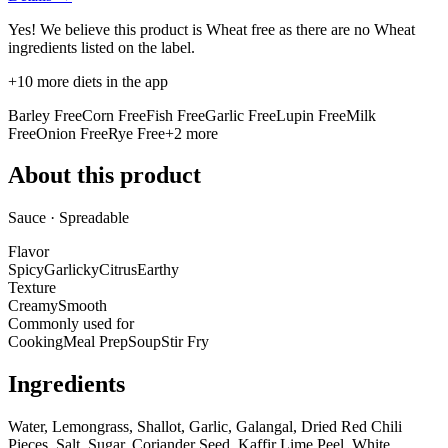
Yes! We believe this product is Wheat free as there are no Wheat
ingredients listed on the label.
+
10
more diets in the app
Barley Free
Corn Free
Fish Free
Garlic Free
Lupin Free
Milk
Free
Onion Free
Rye Free
+
2
more
About this product
Sauce · Spreadable
Flavor
Spicy
Garlicky
Citrus
Earthy
Texture
Creamy
Smooth
Commonly used for
Cooking
Meal Prep
Soup
Stir Fry
Ingredients
Water, Lemongrass, Shallot, Garlic, Galangal, Dried Red Chili
Pieces, Salt, Sugar, Coriander Seed, Kaffir Lime Peel, White