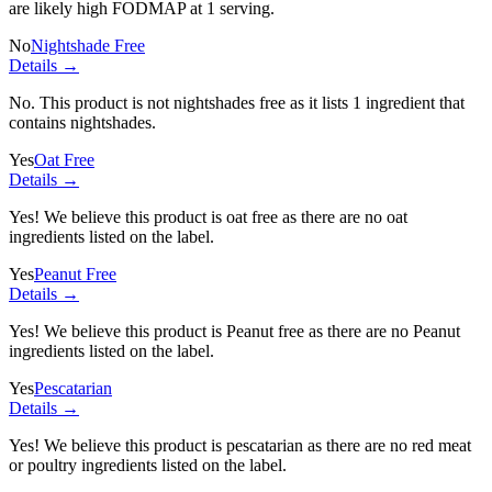
are likely high FODMAP at 1 serving.
No
Nightshade Free
Details →
No. This product is not nightshades free as it lists
1 ingredient
that
contains nightshades.
Yes
Oat Free
Details →
Yes! We believe this product is oat free as there are no oat
ingredients listed on the label.
Yes
Peanut Free
Details →
Yes! We believe this product is Peanut free as there are no Peanut
ingredients listed on the label.
Yes
Pescatarian
Details →
Yes! We believe this product is pescatarian as there are no red meat
or poultry ingredients listed on the label.