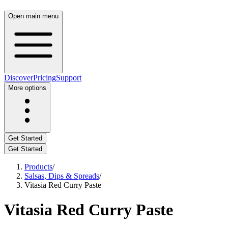
Open main menu
Discover
Pricing
Support
More options
Get Started
Get Started
Products
/
Salsas, Dips & Spreads
/
Vitasia Red Curry Paste
Vitasia Red Curry Paste