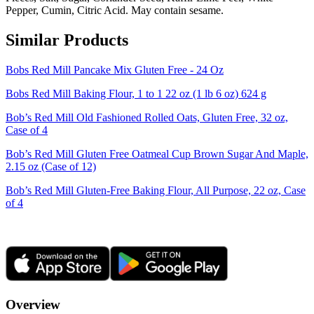
Pepper, Cumin, Citric Acid. May contain sesame.
Similar Products
Bobs Red Mill Pancake Mix Gluten Free - 24 Oz
Bobs Red Mill Baking Flour, 1 to 1 22 oz (1 lb 6 oz) 624 g
Bob’s Red Mill Old Fashioned Rolled Oats, Gluten Free, 32 oz,
Case of 4
Bob’s Red Mill Gluten Free Oatmeal Cup Brown Sugar And Maple,
2.15 oz (Case of 12)
Bob’s Red Mill Gluten-Free Baking Flour, All Purpose, 22 oz, Case
of 4
Overview