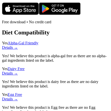
Free download • No credit card
Diet Compatibility
Yes
Alpha-Gal Friendly
Details →
Yes! We believe this product is alpha-gal free as there are no alpha-
gal ingredients listed on the label.
Yes
Dairy Free
Details →
Yes! We believe this product is dairy free as there are no dairy
ingredients listed on the label.
Yes
Egg Free
Details →
Yes! We believe this product is Egg free as there are no Egg