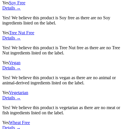
Yes
Soy Free
Details →
Yes! We believe this product is Soy free as there are no Soy
ingredients listed on the label.
Yes
Tree Nut Free
Details →
Yes! We believe this product is Tree Nut free as there are no Tree
Nut ingredients listed on the label.
Yes
Vegan
Details →
Yes! We believe this product is vegan as there are no animal or
animal-derived ingredients listed on the label.
Yes
Vegetarian
Details →
Yes! We believe this product is vegetarian as there are no meat or
fish ingredients listed on the label.
Yes
Wheat Free
Details →