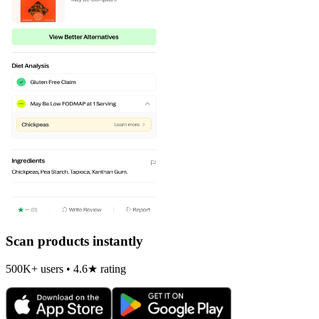
Scan products instantly
500K+ users • 4.6★ rating