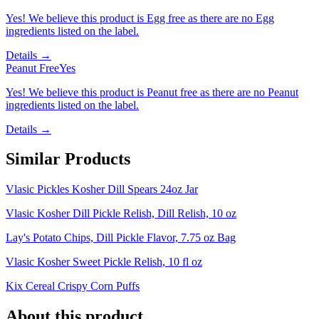
Yes! We believe this product is Egg free as there are no Egg
ingredients listed on the label.
Details →
Peanut Free
Yes
Yes! We believe this product is Peanut free as there are no Peanut
ingredients listed on the label.
Details →
Similar Products
Vlasic Pickles Kosher Dill Spears 24oz Jar
Vlasic Kosher Dill Pickle Relish, Dill Relish, 10 oz
Lay's Potato Chips, Dill Pickle Flavor, 7.75 oz Bag
Vlasic Kosher Sweet Pickle Relish, 10 fl oz
Kix Cereal Crispy Corn Puffs
About this product