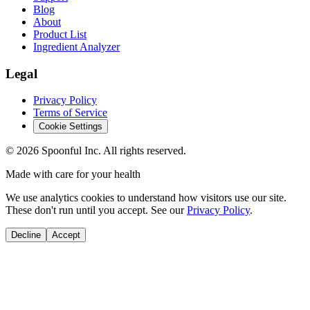
Blog
About
Product List
Ingredient Analyzer
Legal
Privacy Policy
Terms of Service
Cookie Settings
©
2026
Spoonful Inc. All rights reserved.
Made with care for your health
We use analytics cookies to understand how visitors use our site.
These don't run until you accept. See our
Privacy Policy
.
Decline
Accept