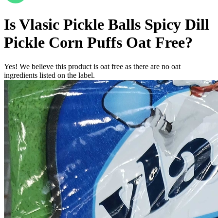
Is
Vlasic Pickle Balls Spicy Dill
Pickle Corn Puffs
Oat Free
?
Yes! We believe this product is oat free as there are no oat
ingredients listed on the label.