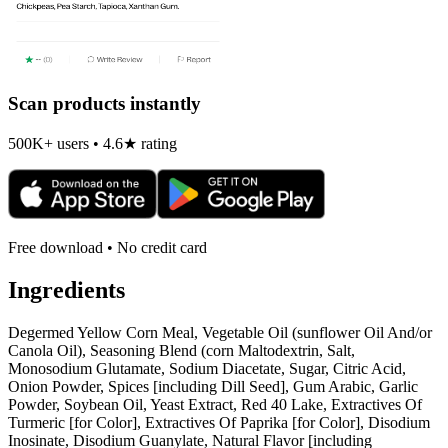
Scan products instantly
500K+ users • 4.6★ rating
Free download • No credit card
Ingredients
Degermed Yellow Corn Meal, Vegetable Oil (sunflower Oil And/or
Canola Oil), Seasoning Blend (corn Maltodextrin, Salt,
Monosodium Glutamate, Sodium Diacetate, Sugar, Citric Acid,
Onion Powder, Spices [including Dill Seed], Gum Arabic, Garlic
Powder, Soybean Oil, Yeast Extract, Red 40 Lake, Extractives Of
Turmeric [for Color], Extractives Of Paprika [for Color], Disodium
Inosinate, Disodium Guanylate, Natural Flavor [including