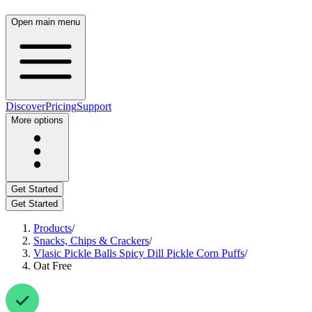
Open main menu
Discover
Pricing
Support
More options
Get Started
Get Started
Products
/
Snacks, Chips & Crackers
/
Vlasic Pickle Balls Spicy Dill Pickle Corn Puffs
/
Oat Free