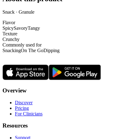
Snack · Granule
Flavor
Spicy
Savory
Tangy
Texture
Crunchy
Commonly used for
Snacking
On The Go
Dipping
Overview
Discover
Pricing
For Clinicians
Resources
Support