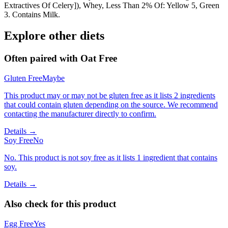
Extractives Of Celery]), Whey, Less Than 2% Of: Yellow 5, Green
3. Contains Milk.
Explore other diets
Often paired with
Oat Free
Gluten Free
Maybe
This product may or may not be gluten free as it lists 2 ingredients
that could contain gluten depending on the source. We recommend
contacting the manufacturer directly to confirm.
Details →
Soy Free
No
No. This product is not soy free as it lists 1 ingredient that contains
soy.
Details →
Also check for this product
Egg Free
Yes