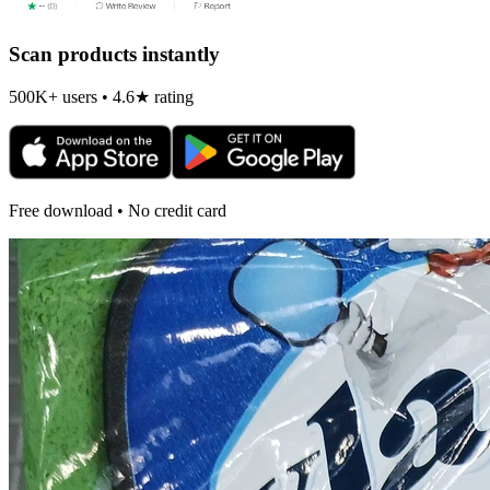
Scan products instantly
500K+ users • 4.6★ rating
Free download • No credit card