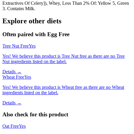
Extractives Of Celery]), Whey, Less Than 2% Of: Yellow 5, Green
3. Contains Milk.
Explore other diets
Often paired with
Egg Free
Tree Nut Free
Yes
Yes! We believe this product is Tree Nut free as there are no Tree
Nut ingredients listed on the label.
Details →
Wheat Free
Yes
Yes! We believe this product is Wheat free as there are no Wheat
ingredients listed on the label.
Details →
Also check for this product
Oat Free
Yes