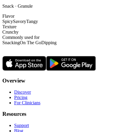
Snack · Granule
Flavor
Spicy
Savory
Tangy
Texture
Crunchy
Commonly used for
Snacking
On The Go
Dipping
Overview
Discover
Pricing
For Clinicians
Resources
Support
Blog