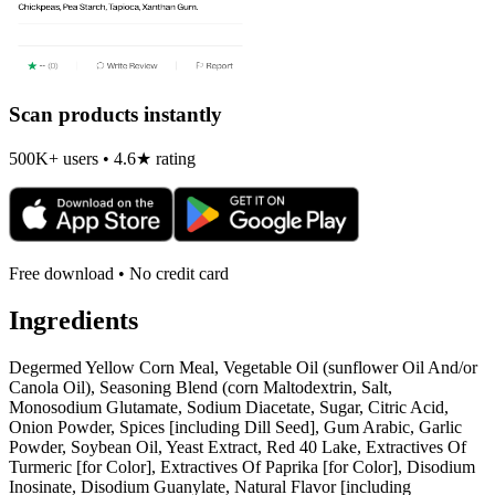
Scan products instantly
500K+ users • 4.6★ rating
Free download • No credit card
Ingredients
Degermed Yellow Corn Meal, Vegetable Oil (sunflower Oil And/or
Canola Oil), Seasoning Blend (corn Maltodextrin, Salt,
Monosodium Glutamate, Sodium Diacetate, Sugar, Citric Acid,
Onion Powder, Spices [including Dill Seed], Gum Arabic, Garlic
Powder, Soybean Oil, Yeast Extract, Red 40 Lake, Extractives Of
Turmeric [for Color], Extractives Of Paprika [for Color], Disodium
Inosinate, Disodium Guanylate, Natural Flavor [including