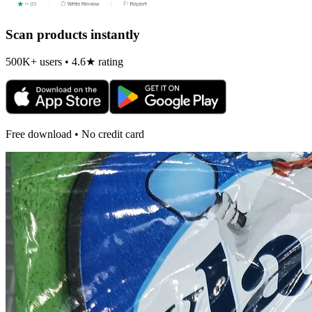
Scan products instantly
500K+ users • 4.6★ rating
Free download • No credit card