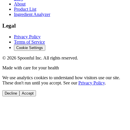
About
Product List
Ingredient Analyzer
Legal
Privacy Policy
Terms of Service
Cookie Settings
©
2026
Spoonful Inc. All rights reserved.
Made with care for your health
We use analytics cookies to understand how visitors use our site.
These don't run until you accept. See our
Privacy Policy
.
Decline
Accept