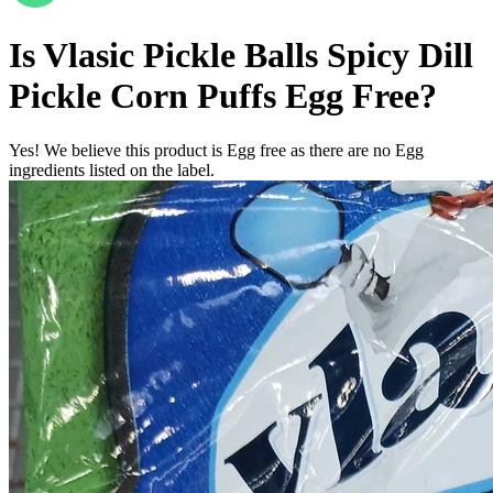
Is
Vlasic Pickle Balls Spicy Dill
Pickle Corn Puffs
Egg Free
?
Yes! We believe this product is Egg free as there are no Egg
ingredients listed on the label.