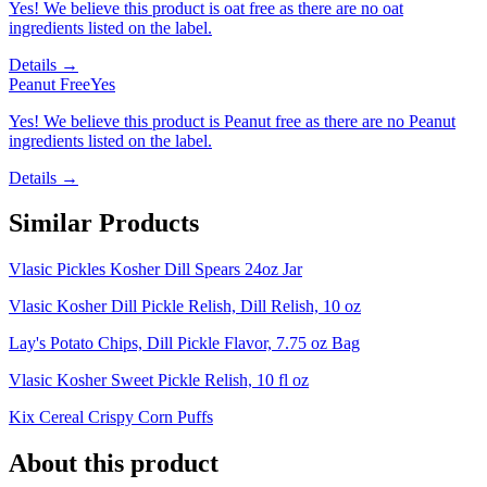
Yes! We believe this product is oat free as there are no oat
ingredients listed on the label.
Details →
Peanut Free
Yes
Yes! We believe this product is Peanut free as there are no Peanut
ingredients listed on the label.
Details →
Similar Products
Vlasic Pickles Kosher Dill Spears 24oz Jar
Vlasic Kosher Dill Pickle Relish, Dill Relish, 10 oz
Lay's Potato Chips, Dill Pickle Flavor, 7.75 oz Bag
Vlasic Kosher Sweet Pickle Relish, 10 fl oz
Kix Cereal Crispy Corn Puffs
About this product