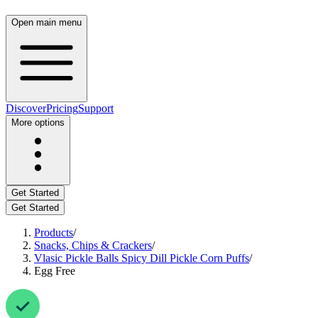
Open main menu
Discover
Pricing
Support
More options
Get Started
Get Started
Products
/
Snacks, Chips & Crackers
/
Vlasic Pickle Balls Spicy Dill Pickle Corn Puffs
/
Egg Free