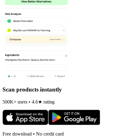
Scan products instantly
500K+ users • 4.6★ rating
Free download • No credit card