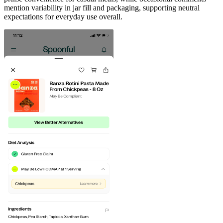
mention variability in jar fill and packaging, supporting neutral
expectations for everyday use overall.