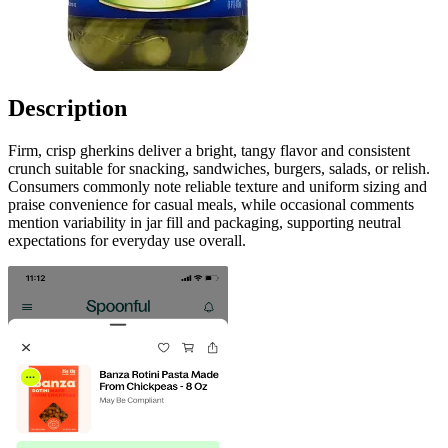
Description
Firm, crisp gherkins deliver a bright, tangy flavor and consistent
crunch suitable for snacking, sandwiches, burgers, salads, or relish.
Consumers commonly note reliable texture and uniform sizing and
praise convenience for casual meals, while occasional comments
mention variability in jar fill and packaging, supporting neutral
expectations for everyday use overall.