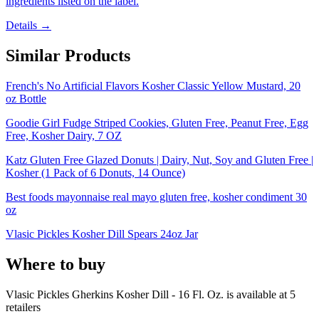
ingredients listed on the label.
Details →
Similar Products
French's No Artificial Flavors Kosher Classic Yellow Mustard, 20
oz Bottle
Goodie Girl Fudge Striped Cookies, Gluten Free, Peanut Free, Egg
Free, Kosher Dairy, 7 OZ
Katz Gluten Free Glazed Donuts | Dairy, Nut, Soy and Gluten Free |
Kosher (1 Pack of 6 Donuts, 14 Ounce)
Best foods mayonnaise real mayo gluten free, kosher condiment 30
oz
Vlasic Pickles Kosher Dill Spears 24oz Jar
Where to buy
Vlasic Pickles Gherkins Kosher Dill - 16 Fl. Oz. is
available at
5
retailer
s