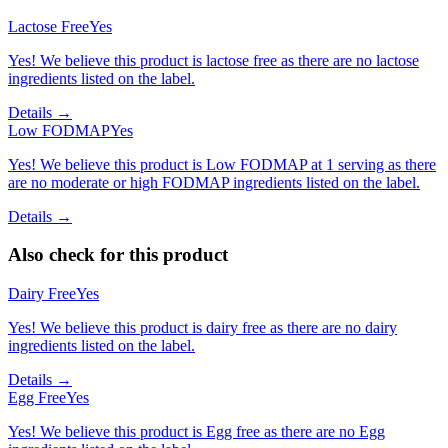
Lactose Free
Yes
Yes! We believe this product is lactose free as there are no lactose
ingredients listed on the label.
Details →
Low FODMAP
Yes
Yes! We believe this product is Low FODMAP at 1 serving as there
are no moderate or high FODMAP ingredients listed on the label.
Details →
Also check for this product
Dairy Free
Yes
Yes! We believe this product is dairy free as there are no dairy
ingredients listed on the label.
Details →
Egg Free
Yes
Yes! We believe this product is Egg free as there are no Egg