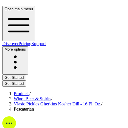
Open main menu
Discover
Pricing
Support
More options
Get Started
Get Started
Products
/
Wine, Beer & Spirits
/
Vlasic Pickles Gherkins Kosher Dill - 16 Fl. Oz.
/
Pescatarian