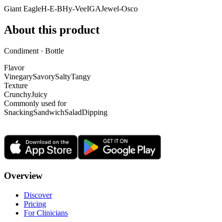
Giant Eagle
H-E-B
Hy-Vee
IGA
Jewel-Osco
About this product
Condiment · Bottle
Flavor
Vinegary
Savory
Salty
Tangy
Texture
Crunchy
Juicy
Commonly used for
Snacking
Sandwich
Salad
Dipping
Overview
Discover
Pricing
For Clinicians