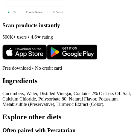
Scan products instantly
500K+ users • 4.6★ rating
Free download • No credit card
Ingredients
Cucumbers, Water, Distilled Vinegar, Contains 2% Or Less Of: Salt,
Calcium Chloride, Polysorbate 80, Natural Flavor, Potassium
Metabisulfite (Preservative), Turmeric Extract (Color).
Explore other diets
Often paired with
Pescatarian