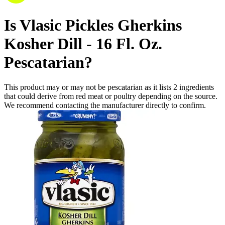
Is
Vlasic Pickles Gherkins
Kosher Dill - 16 Fl. Oz.
Pescatarian
?
This product may or may not be pescatarian as it lists
2
ingredients
that could derive from red meat or poultry depending on the source.
We recommend contacting the manufacturer directly to confirm.