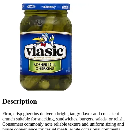
Description
Firm, crisp gherkins deliver a bright, tangy flavor and consistent
crunch suitable for snacking, sandwiches, burgers, salads, or relish.
Consumers commonly note reliable texture and uniform sizing and
praise convenience for casual meals, while occasional comments