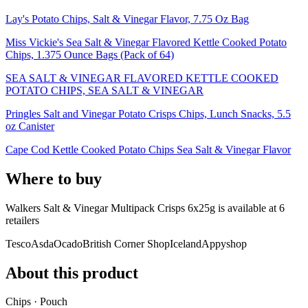
Lay's Potato Chips, Salt & Vinegar Flavor, 7.75 Oz Bag
Miss Vickie's Sea Salt & Vinegar Flavored Kettle Cooked Potato
Chips, 1.375 Ounce Bags (Pack of 64)
SEA SALT & VINEGAR FLAVORED KETTLE COOKED
POTATO CHIPS, SEA SALT & VINEGAR
Pringles Salt and Vinegar Potato Crisps Chips, Lunch Snacks, 5.5
oz Canister
Cape Cod Kettle Cooked Potato Chips Sea Salt & Vinegar Flavor
Where to buy
Walkers Salt & Vinegar Multipack Crisps 6x25g is
available at
6
retailer
s
Tesco
Asda
Ocado
British Corner Shop
Iceland
Appyshop
About this product
Chips · Pouch