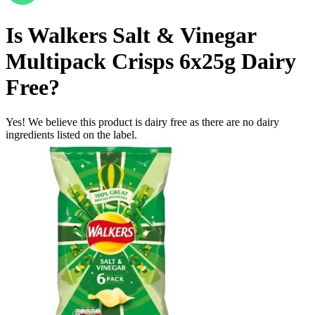
Is
Walkers Salt & Vinegar
Multipack Crisps 6x25g
Dairy
Free
?
Yes! We believe this product is dairy free as there are no dairy
ingredients listed on the label.