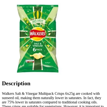
Description
Walkers Salt & Vinegar Multipack Crisps 6x25g are cooked with
sunseed oil, making them naturally lower in saturates. In fact, they
are 75% lower in saturates compared to traditional cooking oils.
These crisps are suitable for vegetarians. However, it is important to