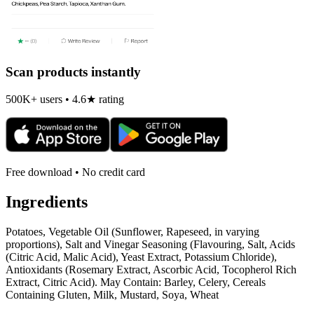
Scan products instantly
500K+ users • 4.6★ rating
Free download • No credit card
Ingredients
Potatoes, Vegetable Oil (Sunflower, Rapeseed, in varying
proportions), Salt and Vinegar Seasoning (Flavouring, Salt, Acids
(Citric Acid, Malic Acid), Yeast Extract, Potassium Chloride),
Antioxidants (Rosemary Extract, Ascorbic Acid, Tocopherol Rich
Extract, Citric Acid). May Contain: Barley, Celery, Cereals
Containing Gluten, Milk, Mustard, Soya, Wheat