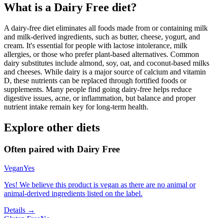
What is a
Dairy Free
diet?
A dairy-free diet eliminates all foods made from or containing milk
and milk-derived ingredients, such as butter, cheese, yogurt, and
cream. It's essential for people with lactose intolerance, milk
allergies, or those who prefer plant-based alternatives. Common
dairy substitutes include almond, soy, oat, and coconut-based milks
and cheeses. While dairy is a major source of calcium and vitamin
D, these nutrients can be replaced through fortified foods or
supplements. Many people find going dairy-free helps reduce
digestive issues, acne, or inflammation, but balance and proper
nutrient intake remain key for long-term health.
Explore other diets
Often paired with
Dairy Free
Vegan
Yes
Yes! We believe this product is vegan as there are no animal or
animal-derived ingredients listed on the label.
Details →