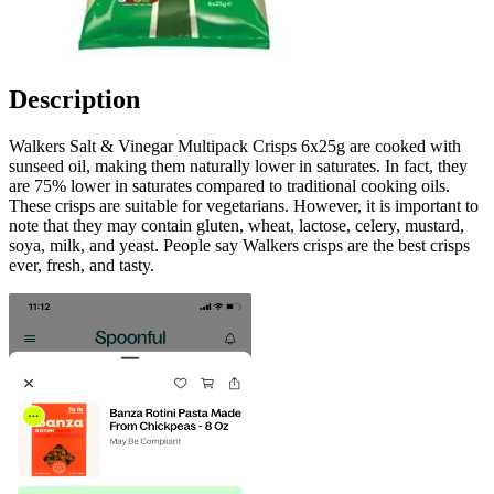
Description
Walkers Salt & Vinegar Multipack Crisps 6x25g are cooked with
sunseed oil, making them naturally lower in saturates. In fact, they
are 75% lower in saturates compared to traditional cooking oils.
These crisps are suitable for vegetarians. However, it is important to
note that they may contain gluten, wheat, lactose, celery, mustard,
soya, milk, and yeast. People say Walkers crisps are the best crisps
ever, fresh, and tasty.