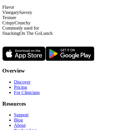
Flavor
Vinegary
Savory
Texture
Crispy
Crunchy
Commonly used for
Snacking
On The Go
Lunch
Overview
Discover
Pricing
For Clinicians
Resources
Support
Blog
About