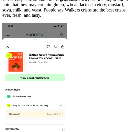
note that they may contain gluten, wheat, lactose, celery, mustard,
soya, milk, and yeast. People say Walkers crisps are the best crisps
ever, fresh, and tasty.