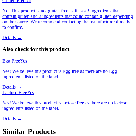
Gluten Free
No
No. This product is not gluten free as it lists 3 ingredients that
contain gluten and 2 ingredients that could contain gluten depending
on the source. We recommend contacting the manufacturer directly
to confirm.
Details →
Also check for this product
Egg Free
Yes
Yes! We believe this product is Egg free as there are no Egg
ingredients listed on the label.
Details →
Lactose Free
Yes
Yes! We believe this product is lactose free as there are no lactose
ingredients listed on the label.
Details →
Similar Products