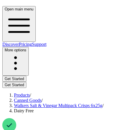
Open main menu
Discover
Pricing
Support
More options
Get Started
Get Started
Products
/
Canned Goods
/
Walkers Salt & Vinegar Multipack Crisps 6x25g
/
Dairy Free