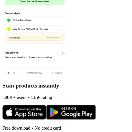
Scan products instantly
500K+ users • 4.6★ rating
Free download • No credit card