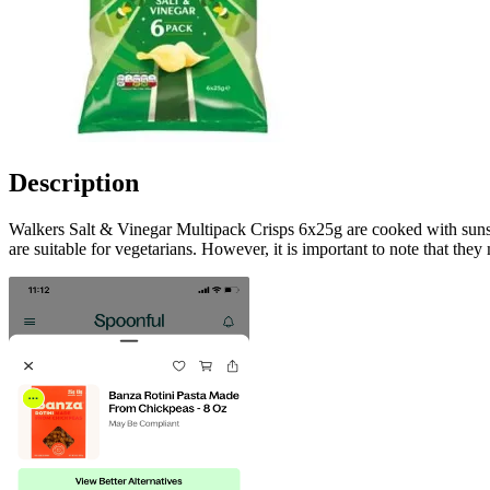
Description
Walkers Salt & Vinegar Multipack Crisps 6x25g are cooked with sunseed
are suitable for vegetarians. However, it is important to note that they