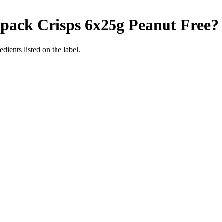
ipack Crisps 6x25g
Peanut Free
?
dients listed on the label.