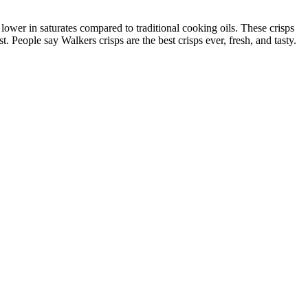
ower in saturates compared to traditional cooking oils. These crisps
t. People say Walkers crisps are the best crisps ever, fresh, and tasty.