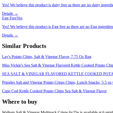
Yes! We believe this product is dairy free as there are no dairy ingredie
Details →
Egg Free
Yes
Yes! We believe this product is Egg free as there are no Egg ingredients
Details →
Similar Products
Lay's Potato Chips, Salt & Vinegar Flavor, 7.75 Oz Bag
Miss Vickie's Sea Salt & Vinegar Flavored Kettle Cooked Potato Chi
SEA SALT & VINEGAR FLAVORED KETTLE COOKED POTAT
Pringles Salt and Vinegar Potato Crisps Chips, Lunch Snacks, 5.5 oz 
Cape Cod Kettle Cooked Potato Chips Sea Salt & Vinegar Flavor
Where to buy
Walkers Salt & Vinegar Multipack Crisps 6x25g is
available at
6
retai