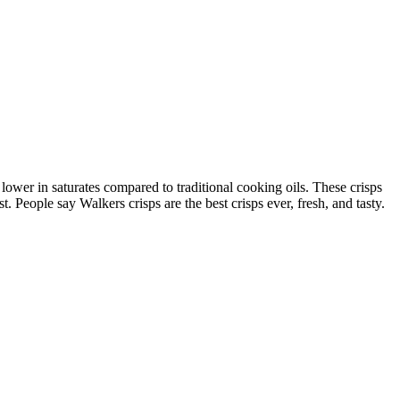
ower in saturates compared to traditional cooking oils. These crisps
t. People say Walkers crisps are the best crisps ever, fresh, and tasty.