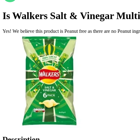
Is
Walkers Salt & Vinegar Mult
Yes! We believe this product is Peanut free as there are no Peanut ingre
Description