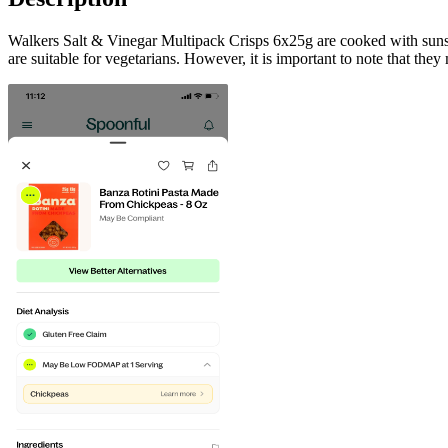
Walkers Salt & Vinegar Multipack Crisps 6x25g are cooked with sunseed
are suitable for vegetarians. However, it is important to note that they