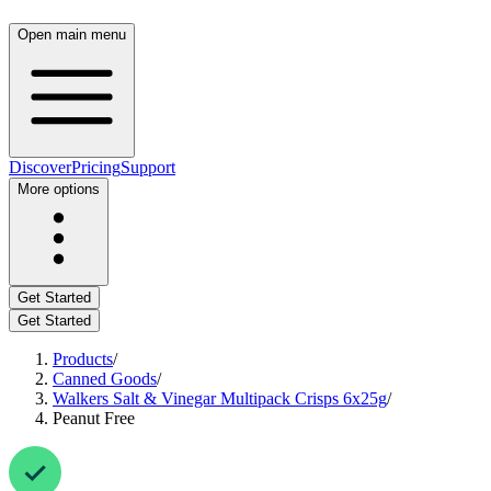
Open main menu
Discover
Pricing
Support
More options
Get Started
Get Started
Products
/
Canned Goods
/
Walkers Salt & Vinegar Multipack Crisps 6x25g
/
Peanut Free