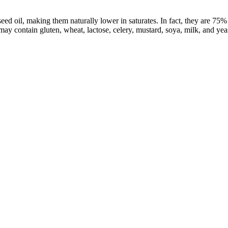
 oil, making them naturally lower in saturates. In fact, they are 75% l
 may contain gluten, wheat, lactose, celery, mustard, soya, milk, and yeas