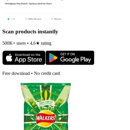
Scan products instantly
500K+ users • 4.6★ rating
Free download • No credit card