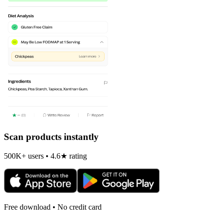
Scan products instantly
500K+ users • 4.6★ rating
Free download • No credit card