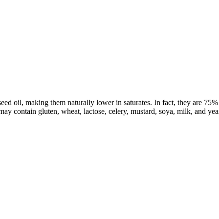
 oil, making them naturally lower in saturates. In fact, they are 75% l
 may contain gluten, wheat, lactose, celery, mustard, soya, milk, and yeas