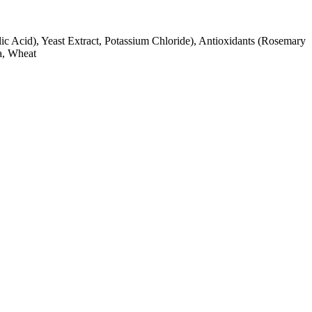
lic Acid), Yeast Extract, Potassium Chloride), Antioxidants (Rosemary
ya, Wheat