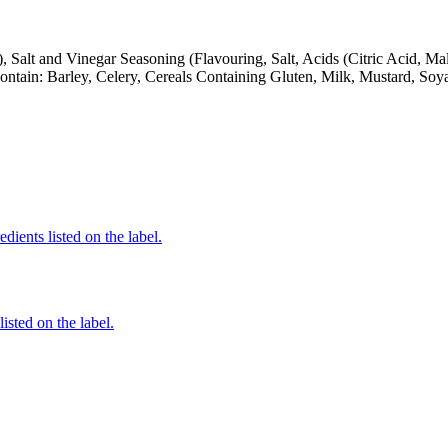
), Salt and Vinegar Seasoning (Flavouring, Salt, Acids (Citric Acid, Ma
Contain: Barley, Celery, Cereals Containing Gluten, Milk, Mustard, So
edients listed on the label.
listed on the label.