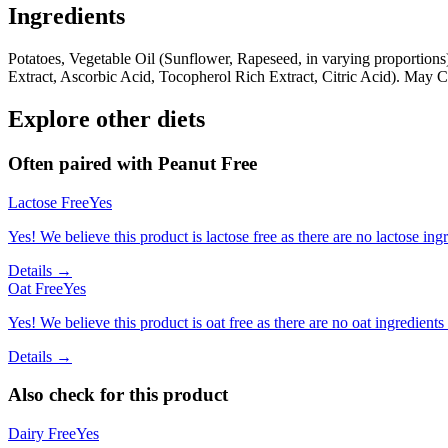
Ingredients
Potatoes, Vegetable Oil (Sunflower, Rapeseed, in varying proportions
Extract, Ascorbic Acid, Tocopherol Rich Extract, Citric Acid). May 
Explore other diets
Often paired with
Peanut Free
Lactose Free
Yes
Yes! We believe this product is lactose free as there are no lactose ingr
Details →
Oat Free
Yes
Yes! We believe this product is oat free as there are no oat ingredients 
Details →
Also check for this product
Dairy Free
Yes