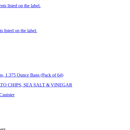
nts listed on the label.
 listed on the label.
ps, 1.375 Ounce Bags (Pack of 64)
O CHIPS, SEA SALT & VINEGAR
Canister
ler
s