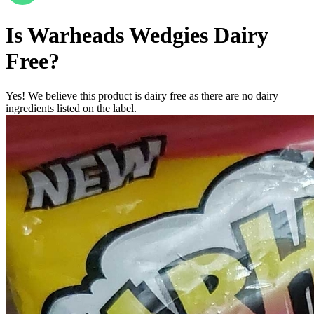
Is
Warheads Wedgies
Dairy
Free
?
Yes! We believe this product is dairy free as there are no dairy
ingredients listed on the label.