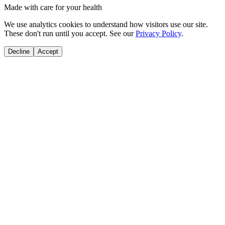
Made with care for your health
We use analytics cookies to understand how visitors use our site.
These don't run until you accept. See our
Privacy Policy
.
Decline
Accept