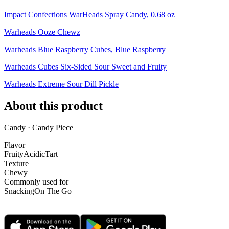
Impact Confections WarHeads Spray Candy, 0.68 oz
Warheads Ooze Chewz
Warheads Blue Raspberry Cubes, Blue Raspberry
Warheads Cubes Six-Sided Sour Sweet and Fruity
Warheads Extreme Sour Dill Pickle
About this product
Candy · Candy Piece
Flavor
Fruity
Acidic
Tart
Texture
Chewy
Commonly used for
Snacking
On The Go