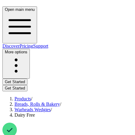
Open main menu
Discover
Pricing
Support
More options
Get Started
Get Started
Products
/
Breads, Rolls & Bakery
/
Warheads Wedgies
/
Dairy Free