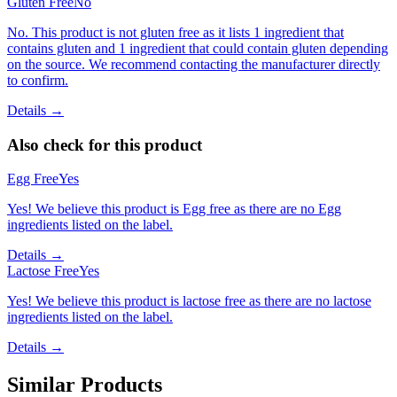
Gluten Free
No
No. This product is not gluten free as it lists 1 ingredient that
contains gluten and 1 ingredient that could contain gluten depending
on the source. We recommend contacting the manufacturer directly
to confirm.
Details →
Also check for this product
Egg Free
Yes
Yes! We believe this product is Egg free as there are no Egg
ingredients listed on the label.
Details →
Lactose Free
Yes
Yes! We believe this product is lactose free as there are no lactose
ingredients listed on the label.
Details →
Similar Products