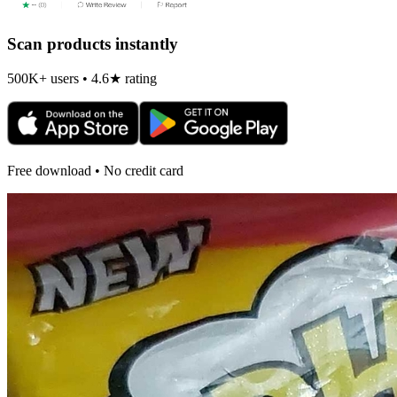
Scan products instantly
500K+ users • 4.6★ rating
Free download • No credit card