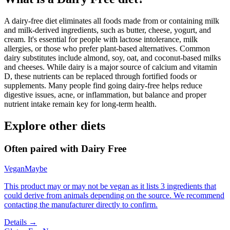
A dairy-free diet eliminates all foods made from or containing milk
and milk-derived ingredients, such as butter, cheese, yogurt, and
cream. It's essential for people with lactose intolerance, milk
allergies, or those who prefer plant-based alternatives. Common
dairy substitutes include almond, soy, oat, and coconut-based milks
and cheeses. While dairy is a major source of calcium and vitamin
D, these nutrients can be replaced through fortified foods or
supplements. Many people find going dairy-free helps reduce
digestive issues, acne, or inflammation, but balance and proper
nutrient intake remain key for long-term health.
Explore other diets
Often paired with
Dairy Free
Vegan
Maybe
This product may or may not be vegan as it lists 3 ingredients that
could derive from animals depending on the source. We recommend
contacting the manufacturer directly to confirm.
Details →