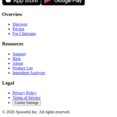
Overview
Discover
Pricing
For Clinicians
Resources
Support
Blog
About
Product List
Ingredient Analyzer
Legal
Privacy Policy
Terms of Service
Cookie Settings
©
2026
Spoonful Inc. All rights reserved.