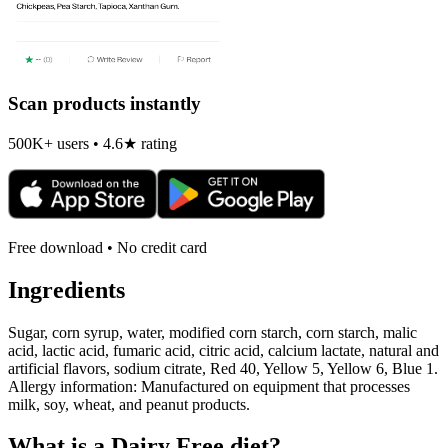
Scan products instantly
500K+ users • 4.6★ rating
Free download • No credit card
Ingredients
Sugar, corn syrup, water, modified corn starch, corn starch, malic
acid, lactic acid, fumaric acid, citric acid, calcium lactate, natural and
artificial flavors, sodium citrate, Red 40, Yellow 5, Yellow 6, Blue 1.
Allergy information: Manufactured on equipment that processes
milk, soy, wheat, and peanut products.
What is a
Dairy Free
diet?