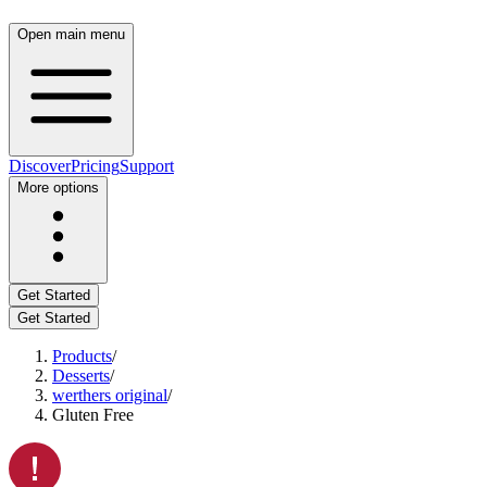
Open main menu
Discover
Pricing
Support
More options
Get Started
Get Started
Products
/
Desserts
/
werthers original
/
Gluten Free