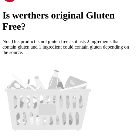
Is
werthers original
Gluten
Free
?
No. This product is not gluten free as it lists
2
ingredients
that
contain gluten and
1
ingredient
could contain gluten depending on
the source.