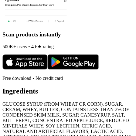
Scan products instantly
500K+ users • 4.6★ rating
Free download • No credit card
Ingredients
GLUCOSE SYRUP (FROM WHEAT OR CORN). SUGAR,
CREAM, WHEY, BUTTER, CONTAINS LESS THAN 2% OF
CONDENSED SKIM MILK, SUGAR CANESYRUP, SALT,
BUTTERFAT, CONCENTRATED APPLE JUICE, REDUCED
MINERALS WHEY, SOY LECITHIN, CITRIC ACID,
NATURAL AND ARTIFICIAL FLAVORS, LACTIC ACID,