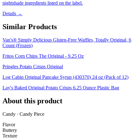
nightshade ingredients listed on the label.
Details →
Similar Products
Van's® Simply Delicious Gluten-Free Waffles, Totally Original, 6
Count (Frozen)
Fritos Corn Chips The Original - 9.25 Oz
Pringles Potato Crisps Original
Log Cabin Original Pancake Syrup (430370) 24 oz (Pack of 12)
Lay's Baked Original Potato Crisps 6.25 Ounce Plastic Bag
About this product
Candy · Candy Piece
Flavor
Buttery
Texture