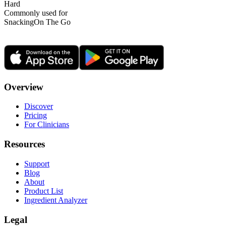
Hard
Commonly used for
Snacking
On The Go
Overview
Discover
Pricing
For Clinicians
Resources
Support
Blog
About
Product List
Ingredient Analyzer
Legal