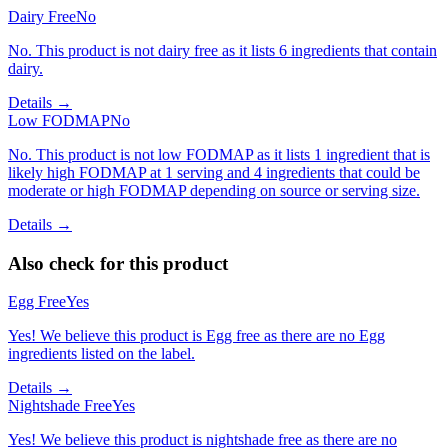
Dairy Free
No
No. This product is not dairy free as it lists 6 ingredients that contain
dairy.
Details →
Low FODMAP
No
No. This product is not low FODMAP as it lists 1 ingredient that is
likely high FODMAP at 1 serving and 4 ingredients that could be
moderate or high FODMAP depending on source or serving size.
Details →
Also check for this product
Egg Free
Yes
Yes! We believe this product is Egg free as there are no Egg
ingredients listed on the label.
Details →
Nightshade Free
Yes
Yes! We believe this product is nightshade free as there are no