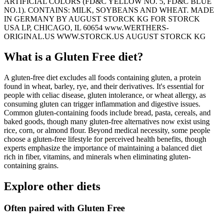
ARTIFICIAL COLORS (FD&C YELLOW NO. 5, FD&C BLUE
NO.1). CONTAINS: MILK, SOYBEANS AND WHEAT. MADE
IN GERMANY BY AUGUST STORCK KG FOR STORCK
USA LP, CHICAGO, IL 60654 www.WERTHERS-
ORIGINAL.US WWW.STORCK.US AUGUST STORCK KG
What is a
Gluten Free
diet?
A gluten-free diet excludes all foods containing gluten, a protein
found in wheat, barley, rye, and their derivatives. It's essential for
people with celiac disease, gluten intolerance, or wheat allergy, as
consuming gluten can trigger inflammation and digestive issues.
Common gluten-containing foods include bread, pasta, cereals, and
baked goods, though many gluten-free alternatives now exist using
rice, corn, or almond flour. Beyond medical necessity, some people
choose a gluten-free lifestyle for perceived health benefits, though
experts emphasize the importance of maintaining a balanced diet
rich in fiber, vitamins, and minerals when eliminating gluten-
containing grains.
Explore other diets
Often paired with
Gluten Free