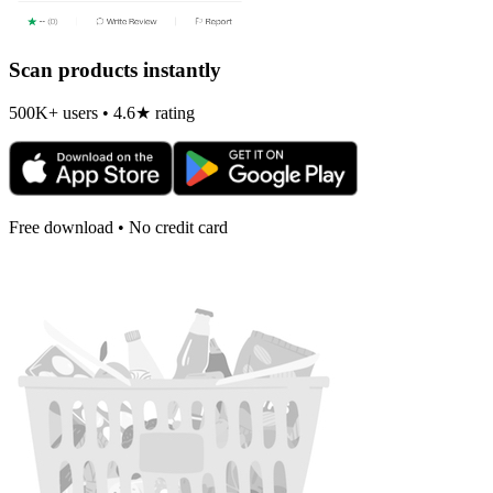
Scan products instantly
500K+ users • 4.6★ rating
Free download • No credit card