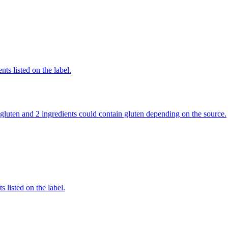
nts listed on the label.
in gluten and 2 ingredients could contain gluten depending on the source.
 listed on the label.