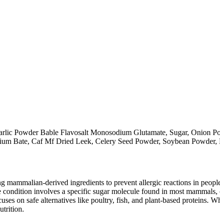
rlic Powder Bable Flavosalt Monosodium Glutamate, Sugar, Onion Pow
odium Bate, Caf Mf Dried Leek, Celery Seed Powder, Soybean Powder,
mammalian-derived ingredients to prevent allergic reactions in people
 condition involves a specific sugar molecule found in most mammals, of
cuses on safe alternatives like poultry, fish, and plant-based proteins. 
utrition.