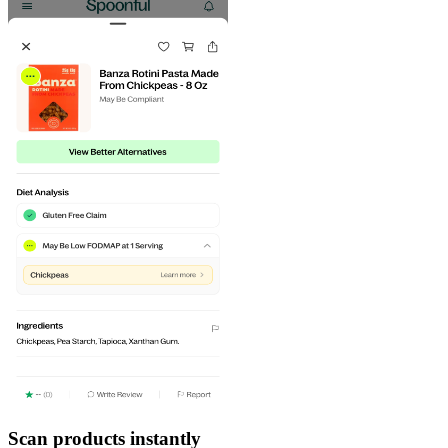
Scan products instantly