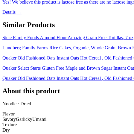
Yes! We believe this product is lactose free as there are no lactose ingr
Details →
Similar Products
Siete Family Foods Almond Flour Amazing Grain Free Tortillas, 7 oz
Lundberg Family Farms Rice Cakes, Organic, Whole Grain, Brown Ri
Quaker Old Fashioned Oats Instant Oats Hot Cereal , Old Fashioned
Quaker Select Starts Gluten Free Maple and Brown Sugar Instant Oat
Quaker Old Fashioned Oats Instant Oats Hot Cereal , Old Fashioned
About this product
Noodle · Dried
Flavor
Savory
Garlicky
Umami
Texture
Dry