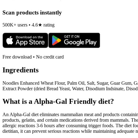
Scan products instantly
500K+ users • 4.6★ rating
Free download • No credit card
Ingredients
Noodles Enhanced Wheat Flour, Palm Oil, Salt, Sugar, Guar Gum, Ga
Extract Powder (dried Bread Yeast, Water, Disodium Indsinate, Dis
What is a
Alpha-Gal Friendly
diet?
An Alpha-Gal diet eliminates mammalian meat and products containing 
products, gelatin, and certain medications derived from mammals. The
allergic reactions 3-6 hours after consuming trigger foods. The diet fo
dietitian, it can prevent serious reactions while maintaining adequate n