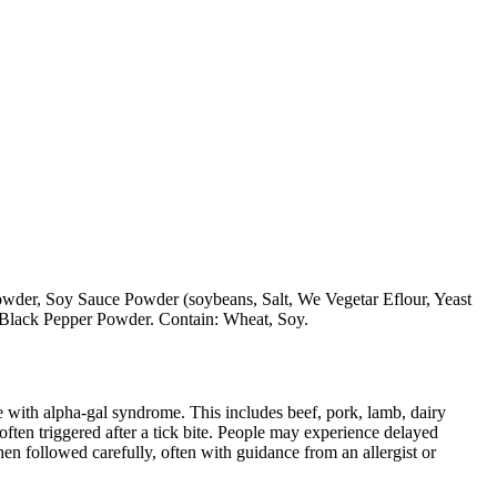
der, Soy Sauce Powder (soybeans, Salt, We Vegetar Eflour, Yeast
 Black Pepper Powder. Contain: Wheat, Soy.
 with alpha-gal syndrome. This includes beef, pork, lamb, dairy
ten triggered after a tick bite. People may experience delayed
When followed carefully, often with guidance from an allergist or