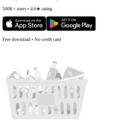
500K+ users • 4.6★ rating
Free download • No credit card