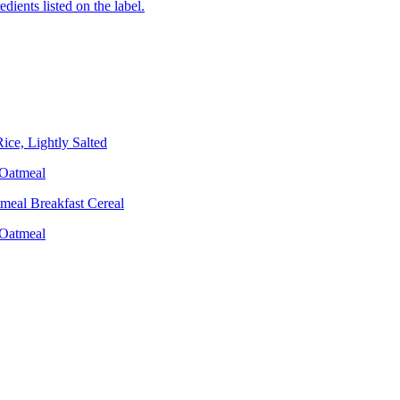
edients listed on the label.
ce, Lightly Salted
 Oatmeal
meal Breakfast Cereal
 Oatmeal