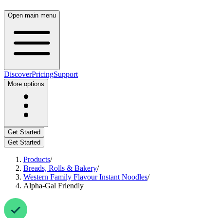
Open main menu
Discover
Pricing
Support
More options
Get Started
Get Started
Products
/
Breads, Rolls & Bakery
/
Western Family Flavour Instant Noodles
/
Alpha-Gal Friendly