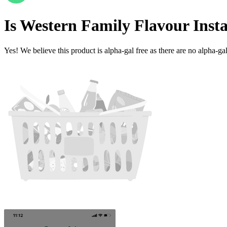
Is
Western Family Flavour Inst
Yes! We believe this product is alpha-gal free as there are no alpha-gal 