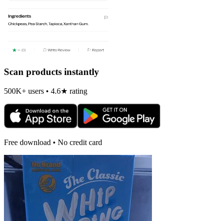
Scan products instantly
500K+ users • 4.6★ rating
Free download • No credit card