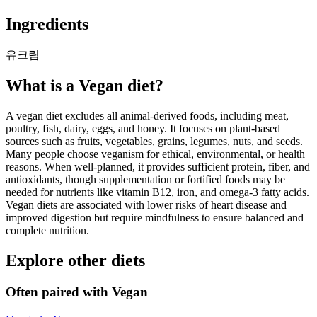
Ingredients
유크림
What is a
Vegan
diet?
A vegan diet excludes all animal-derived foods, including meat,
poultry, fish, dairy, eggs, and honey. It focuses on plant-based
sources such as fruits, vegetables, grains, legumes, nuts, and seeds.
Many people choose veganism for ethical, environmental, or health
reasons. When well-planned, it provides sufficient protein, fiber, and
antioxidants, though supplementation or fortified foods may be
needed for nutrients like vitamin B12, iron, and omega-3 fatty acids.
Vegan diets are associated with lower risks of heart disease and
improved digestion but require mindfulness to ensure balanced and
complete nutrition.
Explore other diets
Often paired with
Vegan