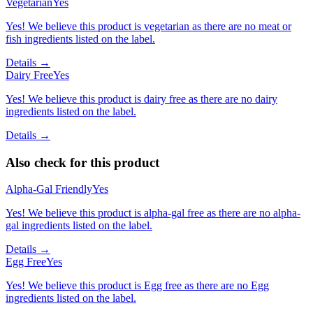
Vegetarian
Yes
Yes! We believe this product is vegetarian as there are no meat or
fish ingredients listed on the label.
Details →
Dairy Free
Yes
Yes! We believe this product is dairy free as there are no dairy
ingredients listed on the label.
Details →
Also check for this product
Alpha-Gal Friendly
Yes
Yes! We believe this product is alpha-gal free as there are no alpha-
gal ingredients listed on the label.
Details →
Egg Free
Yes
Yes! We believe this product is Egg free as there are no Egg
ingredients listed on the label.