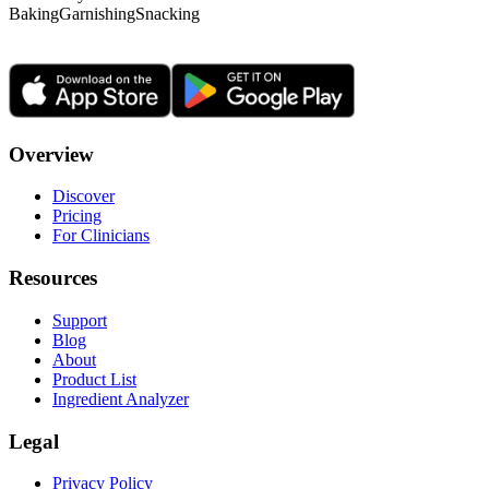
Baking
Garnishing
Snacking
Overview
Discover
Pricing
For Clinicians
Resources
Support
Blog
About
Product List
Ingredient Analyzer
Legal
Privacy Policy