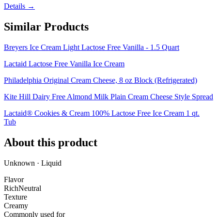
Details →
Similar Products
Breyers Ice Cream Light Lactose Free Vanilla - 1.5 Quart
Lactaid Lactose Free Vanilla Ice Cream
Philadelphia Original Cream Cheese, 8 oz Block (Refrigerated)
Kite Hill Dairy Free Almond Milk Plain Cream Cheese Style Spread
Lactaid® Cookies & Cream 100% Lactose Free Ice Cream 1 qt.
Tub
About this product
Unknown · Liquid
Flavor
Rich
Neutral
Texture
Creamy
Commonly used for