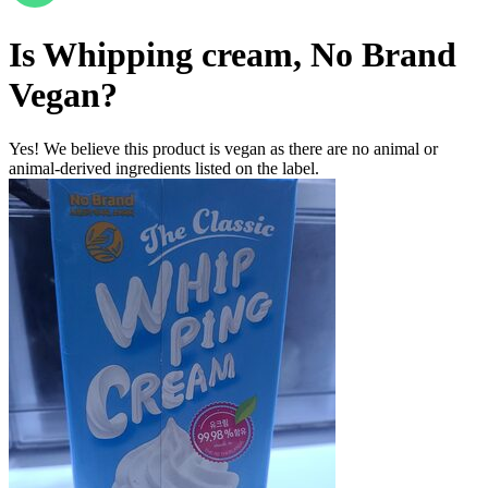
Is
Whipping cream, No Brand
Vegan
?
Yes! We believe this product is vegan as there are no animal or
animal-derived ingredients listed on the label.