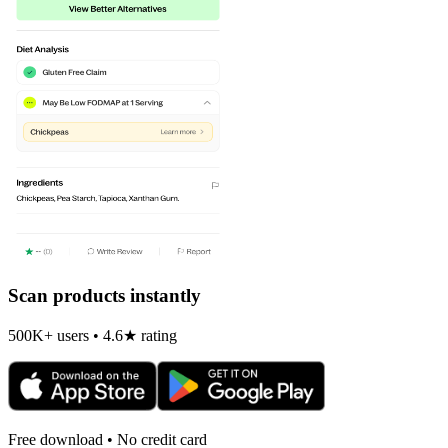
Scan products instantly
500K+ users • 4.6★ rating
Free download • No credit card