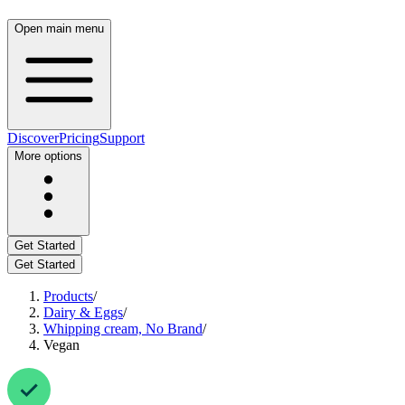
Open main menu
Discover
Pricing
Support
More options
Get Started
Get Started
Products
/
Dairy & Eggs
/
Whipping cream, No Brand
/
Vegan